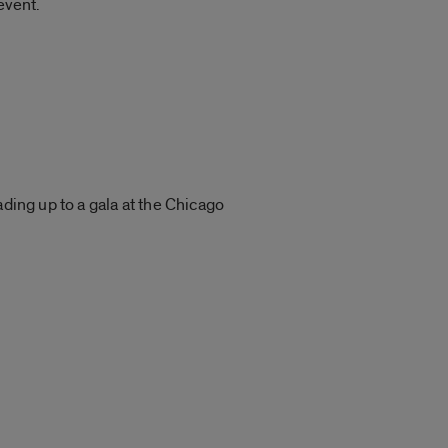
event.
ding up to a gala at the Chicago