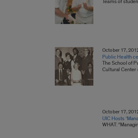
Teams of student
October 17, 201
Public Health ce
The School of Pu
Cultural Center 
October 17, 201
UIC Hosts ‘Mana
WHAT: “Managing