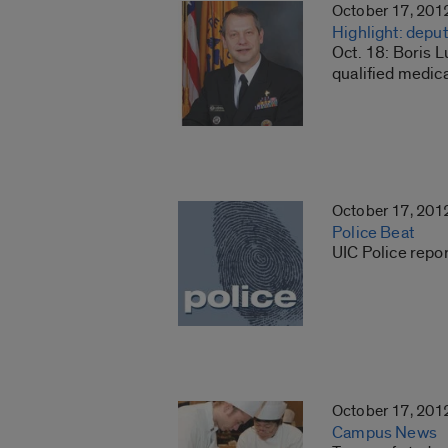
October 17, 201
Highlight: depu
Oct. 18: Boris L
qualified medica
October 17, 201
Police Beat
UIC Police repor
October 17, 201
Campus News