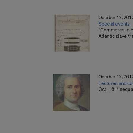
October 17, 201
Special events
“Commerce in Hum
Atlantic slave 
October 17, 201
Lectures and c
Oct. 18: “Inequa