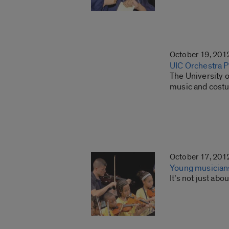
October 19, 201
UIC Orchestra 
The University o
music and costu
October 17, 201
Young musicians 
It’s not just ab