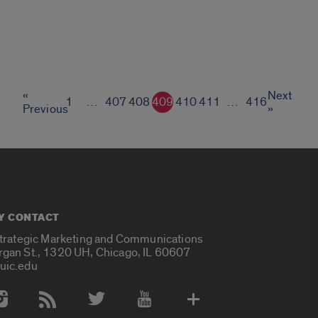
«
Next
1
…
407
408
409
410
411
…
416
Previous
»
Y CONTACT
Strategic Marketing and Communications
rgan St., 1320 UH, Chicago, IL 60607
uic.edu
 Media Accounts