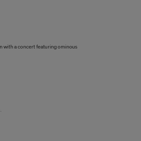
on with a concert featuring ominous
.