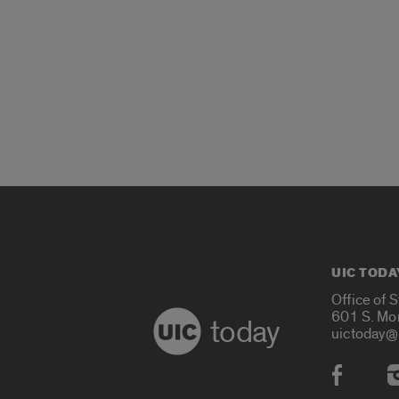
UIC TODA
Office of 
601 S. Mo
today
uictoday@
Social