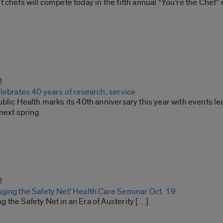
 chefs will compete today in the fifth annual “You’re the Chef” 
2
lebrates 40 years of research, service
blic Health marks its 40th anniversary this year with events lea
next spring.
2
ging the Safety Net’ Health Care Seminar Oct. 19
 the Safety Net in an Era of Austerity […]