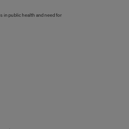
s in public health and need for