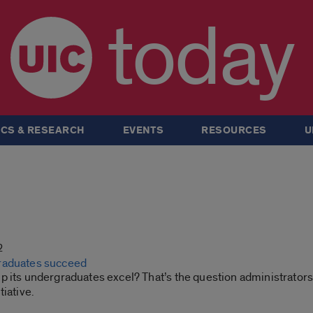
today
CS & RESEARCH
EVENTS
RESOURCES
U
2
raduates succeed
p its undergraduates excel? That’s the question administrators
tiative.