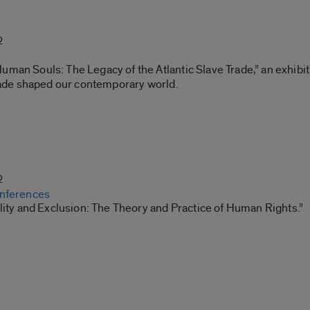
2
an Souls: The Legacy of the Atlantic Slave Trade,” an exhibit
trade shaped our contemporary world.
2
onferences
lity and Exclusion: The Theory and Practice of Human Rights.”