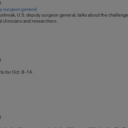
2
ty surgeon general
ushniak, U.S. deputy surgeon general, talks about the challenge
l clinicians and researchers.
2
ts for Oct. 8-14.
2