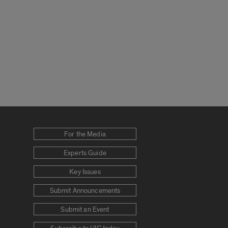
For the Media
Experts Guide
Key Issues
Submit Announcements
Submit an Event