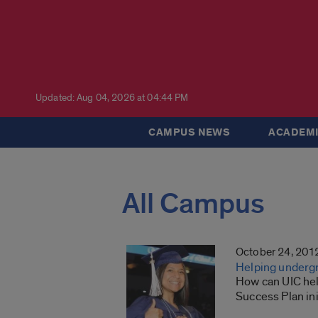
Updated: Aug 04, 2026 at 04:44 PM
CAMPUS NEWS
ACADEMI
All Campus
October 24, 201
Helping underg
How can UIC hel
Success Plan ini