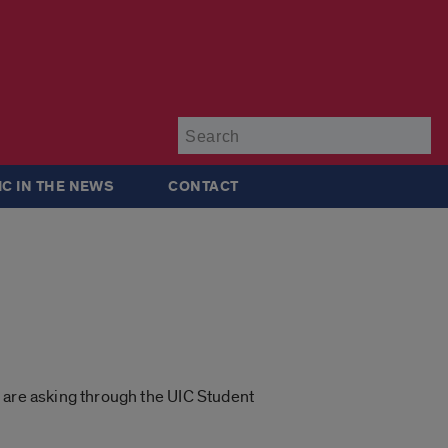
Su
IC IN THE NEWS
CONTACT
 are asking through the UIC Student