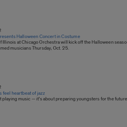
2
Presents Halloween Concert in Costume
f Illinois at Chicago Orchestra will kick off the Halloween seas
med musicians Thursday, Oct. 25.
2
feel heartbeat of jazz
out playing music — it’s about preparing youngsters for the future