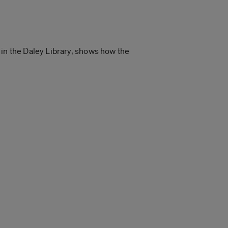
 in the Daley Library, shows how the