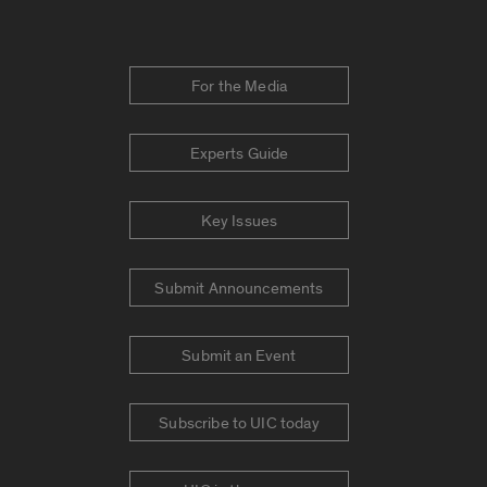
For the Media
Experts Guide
Key Issues
Submit Announcements
Submit an Event
Subscribe to UIC today