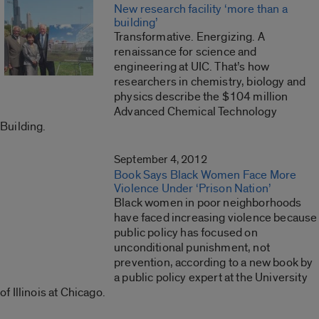
New research facility ‘more than a
building’
Transformative. Energizing. A
renaissance for science and
engineering at UIC. That’s how
researchers in chemistry, biology and
physics describe the $104 million
Advanced Chemical Technology
Building.
September 4, 2012
Book Says Black Women Face More
Violence Under ‘Prison Nation’
Black women in poor neighborhoods
have faced increasing violence because
public policy has focused on
unconditional punishment, not
prevention, according to a new book by
a public policy expert at the University
of Illinois at Chicago.