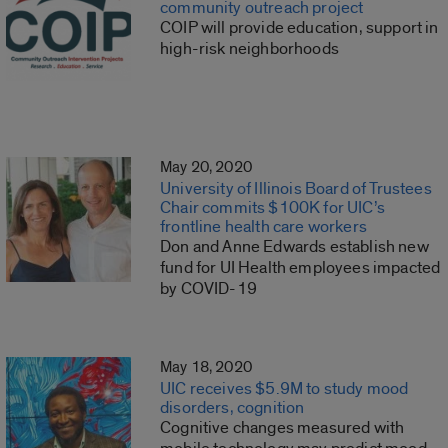
community outreach project
COIP will provide education, support in
high-risk neighborhoods
May 20, 2020
University of Illinois Board of Trustees
Chair commits $100K for UIC’s
frontline health care workers
Don and Anne Edwards establish new
fund for UI Health employees impacted
by COVID-19
May 18, 2020
UIC receives $5.9M to study mood
disorders, cognition
Cognitive changes measured with