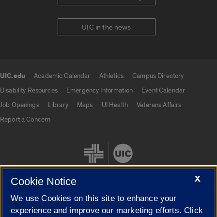
UIC in the news
UIC.edu
Academic Calendar
Athletics
Campus Directory
UIC.edu links
Disability Resources
Emergency Information
Event Calendar
Job Openings
Library
Maps
UI Health
Veterans Affairs
Report a Concern
X
Cookie Notice
We use Cookies on this site to enhance your
Cookie Settings
experience and improve our marketing efforts. Click