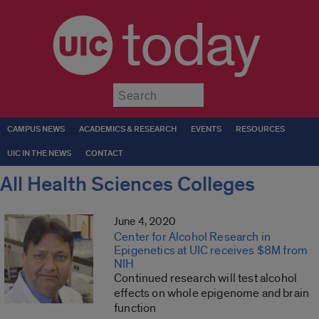
today
Submit
CAMPUS NEWS
ACADEMICS & RESEARCH
EVENTS
RESOURCES
UIC IN THE NEWS
CONTACT
All Health Sciences Colleges
June 4, 2020
Center for Alcohol Research in
Epigenetics at UIC receives $8M from
NIH
Continued research will test alcohol
effects on whole epigenome and brain
function