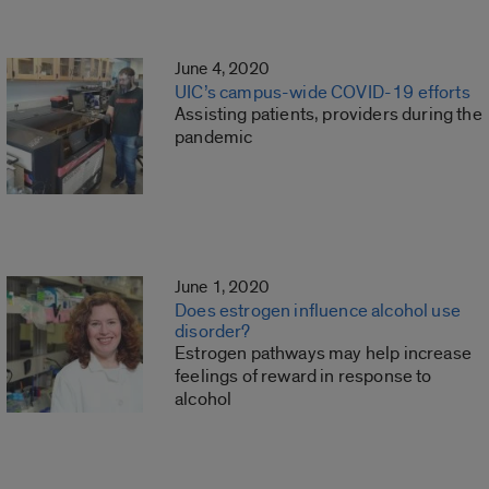
June 4, 2020
UIC’s campus-wide COVID-19 efforts
Assisting patients, providers during the
pandemic
June 1, 2020
Does estrogen influence alcohol use
disorder?
Estrogen pathways may help increase
feelings of reward in response to
alcohol