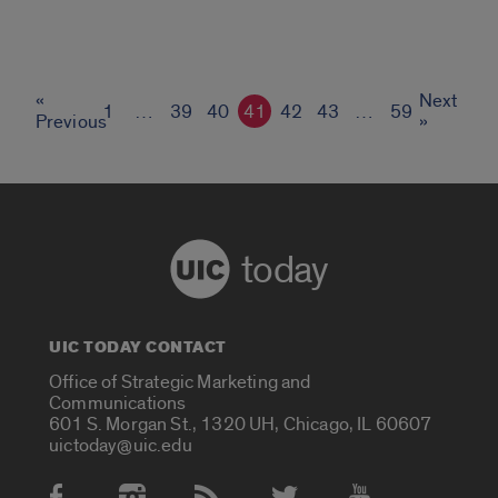
«
Next
1
…
39
40
41
42
43
…
59
Previous
»
today
UIC TODAY CONTACT
Office of Strategic Marketing and
Communications
601 S. Morgan St., 1320 UH, Chicago, IL 60607
uictoday@uic.edu