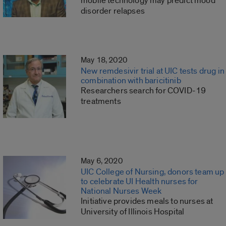
mobile technology may predict mood
disorder relapses
May 18, 2020
New remdesivir trial at UIC tests drug in
combination with baricitinib
Researchers search for COVID-19
treatments
May 6, 2020
UIC College of Nursing, donors team up
to celebrate UI Health nurses for
National Nurses Week
Initiative provides meals to nurses at
University of Illinois Hospital