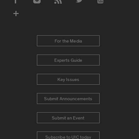
Social Media Accounts
For the Media
Experts Guide
Key Issues
Submit Announcements
Submit an Event
Subscribe to UIC today