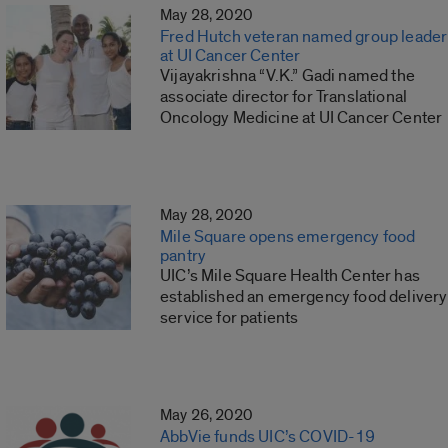
May 28, 2020
Fred Hutch veteran named group leader
at UI Cancer Center
Vijayakrishna “V.K.” Gadi named the
associate director for Translational
Oncology Medicine at UI Cancer Center
May 28, 2020
Mile Square opens emergency food
pantry
UIC’s Mile Square Health Center has
established an emergency food delivery
service for patients
May 26, 2020
AbbVie funds UIC’s COVID-19