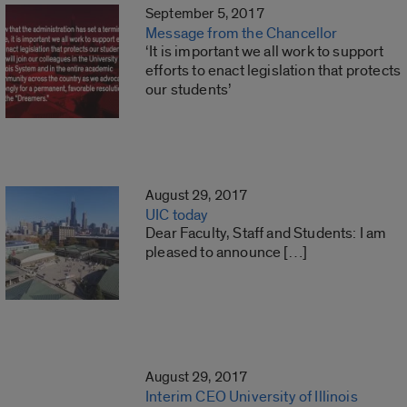
September 5, 2017
Message from the Chancellor
‘It is important we all work to support
efforts to enact legislation that protects
our students’
August 29, 2017
UIC today
Dear Faculty, Staff and Students: I am
pleased to announce […]
August 29, 2017
Interim CEO University of Illinois