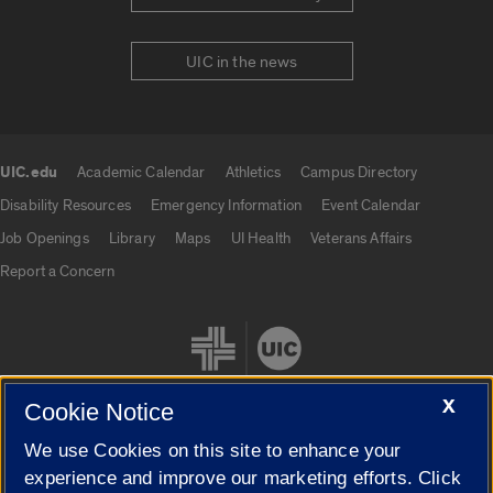
UIC in the news
UIC.edu
Academic Calendar
Athletics
Campus Directory
UIC.edu links
Disability Resources
Emergency Information
Event Calendar
Job Openings
Library
Maps
UI Health
Veterans Affairs
Report a Concern
X
Cookie Notice
We use Cookies on this site to enhance your
Cookie Settings
experience and improve our marketing efforts. Click