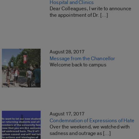
Hospital and Clinics
Dear Colleagues, I write to announce
the appointment of Dr. […]
August 28, 2017
Message from the Chancellor
Welcome back to campus
August 17, 2017
Condemnation of Expressions of Hate
Over the weekend, we watched with
sadness and outrage as […]