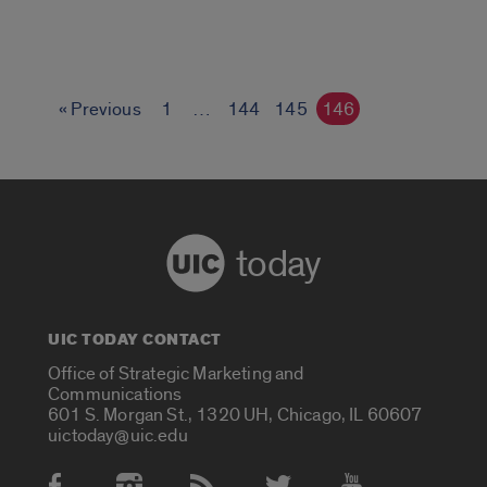
« Previous
1
…
144
145
146
today
UIC TODAY CONTACT
Office of Strategic Marketing and
Communications
601 S. Morgan St., 1320 UH, Chicago, IL 60607
uictoday@uic.edu