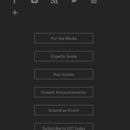
Social Media Accounts
For the Media
Experts Guide
Key Issues
Submit Announcements
Submit an Event
Subscribe to UIC today