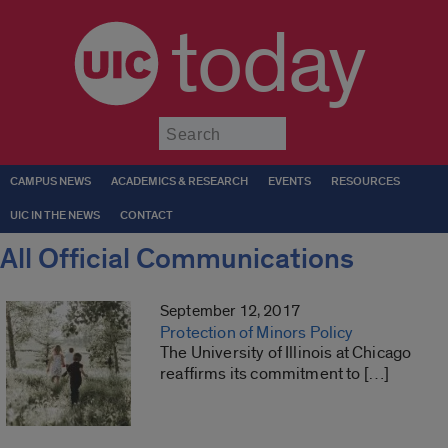
today
Submit
CAMPUS NEWS
ACADEMICS & RESEARCH
EVENTS
RESOURCES
UIC IN THE NEWS
CONTACT
All Official Communications
September 12, 2017
Protection of Minors Policy
The University of Illinois at Chicago
reaffirms its commitment to […]