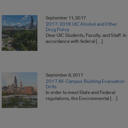
September 11, 2017
2017-2018 UIC Alcohol and Other
Drug Policy
Dear UIC Students, Faculty, and Staff: In
accordance with federal […]
September 8, 2017
2017 All-Campus Building Evacuation
Drills
In order to meet State and Federal
regulations, the Environmental […]