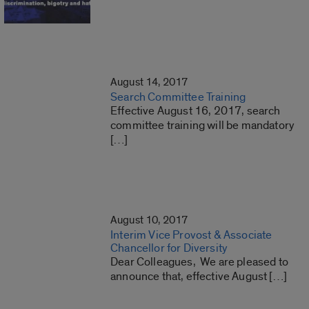
August 14, 2017
Search Committee Training
Effective August 16, 2017, search
committee training will be mandatory
[…]
August 10, 2017
Interim Vice Provost & Associate
Chancellor for Diversity
Dear Colleagues, We are pleased to
announce that, effective August […]