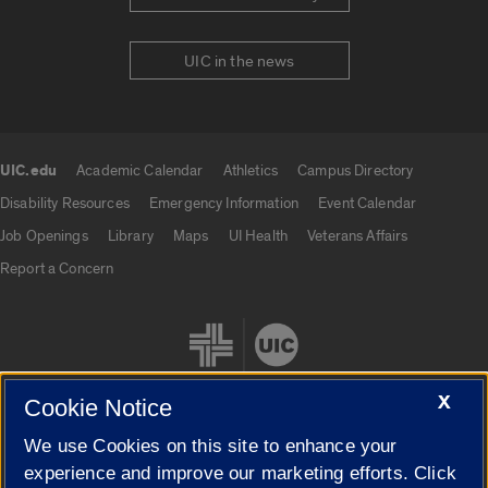
UIC in the news
UIC.edu
Academic Calendar
Athletics
Campus Directory
UIC.edu links
Disability Resources
Emergency Information
Event Calendar
Job Openings
Library
Maps
UI Health
Veterans Affairs
Report a Concern
X
Cookie Notice
We use Cookies on this site to enhance your
Cookie Settings
experience and improve our marketing efforts. Click