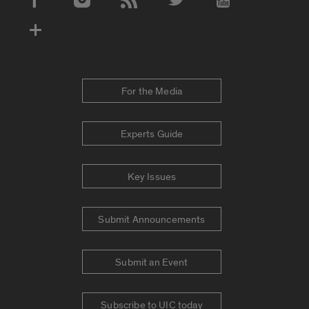
Social Media Accounts
For the Media
Experts Guide
Key Issues
Submit Announcements
Submit an Event
Subscribe to UIC today