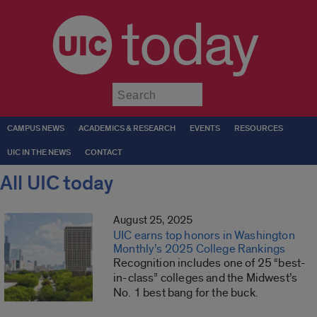
today
Submit
CAMPUS NEWS
ACADEMICS & RESEARCH
EVENTS
RESOURCES
UIC IN THE NEWS
CONTACT
All UIC today
August 25, 2025
UIC earns top honors in Washington
Monthly’s 2025 College Rankings
Recognition includes one of 25 “best-
in-class” colleges and the Midwest’s
No. 1 best bang for the buck.