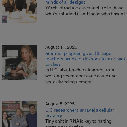
minds of all designs
YArch introduces architecture to those
who’ve studied it and those who haven’t.
August 11, 2025
Summer program gives Chicago
teachers hands-on lessons to take back
to class
In UIC labs, teachers learned from
working researchers and could use
specialized equipment.
August 5, 2025
UIC researchers unravel a cellular
mystery
Tiny shift in RNA is key to halting