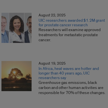
August 22, 2025
UIC researchers awarded $1.2M grant
for prostate cancer research
Researchers will examine approved
treatments for metastatic prostate
cancer.
August 19, 2025
In Africa, heat waves are hotter and
longer than 40 years ago, UIC
researchers say
Greenhouse gas emissions, black
carbon and other human activities are
responsible for 70% of these changes.