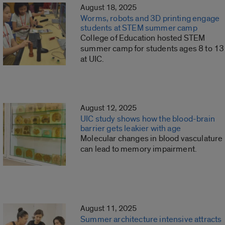
August 18, 2025
Worms, robots and 3D printing engage
students at STEM summer camp
College of Education hosted STEM
summer camp for students ages 8 to 13
at UIC.
August 12, 2025
UIC study shows how the blood-brain
barrier gets leakier with age
Molecular changes in blood vasculature
can lead to memory impairment.
August 11, 2025
Summer architecture intensive attracts