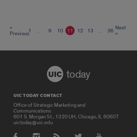
«
Next
1
…
9
10
11
12
13
…
36
Previous
»
today
UIC TODAY CONTACT
Office of Strategic Marketing and
Communications
601 S. Morgan St., 1320 UH, Chicago, IL 60607
uictoday@uic.edu