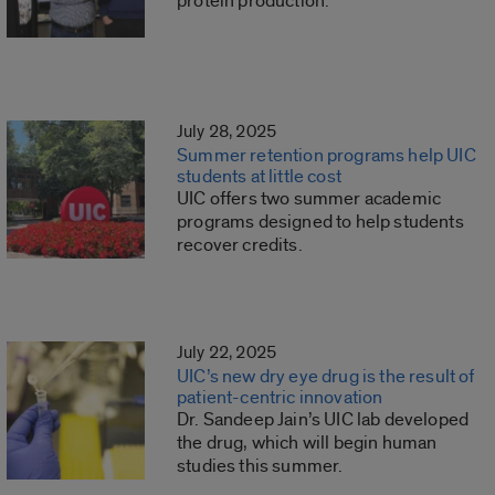
protein production.
July 28, 2025
Summer retention programs help UIC
students at little cost
UIC offers two summer academic
programs designed to help students
recover credits.
July 22, 2025
UIC’s new dry eye drug is the result of
patient-centric innovation
Dr. Sandeep Jain’s UIC lab developed
the drug, which will begin human
studies this summer.