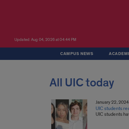
Updated: Aug 04, 2026 at 04:44 PM
CAMPUS NEWS
ACADEMI
All UIC today
January 22, 2024
UIC students re
UIC students h