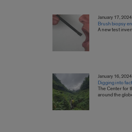
January 17, 2024
Brush biopsy ena
A new test inven
January 16, 2024
Digging into fac
The Center for t
around the glob