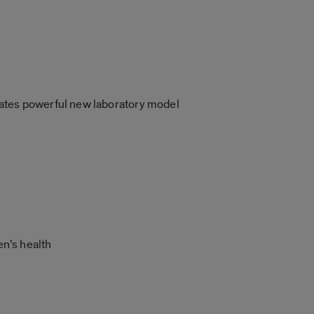
eates powerful new laboratory model
en’s health