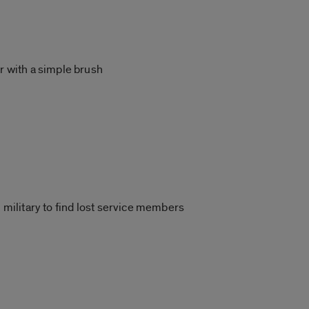
r with a simple brush
s
 military to find lost service members