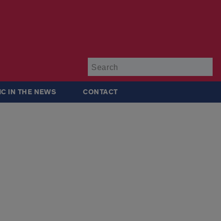
Su
IC IN THE NEWS
CONTACT