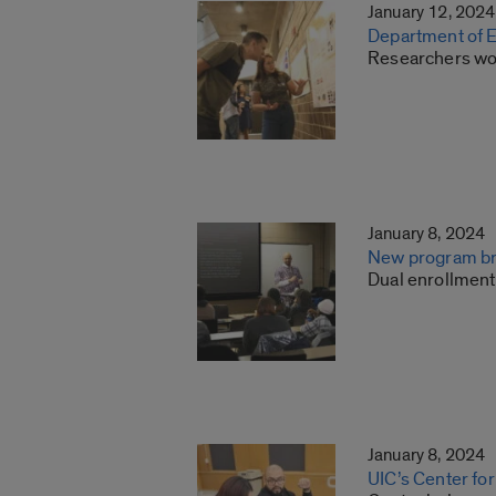
January 12, 2024
Department of E
Researchers wor
January 8, 2024
New program bri
Dual enrollment
January 8, 2024
UIC’s Center for