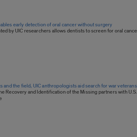
bles early detection of oral cancer without surgery
ted by UIC researchers allows dentists to screen for oral cance
ts and the field, UIC anthropologists aid search for war veteran
he Recovery and Identification of the Missing partners with U.S.
e