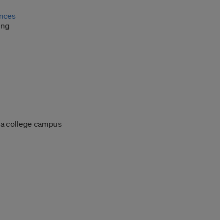
ances
ing
 a college campus