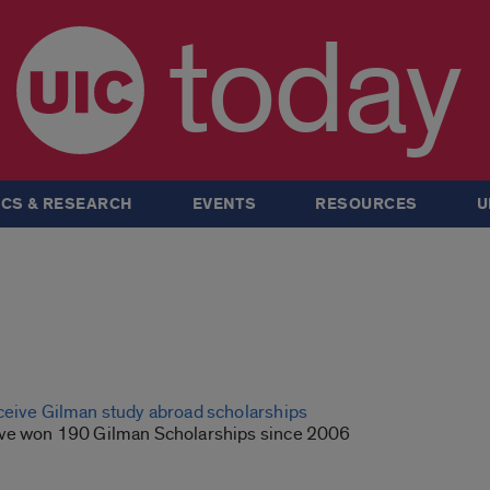
today
CS & RESEARCH
EVENTS
RESOURCES
U
ceive Gilman study abroad scholarships
ave won 190 Gilman Scholarships since 2006