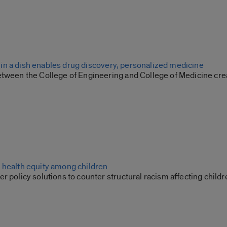
ion in a dish enables drug discovery, personalized medicine
etween the College of Engineering and College of Medicine cr
 health equity among children
r policy solutions to counter structural racism affecting childr