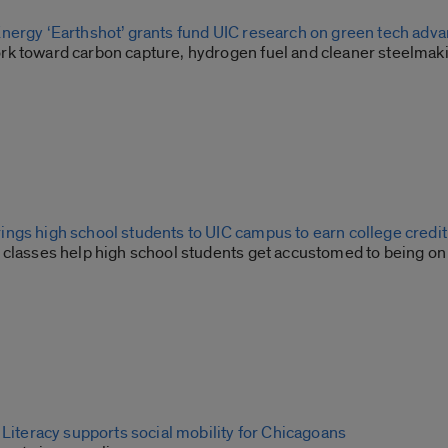
nergy ‘Earthshot’ grants fund UIC research on green tech adv
k toward carbon capture, hydrogen fuel and cleaner steelmak
ngs high school students to UIC campus to earn college credit
 classes help high school students get accustomed to being on
 Literacy supports social mobility for Chicagoans