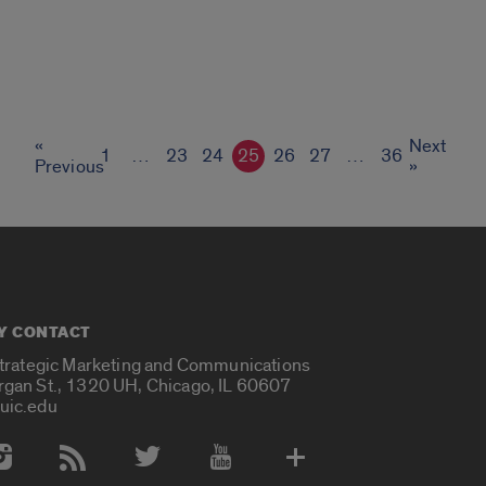
«
Next
1
…
23
24
25
26
27
…
36
Previous
»
Y CONTACT
Strategic Marketing and Communications
rgan St., 1320 UH, Chicago, IL 60607
uic.edu
 Media Accounts