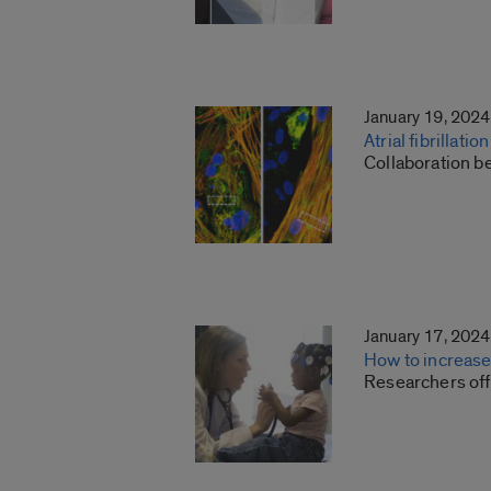
January 19, 2024
Atrial fibrillat
Collaboration b
January 17, 2024
How to increase
Researchers offe