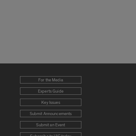
For the Media
Experts Guide
Key Issues
Submit Announcements
Submit an Event