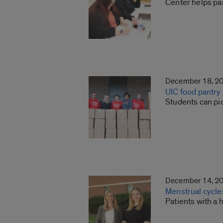
Center helps pa
December 18, 2
UIC food pantry
Students can pi
December 14, 2
Menstrual cycles
Patients with a 