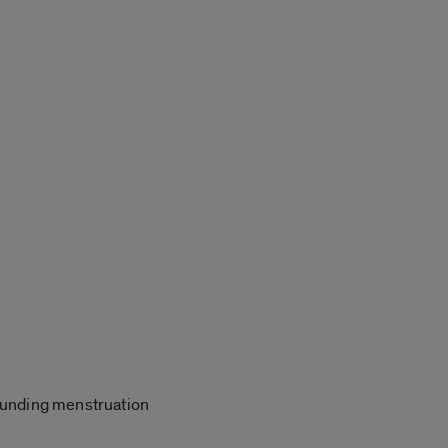
rrounding menstruation