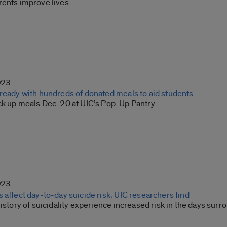
rents improve lives
023
 ready with hundreds of donated meals to aid students
ck up meals Dec. 20 at UIC’s Pop-Up Pantry
023
 affect day-to-day suicide risk, UIC researchers find
history of suicidality experience increased risk in the days su