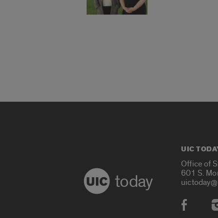
UIC TODA
Office of 
601 S. Mo
today
uictoday@
Social