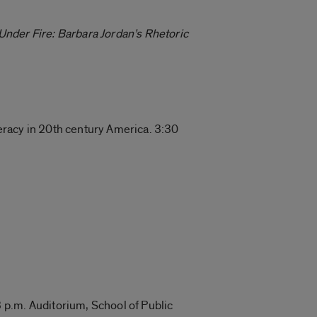
Under Fire: Barbara Jordan’s Rhetoric
teracy in 20th century America. 3:30
 p.m. Auditorium, School of Public