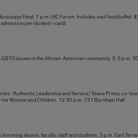
sissippi Heat. 7 p.m. UIC Forum. Includes soul food buffet. $25
 admission per student i-card)
LGBTQ issues in the African-American community. 2-5 p.m. 3
ies: “Authentic Leadership and Service,” Diane Primo, co-fou
r for Women and Children. 12:30 p.m. 121 Burnham Hall
onoring alumni, faculty, staff and students. 3 p.m. East Terra