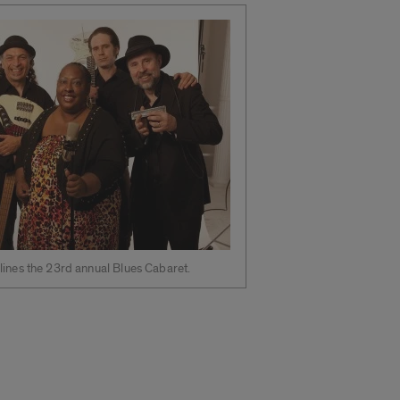
lines the 23rd annual Blues Cabaret.