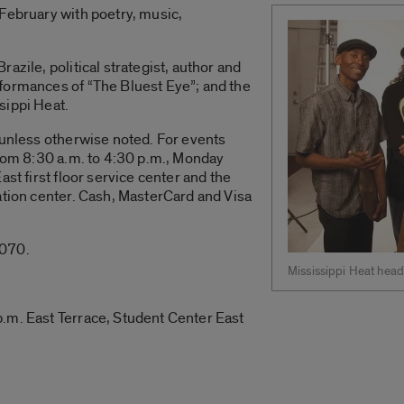
February with poetry, music,
azile, political strategist, author and
formances of “The Bluest Eye”; and the
sippi Heat.
 unless otherwise noted. For events
from 8:30 a.m. to 4:30 p.m., Monday
ast first floor service center and the
ation center. Cash, MasterCard and Visa
5070.
Mississippi Heat head
.m. East Terrace, Student Center East