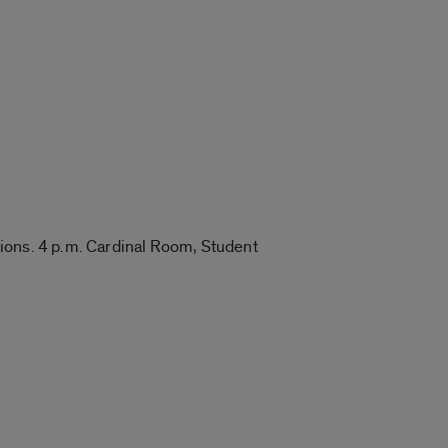
tions. 4 p.m. Cardinal Room, Student