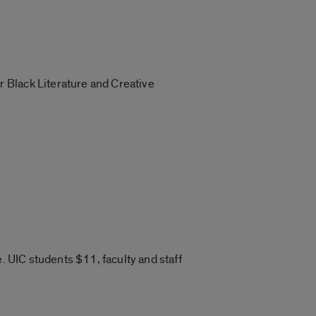
 Black Literature and Creative
. UIC students $11, faculty and staff