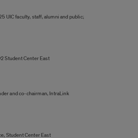
 UIC faculty, staff, alumni and public;
02 Student Center East
nder and co-chairman, IntraLink
ce, Student Center East