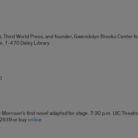
, Third World Press, and founder, Gwendolyn Brooks Center for
.m. 1-470 Daley Library
0
 Morrison’s first novel adapted for stage. 7:30 p.m. UIC Theatre
-2939 or buy
online