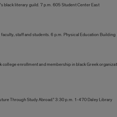
s black literary guild. 7 p.m. 605 Student Center East
faculty, staff and students. 6 p.m. Physical Education Building
ack college enrollment and membership in black Greek organiza
Future Through Study Abroad.” 3:30 p.m. 1-470 Daley Library