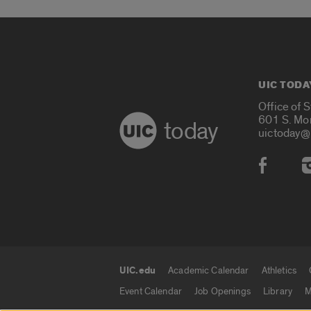
UIC TODA
Office of 
601 S. Mo
today
uictoday@
Social
UIC.edu
Academic Calendar
Athletics
UIC.edu links
Event Calendar
Job Openings
Library
M