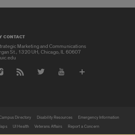
Y CONTACT
Strategic Marketing and Communications
rgan St., 1320 UH, Chicago, IL 60607
uic.edu
 Media Accounts
Campus Directory
Disability Resources
Emergency Information
aps
UI Health
Veterans Affairs
Report a Concern