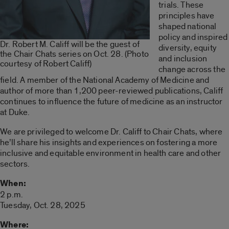
trials. These
principles have
shaped national
policy and inspired
Dr. Robert M. Califf will be the guest of
diversity, equity
the Chair Chats series on Oct. 28. (Photo
and inclusion
courtesy of Robert Califf)
change across the
field. A member of the National Academy of Medicine and
author of more than 1,200 peer-reviewed publications, Califf
continues to influence the future of medicine as an instructor
at Duke.
We are privileged to welcome Dr. Califf to Chair Chats, where
he’ll share his insights and experiences on fostering a more
inclusive and equitable environment in health care and other
sectors.
When:
2 p.m.
Tuesday, Oct. 28, 2025
Where: