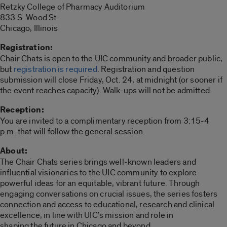
Retzky College of Pharmacy Auditorium
833 S. Wood St.
Chicago, Illinois
Registration:
Chair Chats is open to the UIC community and broader public,
but
registration is required
. Registration and question
submission will close Friday, Oct. 24, at midnight (or sooner if
the event reaches capacity). Walk-ups will not be admitted.
Reception:
You are invited to a complimentary reception from 3:15-4
p.m. that will follow the general session.
About:
The Chair Chats series brings well-known leaders and
influential visionaries to the UIC community to explore
powerful ideas for an equitable, vibrant future. Through
engaging conversations on crucial issues, the series fosters
connection and access to educational, research and clinical
excellence, in line with UIC’s mission and role in
shaping the future in Chicago and beyond.