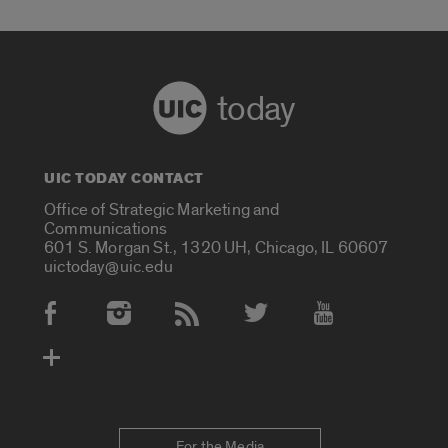
today
UIC TODAY CONTACT
Office of Strategic Marketing and
Communications
601 S. Morgan St., 1320 UH, Chicago, IL 60607
uictoday@uic.edu
Social Media Accounts
For the Media