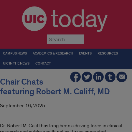
today
Submit
CAMPUS NEWS
ACADEMICS & RESEARCH
EVENTS
RESOURCES
UIC IN THE NEWS
CONTACT
Chair Chats
featuring Robert M. Califf, MD
September 16, 2025
Dr. Robert M. Califf has long been a driving force in clinical
research and public health policy. Twice appointed