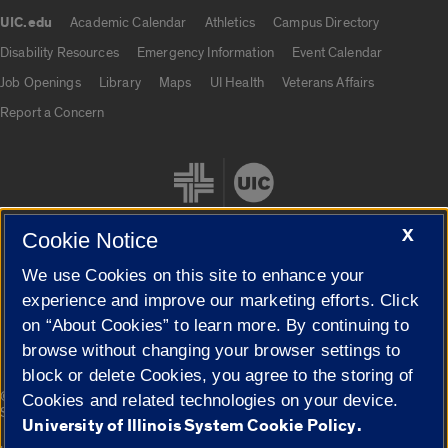
UIC.edu
Academic Calendar
Athletics
Campus Directory
UIC.edu links
Disability Resources
Emergency Information
Event Calendar
Job Openings
Library
Maps
UI Health
Veterans Affairs
Report a Concern
X
Cookie Notice
We use Cookies on this site to enhance your
Cookie Settings
experience and improve our marketing efforts. Click
on “About Cookies” to learn more. By continuing to
browse without changing your browser settings to
block or delete Cookies, you agree to the storing of
|
© 2026 The Board of Trustees of the University of Illinois
Privacy
Cookies and related technologies on your device.
Statement
University of Illinois System Cookie Policy.