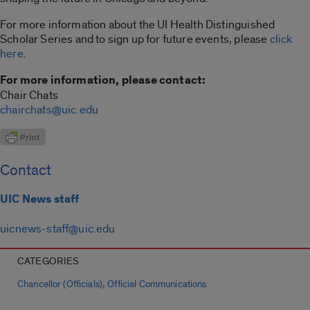
For more information about the UI Health Distinguished
Scholar Series and to sign up for future events, please
click
here
.
For more information, please contact:
Chair Chats
chairchats@uic.edu
Contact
UIC News staff
uicnews-staff@uic.edu
CATEGORIES
,
Chancellor (Officials)
Official Communications