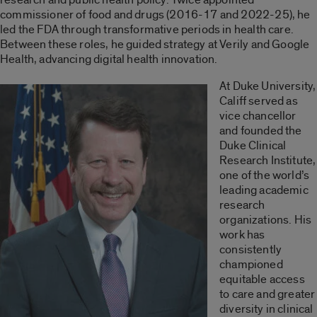
commissioner of food and drugs (2016-17 and 2022-25), he
led the FDA through transformative periods in health care.
Between these roles, he guided strategy at Verily and Google
Health, advancing digital health innovation.
At Duke University,
Califf served as
vice chancellor
and founded the
Duke Clinical
Research Institute,
one of the world’s
leading academic
research
organizations. His
work has
consistently
championed
equitable access
to care and greater
diversity in clinical