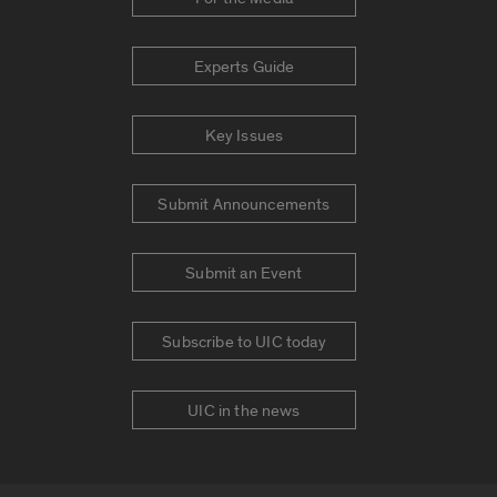
Experts Guide
Key Issues
Submit Announcements
Submit an Event
Subscribe to UIC today
UIC in the news