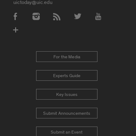
uictoday@uic.edu
Social Media Accounts
For the Media
Experts Guide
Key Issues
Submit Announcements
Submit an Event