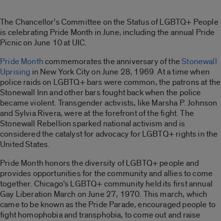
The Chancellor’s Committee on the Status of LGBTQ+ People
is celebrating Pride Month in June, including the annual Pride
Picnic on June 10 at UIC.
Pride Month
commemorates the anniversary of the
Stonewall
Uprising
in New York City on June 28, 1969. At a time when
police raids on LGBTQ+ bars were common, the patrons at the
Stonewall Inn and other bars fought back when the police
became violent. Transgender activists, like Marsha P. Johnson
and Sylvia Rivera, were at the forefront of the fight. The
Stonewall Rebellion sparked national activism and is
considered the catalyst for advocacy for LGBTQ+ rights in the
United States.
Pride Month honors the diversity of LGBTQ+ people and
provides opportunities for the community and allies to come
together. Chicago’s LGBTQ+ community held its first annual
Gay Liberation March on June 27, 1970. This march, which
came to be known as the Pride Parade, encouraged people to
fight homophobia and transphobia, to come out and raise