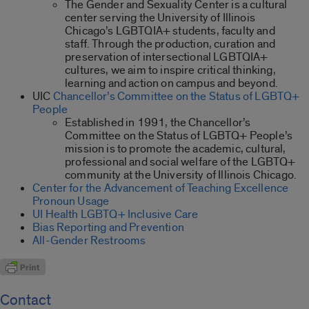
The Gender and Sexuality Center is a cultural
center serving the University of Illinois
Chicago’s LGBTQIA+ students, faculty and
staff. Through the production, curation and
preservation of intersectional LGBTQIA+
cultures, we aim to inspire critical thinking,
learning and action on campus and beyond.
UIC
Chancellor’s Committee on the Status of LGBTQ+
People
Established in 1991, the Chancellor’s
Committee on the Status of LGBTQ+ People’s
mission is to promote the academic, cultural,
professional and social welfare of the LGBTQ+
community at the University of Illinois Chicago.
Center for the Advancement of Teaching Excellence
Pronoun Usage
UI Health LGBTQ+ Inclusive Care
Bias Reporting and Prevention
All-Gender Restrooms
Contact