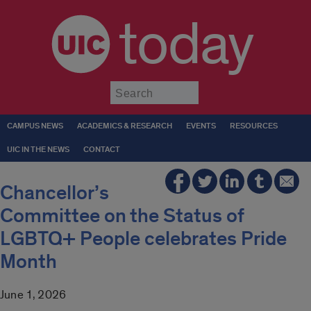
today
Submit
CAMPUS NEWS
ACADEMICS & RESEARCH
EVENTS
RESOURCES
UIC IN THE NEWS
CONTACT
Chancellor’s
Committee on the Status of
LGBTQ+ People celebrates Pride
Month
June 1, 2026