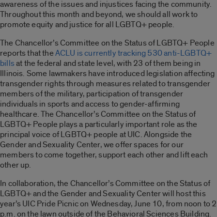
awareness of the issues and injustices facing the community.
Throughout this month and beyond, we should all work to
promote equity and justice for all LGBTQ+ people.
The Chancellor’s Committee on the Status of LGBTQ+ People
reports that the
ACLU is currently tracking 530 anti-LGBTQ+
bills
at the federal and state level, with 23 of them being in
Illinois. Some lawmakers have introduced legislation affecting
transgender rights through measures related to transgender
members of the military, participation of transgender
individuals in sports and access to gender-affirming
healthcare. The Chancellor’s Committee on the Status of
LGBTQ+ People plays a particularly important role as the
principal voice of LGBTQ+ people at UIC. Alongside the
Gender and Sexuality Center, we offer spaces for our
members to come together, support each other and lift each
other up.
In collaboration, the Chancellor’s Committee on the Status of
LGBTQ+ and the Gender and Sexuality Center will host this
year’s UIC Pride Picnic on Wednesday, June 10, from noon to 2
p.m. on the lawn outside of the Behavioral Sciences Building.