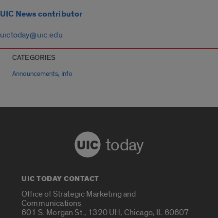
UIC News contributor
uictoday@uic.edu
CATEGORIES
,
Announcements
Info
today
UIC TODAY CONTACT
Office of Strategic Marketing and
Communications
601 S. Morgan St., 1320 UH, Chicago, IL 60607