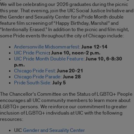
We will be celebrating our 2026 graduates during the picnic
this year. That evening, join the UIC Social Justice Initiative and
the Gender and Sexuality Center for a Pride Month double
feature film screening of “Happy Birthday, Marsha!” and
“Intentionally Erased.” In addition to the picnic and film night,
some Pride events throughout the city of Chicago include:
Andersonville Midsommarfest
:
June 12-14
UIC Pride Picnic
:
June 10, noon-2 p.m.
UIC Pride Month Double Feature
:
June 10, 6-8:30
p.m.
Chicago Pride Fest
:
June 20-21
Chicago Pride Parade
:
June 28
Pride South Side:
July 5
The Chancellor’s Committee on the Status of LGBTQ+ People
encourages all UIC community members to learn more about
LGBTQ+ persons. We reinforce our commitment to greater
inclusion of LGBTQ+ individuals at UIC with the following
resources:
UIC
Gender and Sexuality Center