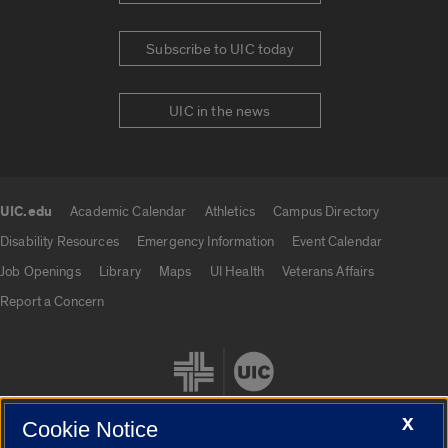
Subscribe to UIC today
UIC in the news
UIC.edu
Academic Calendar
Athletics
Campus Directory
UIC.edu links
Disability Resources
Emergency Information
Event Calendar
Job Openings
Library
Maps
UI Health
Veterans Affairs
Report a Concern
X
Cookie Notice