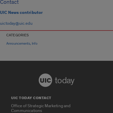
Contact
UIC News contributor
uictoday@uic.edu
CATEGORIES
,
Announcements
Info
today
UIC TODAY CONTACT
Office of Strategic Marketing and
Communications