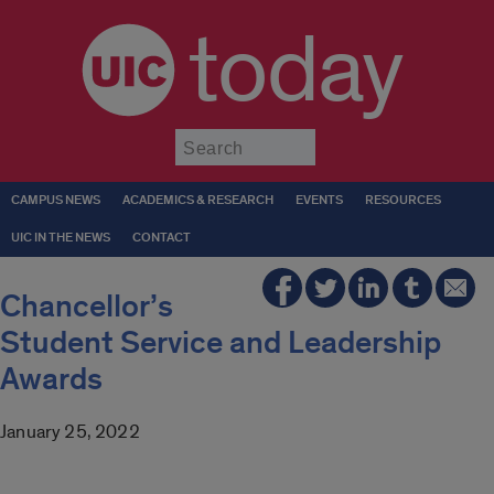
today
Submit
CAMPUS NEWS
ACADEMICS & RESEARCH
EVENTS
RESOURCES
UIC IN THE NEWS
CONTACT
Chancellor’s
Student Service and Leadership
Awards
January 25, 2022