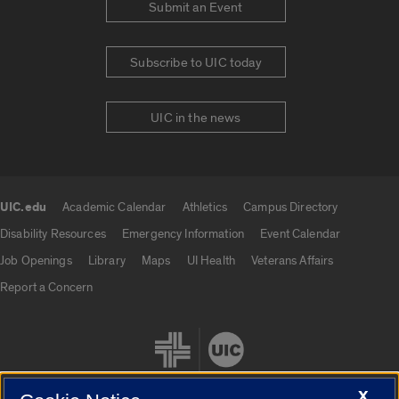
Submit an Event
Subscribe to UIC today
UIC in the news
UIC.edu
Academic Calendar
Athletics
Campus Directory
UIC.edu links
Disability Resources
Emergency Information
Event Calendar
Job Openings
Library
Maps
UI Health
Veterans Affairs
Report a Concern
X