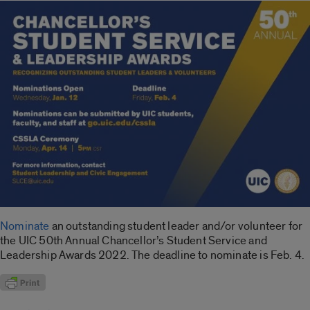
Nominate
an outstanding student leader and/or volunteer for
the UIC 50th Annual Chancellor’s Student Service and
Leadership Awards 2022. The deadline to nominate is Feb. 4.