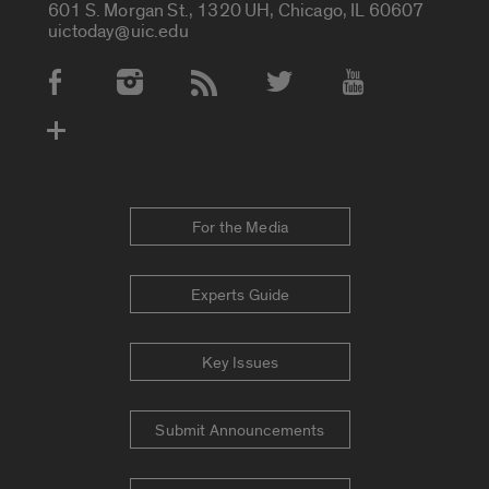
601 S. Morgan St., 1320 UH, Chicago, IL 60607
uictoday@uic.edu
Social Media Accounts
For the Media
Experts Guide
Key Issues
Submit Announcements