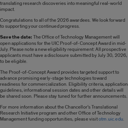
translating research discoveries into meaningful real-world
impact.
Congratulations to all of the 2026 awardees. We look forward
to supporting your continued progress.
Save the date:
The Office of Technology Management will
open applications for the UIC Proof-of-Concept Award in mid-
July. Please note a new eligibility requirement: All prospective
applicants must have a disclosure submitted by July 30, 2026,
to be eligible.
The Proof-of-Concept Award provides targeted support to
advance promising early-stage technologies toward
readiness for commercialization. Eligibility criteria, application
guidelines, informational session dates and other details will
be shared soon. Please stay tuned for further announcements.
For more information about the Chancellor’s Translational
Research Initiative program and other Office of Technology
Management funding opportunities, please visit
otm.uic.edu
.