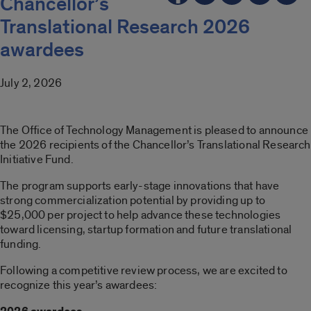
Chancellor’s
Translational Research 2026
awardees
July 2, 2026
The Office of Technology Management is pleased to announce
the 2026 recipients of the Chancellor’s Translational Research
Initiative Fund.
The program supports early-stage innovations that have
strong commercialization potential by providing up to
$25,000 per project to help advance these technologies
toward licensing, startup formation and future translational
funding.
Following a competitive review process, we are excited to
recognize this year’s awardees: