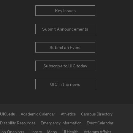
Key Issues
Submit Announcements
Submit an Event
Subscribe to UIC today
UIC in the news
UIC.edu
Academic Calendar
Athletics
Campus Directory
UIC.edu links
Disability Resources
Emergency Information
Event Calendar
Job Openings
Library
Maps
UI Health
Veterans Affairs