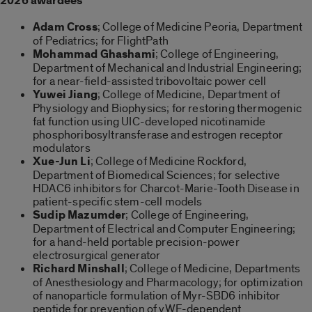
2026 awardees
Adam Cross
; College of Medicine Peoria, Department
of Pediatrics; for FlightPath
Mohammad Ghashami
; College of Engineering,
Department of Mechanical and Industrial Engineering;
for a near-field-assisted tribovoltaic power cell
Yuwei Jiang
; College of Medicine, Department of
Physiology and Biophysics; for restoring thermogenic
fat function using UIC-developed nicotinamide
phosphoribosyltransferase and estrogen receptor
modulators
Xue-Jun Li
; College of Medicine Rockford,
Department of Biomedical Sciences; for selective
HDAC6 inhibitors for Charcot-Marie-Tooth Disease in
patient-specific stem-cell models
Sudip Mazumder
; College of Engineering,
Department of Electrical and Computer Engineering;
for a hand-held portable precision-power
electrosurgical generator
Richard Minshall
; College of Medicine, Departments
of Anesthesiology and Pharmacology; for optimization
of nanoparticle formulation of Myr-SBD6 inhibitor
peptide for prevention of vWF-dependent