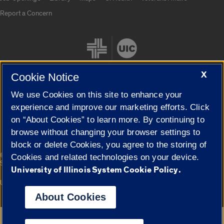
Report a Concern
X
Cookie Notice
We use Cookies on this site to enhance your
Cookie Settings
experience and improve our marketing efforts. Click
on “About Cookies” to learn more. By continuing to
browse without changing your browser settings to
block or delete Cookies, you agree to the storing of
|
© 2026 The Board of Trustees of the University of Illinois
Privacy
Cookies and related technologies on your device.
Statement
University of Illinois System Cookie Policy.
University of Illinois System
Urbana-Champaign
Springfield
Campuses
About Cookies
Google Translate