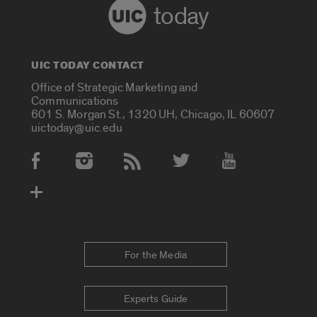
today
UIC TODAY CONTACT
Office of Strategic Marketing and
Communications
601 S. Morgan St., 1320 UH, Chicago, IL 60607
uictoday@uic.edu
Social Media Accounts
For the Media
Experts Guide