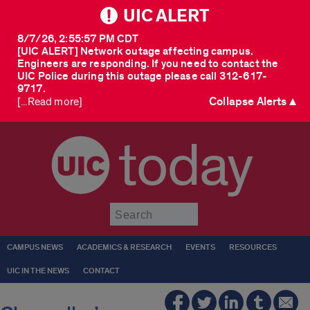
UIC ALERT
8/7/26, 2:55:57 PM CDT
[UIC ALERT] Network outage affecting campus.
Engineers are responding. If you need to contact the
UIC Police during this outage please call 312-617-
9717.
Collapse Alerts ▲
[...Read more]
today
Submit
CAMPUS NEWS
ACADEMICS & RESEARCH
EVENTS
RESOURCES
UIC IN THE NEWS
CONTACT