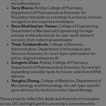
microthrombosis
Terry Moore
; Retzky College of Pharmacy,
Department of Pharmaceutical Sciences; for
ISGylation blockade as a strategy to enhance immune
recognition and suppress metastasis
Reza Shahbazian-Yassar
; College of Engineering,
Department of Mechanical Engineering; for high-
entropy metal adsorbents for rare-earth element
recovery from industrial wastewater
Theja Tulabandhula
; College of Business
Administration, Department of Information and
Decision Sciences; for trust-layer optimization for
policy-aligned enterprise AI
Zongmin Zhao
; Retzky College of Pharmacy,
Department of Pharmaceutical Sciences; for new tail-
expanding ionizable lipids for tissue-selective mRNA
delivery
Yonghui Zheng
; College of Medicine, Department of
Microbiology and Immunology; for cell-type-specific
gene delivery for lentiviral vector-based therapy
These projects reflect the depth and diversity of innovation
across UIC and highlight the university’s commitment to