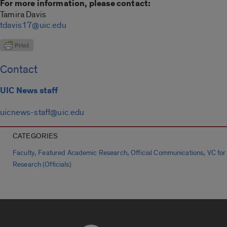
For more information, please contact:
Tamira Davis
tdavis17@uic.edu
Contact
UIC News staff
uicnews-staff@uic.edu
CATEGORIES
,
,
,
Faculty
Featured Academic Research
Official Communications
VC for
Research (Officials)