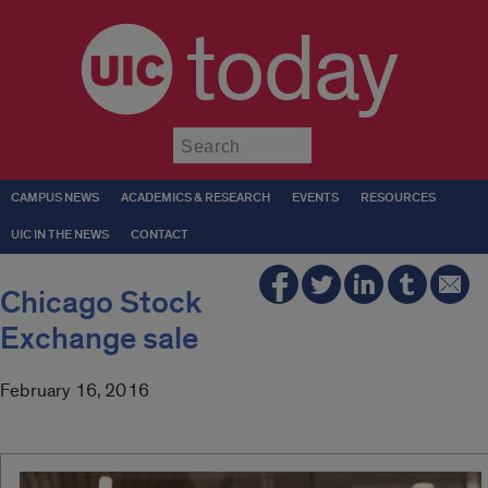
today
Submit
CAMPUS NEWS
ACADEMICS & RESEARCH
EVENTS
RESOURCES
UIC IN THE NEWS
CONTACT
Chicago Stock
Exchange sale
February 16, 2016