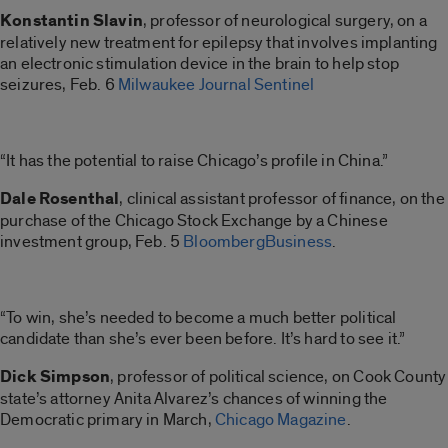
Konstantin Slavin
, professor of neurological surgery, on a
relatively new treatment for epilepsy that involves implanting
an electronic stimulation device in the brain to help stop
seizures, Feb. 6
Milwaukee Journal Sentinel
“It has the potential to raise Chicago’s profile in China.”
Dale Rosenthal
, clinical assistant professor of finance, on the
purchase of the Chicago Stock Exchange by a Chinese
investment group, Feb. 5
BloombergBusiness
.
“To win, she’s needed to become a much better political
candidate than she’s ever been before. It’s hard to see it.”
Dick Simpson
, professor of political science, on Cook County
state’s attorney Anita Alvarez’s chances of winning the
Democratic primary in March,
Chicago Magazine
.