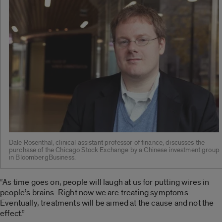
Dale Rosenthal, clinical assistant professor of finance, discusses the
purchase of the Chicago Stock Exchange by a Chinese investment group
in BloombergBusiness.
“As time goes on, people will laugh at us for putting wires in
people’s brains. Right now we are treating symptoms.
Eventually, treatments will be aimed at the cause and not the
effect.”