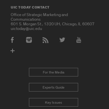
UIC TODAY CONTACT
Office of Strategic Marketing and
Communications
601 S. Morgan St., 1320 UH, Chicago, IL 60607
uictoday@uic.edu
Social Media Accounts
For the Media
Experts Guide
Key Issues