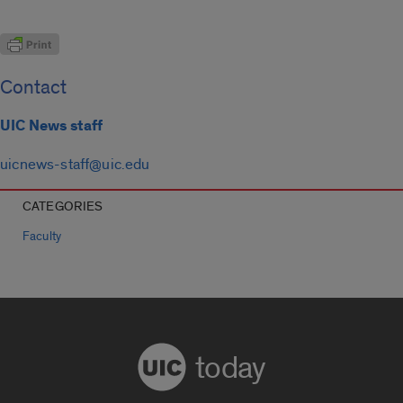
Contact
UIC News staff
uicnews-staff@uic.edu
CATEGORIES
Faculty
today