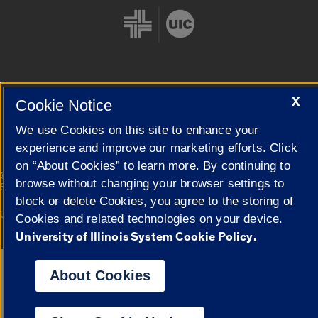
X
Cookie Notice
Cookie Settings
We use Cookies on this site to enhance your
experience and improve our marketing efforts. Click
on “About Cookies” to learn more. By continuing to
|
© 2026 The Board of Trustees of the University of Illinois
Privacy
browse without changing your browser settings to
Statement
block or delete Cookies, you agree to the storing of
University of Illinois System
Urbana-Champaign
Springfield
Cookies and related technologies on your device.
Campuses
University of Illinois System Cookie Policy.
Google Translate
About Cookies