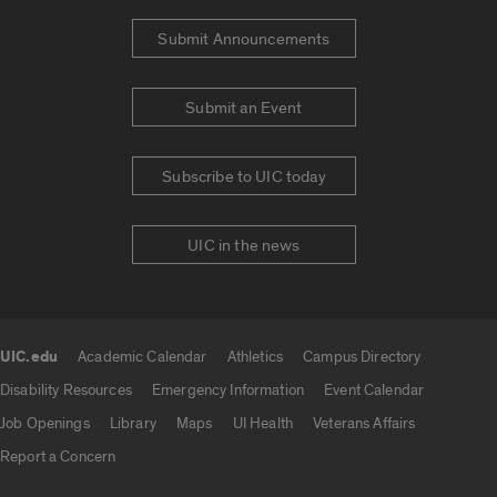
Submit Announcements
Submit an Event
Subscribe to UIC today
UIC in the news
UIC.edu
Academic Calendar
Athletics
Campus Directory
UIC.edu links
Disability Resources
Emergency Information
Event Calendar
Job Openings
Library
Maps
UI Health
Veterans Affairs
Report a Concern