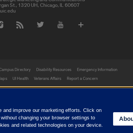
rgan St., 1320 UH, Chicago, IL 60607
uic.edu
 Media Accounts
Campus Directory
Disability Resources
Emergency Information
aps
UI Health
Veterans Affairs
Report a Concern
|
f Illinois
Privacy Statement
University of Illinois Sy
 and improve our marketing efforts. Click on
Campuses
 without changing your browser settings to
Abou
okies and related technologies on your device.