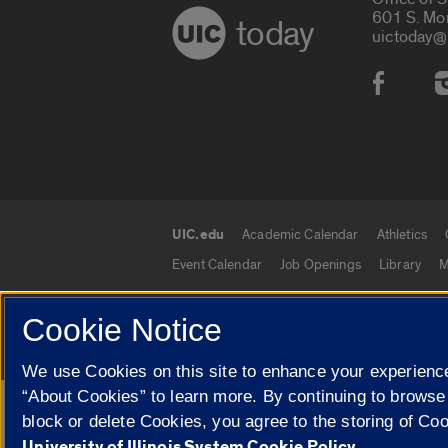
601 S. Mo
today
uictoday@
Social
UIC.edu
Academic Calendar
Athletics
UIC.edu links
Event Calendar
Job Openings
Library
M
Cookie Notice
© 2026 The Board of Trustees of the University o
We use Cookies on this site to enhance your experience
“About Cookies” to learn more. By continuing to browse
Google Translate
block or delete Cookies, you agree to the storing of Co
University of Illinois System Cookie Policy.