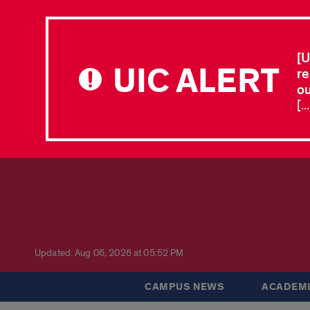
[U
UIC ALERT
re
ou
[.
Updated: Aug 06, 2026 at 05:52 PM
CAMPUS NEWS
ACADEMI