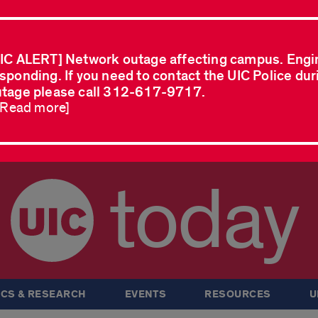
IC ALERT] Network outage affecting campus. Engi
sponding. If you need to contact the UIC Police dur
tage please call 312-617-9717.
..Read more]
today
CS & RESEARCH
EVENTS
RESOURCES
U