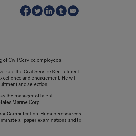
 of Civil Service employees.
 oversee the Civil Service Recruitment
 excellence and engagement. He will
ruitment and selection.
 as the manager of talent
 States Marine Corp.
h Floor Computer Lab. Human Resources
liminate all paper examinations and to