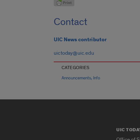
Contact
UIC News contributor
uictoday@uic.edu
CATEGORIES
,
Announcements
Info
UIC TODA
Office of 