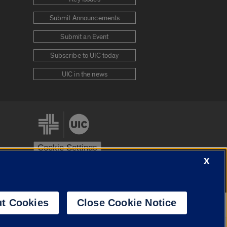
Submit Announcements
Submit an Event
Subscribe to UIC today
UIC in the news
Cookie Settings
X
stem
Urbana-Champaign
Springfield
t Cookies
Close Cookie Notice
Powered by
Translate