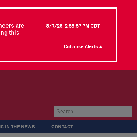
neers are
8/7/26, 2:55:57 PM CDT
ing this
Collapse Alerts ▲
Su
IC IN THE NEWS
CONTACT