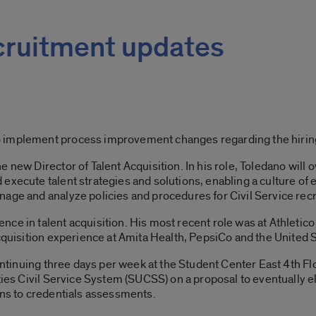
ecruitment updates
 implement process improvement changes regarding the hiring
 new Director of Talent Acquisition. In his role, Toledano will
execute talent strategies and solutions, enabling a culture of
age and analyze policies and procedures for Civil Service rec
ce in talent acquisition. His most recent role was at Athletico
acquisition experience at Amita Health, PepsiCo and the United
s continuing three days per week at the Student Center East 4t
ities Civil Service System (SUCSS) on a proposal to eventually e
ons to credentials assessments.