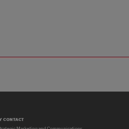
Y CONTACT
Strategic Marketing and Communications