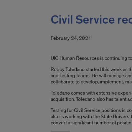
Civil Service r
February 24, 2021
UIC Human Resources is continuing to
Robby Toledano started this week as the
and Testing Teams. He will manage and 
collaborate to develop, implement, man
Toledano comes with extensive experien
acquisition. Toledano also has talent 
Testing for Civil Service positions i
also is working with the State Univers
convert a significant number of positi