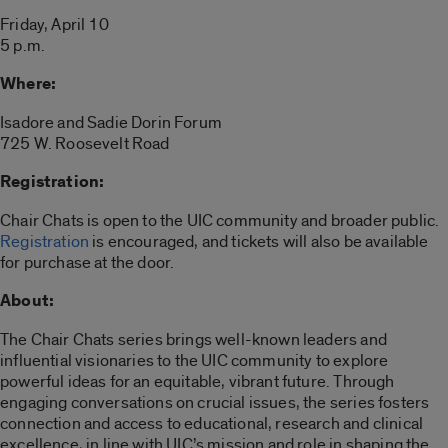
Friday, April 10
5 p.m.
Where:
Isadore and Sadie Dorin Forum
725 W. Roosevelt Road
Registration:
Chair Chats is open to the UIC community and broader public.
Registration
is encouraged, and tickets will also be available
for purchase at the door.
About:
The Chair Chats series brings well-known leaders and
influential visionaries to the UIC community to explore
powerful ideas for an equitable, vibrant future. Through
engaging conversations on crucial issues, the series fosters
connection and access to educational, research and clinical
excellence, in line with UIC’s mission and role in shaping the