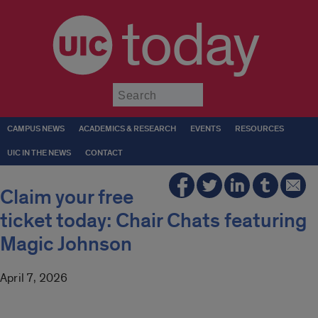
today
Submit
CAMPUS NEWS
ACADEMICS & RESEARCH
EVENTS
RESOURCES
UIC IN THE NEWS
CONTACT
Claim your free
ticket today: Chair Chats featuring
Magic Johnson
April 7, 2026