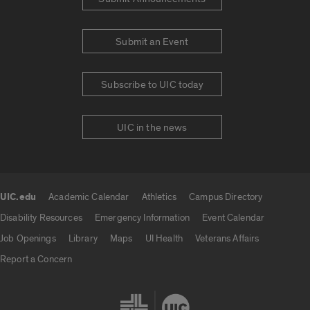
Submit an Event
Subscribe to UIC today
UIC in the news
UIC.edu
Academic Calendar
Athletics
Campus Directory
UIC.edu links
Disability Resources
Emergency Information
Event Calendar
Job Openings
Library
Maps
UI Health
Veterans Affairs
Report a Concern