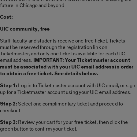
future in Chicago and beyond.
Cost:
UIC community, free
Staff, faculty and students receive one free ticket. Tickets
must be reserved through the registration link on
Ticketmaster, and only one ticket is available for each UIC
email address.
IMPORTANT: Your Ticketmaster account
must be associated with your UIC email address in order
to obtain a free ticket. See details below.
Step 1:
Log in to Ticketmaster account with UIC email, or sign
up for a Ticketmaster account using your UIC email address.
Step 2:
Select one complimentary ticket and proceed to
checkout.
Step 3:
Review your cart for your free ticket, then click the
green button to confirm your ticket.