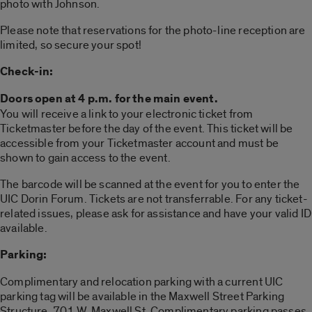
photo with Johnson.
Please note that reservations for the photo-line reception are
limited, so secure your spot!
Check-in:
Doors open at 4 p.m. for the main event.
You will receive a link to your electronic ticket from
Ticketmaster before the day of the event. This ticket will be
accessible from your Ticketmaster account and must be
shown to gain access to the event.
The barcode will be scanned at the event for you to enter the
UIC Dorin Forum. Tickets are not transferrable. For any ticket-
related issues, please ask for assistance and have your valid ID
available.
Parking:
Complimentary and relocation parking with a current UIC
parking tag will be available in the Maxwell Street Parking
Structure, 701 W. Maxwell St. Complimentary parking passes