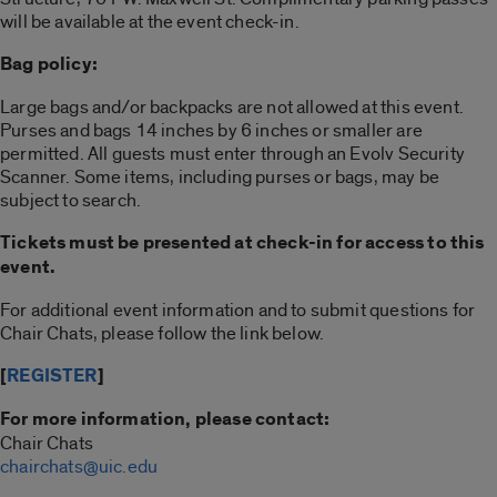
will be available at the event check-in.
Bag policy:
Large bags and/or backpacks are not allowed at this event.
Purses and bags 14 inches by 6 inches or smaller are
permitted. All guests must enter through an Evolv Security
Scanner. Some items, including purses or bags, may be
subject to search.
Tickets must be presented at check-in for access to this
event.
For additional event information and to submit questions for
Chair Chats, please follow the link below.
[
REGISTER
]
For more information, please contact:
Chair Chats
chairchats@uic.edu