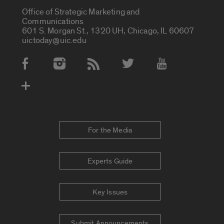
Office of Strategic Marketing and
Communications
601 S. Morgan St., 1320 UH, Chicago, IL 60607
uictoday@uic.edu
Social Media Accounts
For the Media
Experts Guide
Key Issues
Submit Announcements