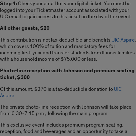
Step 4:
Check your email for your digital ticket. You must be
logged into your Ticketmaster account associated with your
UIC email to gain access to this ticket on the day of the event.
All other guests, $20
This contribution is not tax-deductible and benefits
UIC Aspire
,
which covers 100% of tuition and mandatory fees for
incoming first-year and transfer students from Illinois families
with a household income of $75,000 or less.
Photo-line reception with Johnson and premium seating
ticket, $300
Of this amount, $270 is a tax-deductible donation to
UIC
Aspire.
The private photo-line reception with Johnson will take place
from 6:30-7:15 p.m., following the main program.
This exclusive event includes premium program seating,
reception, food and beverages and an opportunity to take a