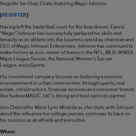
Register for Chair Chats featuring Magic Johnson
[
REGISTER
]
Having left the basketball court for the boardroom, Earvin
“Magic” Johnson has successfully parlayed his skills and
tenacity as an athlete into the business world as chairman and
CEO of Magic Johnson Enterprises. Johnson has continued to
make history as a co-owner of teams in the NFL, MLB, WNBA,
Major League Soccer, the National Women’s Soccer
League, and eSports.
His investment company focuses on fostering economic
empowerment in urban communities through sports, real
estate, infrastructure, financial services and consumer brands
like SodexoMAGIC, UIC’s dining and food services partner.
Join Chancellor Marie Lynn Miranda as she chats with Johnson
about the influence his college journey continues to have on
his success as an athlete and executive.
When: