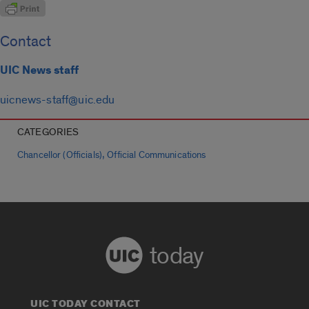
Contact
UIC News staff
uicnews-staff@uic.edu
CATEGORIES
,
Chancellor (Officials)
Official Communications
today
UIC TODAY CONTACT