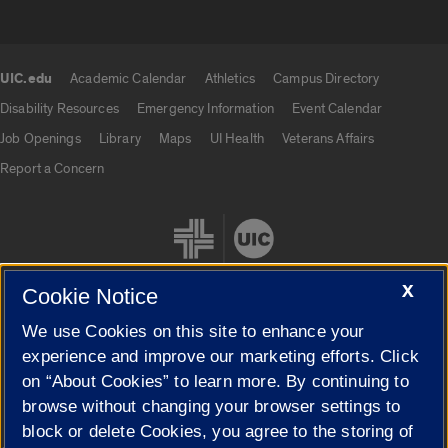
UIC.edu
Academic Calendar
Athletics
Campus Directory
UIC.edu links
Disability Resources
Emergency Information
Event Calendar
Job Openings
Library
Maps
UI Health
Veterans Affairs
Report a Concern
X
Cookie Notice
We use Cookies on this site to enhance your
Cookie Settings
experience and improve our marketing efforts. Click
on “About Cookies” to learn more. By continuing to
browse without changing your browser settings to
block or delete Cookies, you agree to the storing of