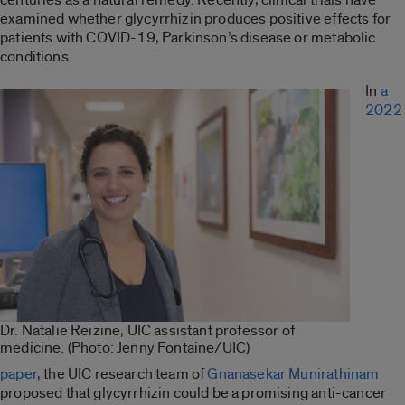
examined whether glycyrrhizin produces positive effects for
patients with COVID-19, Parkinson’s disease or metabolic
conditions.
In
a
2022
Dr. Natalie Reizine, UIC assistant professor of
medicine. (Photo: Jenny Fontaine/UIC)
paper
, the UIC research team of
Gnanasekar Munirathinam
proposed that glycyrrhizin could be a promising anti-cancer