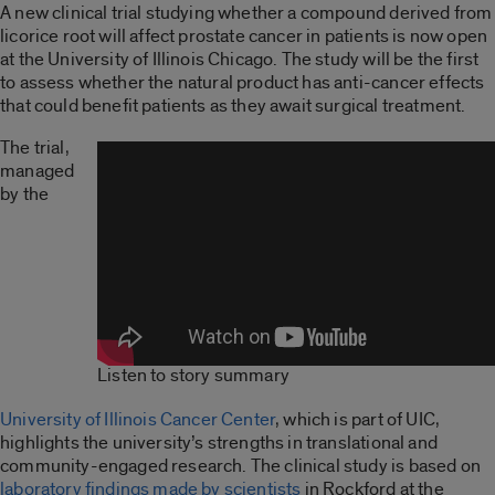
A new clinical trial studying whether a compound derived from
licorice root will affect prostate cancer in patients is now open
at the University of Illinois Chicago. The study will be the first
to assess whether the natural product has anti-cancer effects
that could benefit patients as they await surgical treatment.
The trial,
managed
by the
Listen to story summary
University of Illinois Cancer Center
, which is part of UIC,
highlights the university’s strengths in translational and
community-engaged research. The clinical study is based on
laboratory findings made by scientists
in Rockford at the