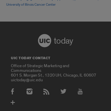
University of Illinois Cancer Center
today
UIC TODAY CONTACT
Office of Strategic Marketing and
Communications
601 S. Morgan St., 1320 UH, Chicago, IL 60607
uictoday@uic.edu
Social Media Accounts