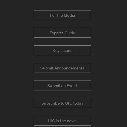
For the Media
Experts Guide
Key Issues
Submit Announcements
Submit an Event
Subscribe to UIC today
UIC in the news