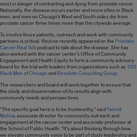
most in danger of contracting and dying from prostate cancer.
Nationally, the disease occurs earlier and more often in Black
men, and men on Chicago’s West and South sides die from
prostate cancer three times more than the citywide average.
To involve those patients, outreach and work with community
partners is critical. Reizine recently appeared on the
Prostate
Cancer Real Talk
podcast to talk about the disease. She has
also worked with the cancer center’s Office of Community
Engagement and Health Equity to form a community advisory
board for the trial with leaders from organizations such as
100
Black Men of Chicago
and
Resolute Consulting Group
.
The researchers and board will work together to ensure that
the study and dissemination of its results align with
community needs and perspectives.
“The specific goal here is to be trustworthy,” said
Yamilé
Molina
, associate director for community outreach and
engagement at the cancer center and associate professor at
the School of Public Health. “It’s about thinking through how
we elevate community voice to be part of study leadership and