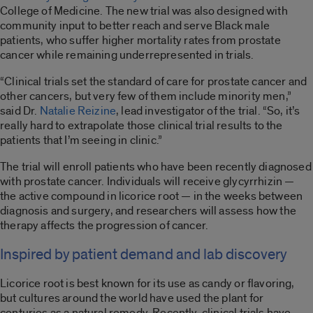
College of Medicine. The new trial was also designed with
community input to better reach and serve Black male
patients, who suffer higher mortality rates from prostate
cancer while remaining underrepresented in trials.
“Clinical trials set the standard of care for prostate cancer and
other cancers, but very few of them include minority men,”
said Dr.
Natalie Reizine
, lead investigator of the trial. “So, it’s
really hard to extrapolate those clinical trial results to the
patients that I’m seeing in clinic.”
The trial will enroll patients who have been recently diagnosed
with prostate cancer. Individuals will receive glycyrrhizin —
the active compound in licorice root — in the weeks between
diagnosis and surgery, and researchers will assess how the
therapy affects the progression of cancer.
Inspired by patient demand and lab discovery
Licorice root is best known for its use as candy or flavoring,
but cultures around the world have used the plant for
centuries as a natural remedy. Recently, clinical trials have