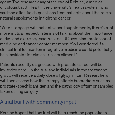
agent. The research caught the eye of Reizine, a medical
oncologist at UI Health, the university’s health system, who
said she often fields questions from patients about the role of
natural supplements in fighting cancer.
“When I engage with patients about supplements, there’s a lot
more mutual respect in terms of talking about the importance
of diet and exercise,” said Reizine, UIC assistant professor of
medicine and cancer center member. “So I wondered if a
clinical trial focused on integrative medicine could potentially
be a facilitator for clinical trial enrollment.”
Patients recently diagnosed with prostate cancer will be
invited to enroll in the trial and individuals in the treatment
group will receive a daily dose of glycyrrhizin. Researchers
will then assess how the therapy affects biomarkers such as
prostate-specific antigen and the pathology of tumor samples
taken during surgery.
A trial built with community input
Reizine hopes that this trial will help reach the populations