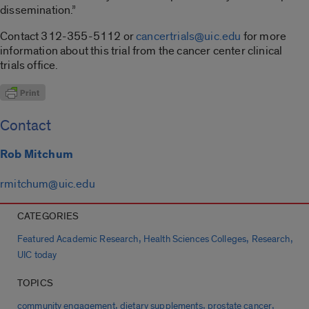
dissemination.”
Contact 312-355-5112 or
cancertrials@uic.edu
for more
information about this trial from the cancer center clinical
trials office.
Contact
Rob Mitchum
rmitchum@uic.edu
CATEGORIES
,
,
,
Featured Academic Research
Health Sciences Colleges
Research
UIC today
TOPICS
,
,
,
community engagement
dietary supplements
prostate cancer