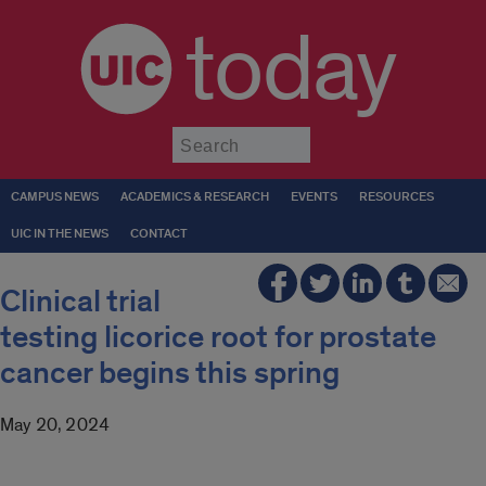
today
Submit
CAMPUS NEWS
ACADEMICS & RESEARCH
EVENTS
RESOURCES
UIC IN THE NEWS
CONTACT
Clinical trial
testing licorice root for prostate
cancer begins this spring
May 20, 2024