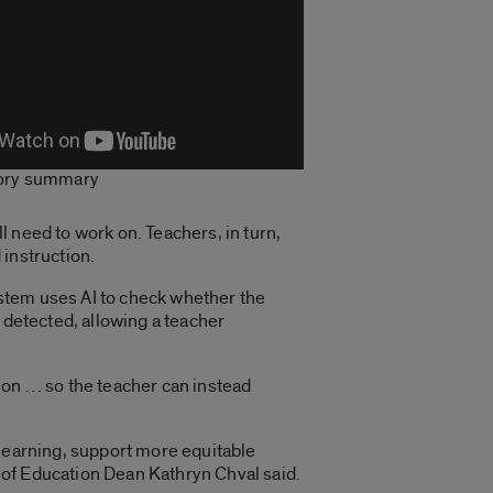
tory summary
 need to work on. Teachers, in turn,
 instruction.
stem uses AI to check whether the
 detected, allowing a teacher
ation … so the teacher can instead
 learning, support more equitable
 of Education Dean Kathryn Chval said.