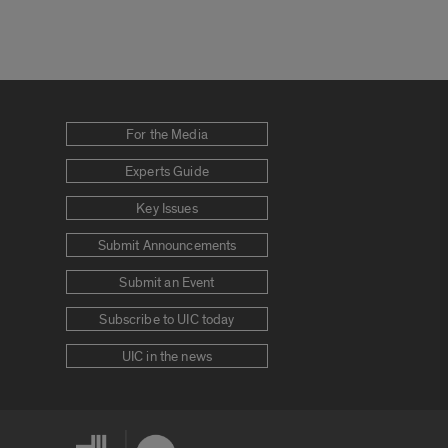
For the Media
Experts Guide
Key Issues
Submit Announcements
Submit an Event
Subscribe to UIC today
UIC in the news