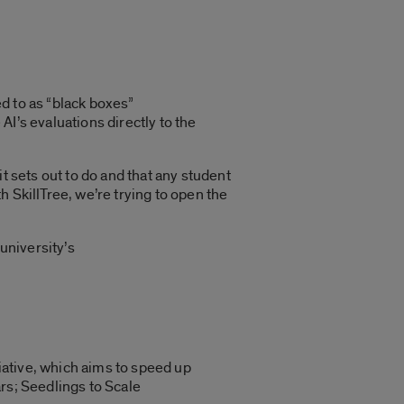
d to as “black boxes”
 AI’s evaluations directly to the
 it sets out to do and that any student
 SkillTree, we’re trying to open the
university’s
tiative, which aims to speed up
rs; Seedlings to Scale