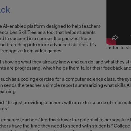
ack
ype AI-enabled platform designed to help teachers
scribes SkillTree as a tool that helps students
ed to succeed in a course. It organizes those
 and branching into more advanced abilities. It’s
Listen to s
ght recognize from video games.
 showing what they already know and can do, and what they still
ts are progressing, which helps them tailor their feedback and
uch as a coding exercise for a computer science class, the sy
hen sends the teacher a simple report summarizing what skills AI
learning.
aid. “It’s just providing teachers with an extra source of inform
nts.”
o enhance teachers’ feedback have the potential to personalize
hers have the time they need to spend with students,” College