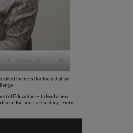
rm designed to help teachers give timely
dited the need for tools that will
allenge.
ent of Education — to lead a new
se at the heart of teaching. Riel is