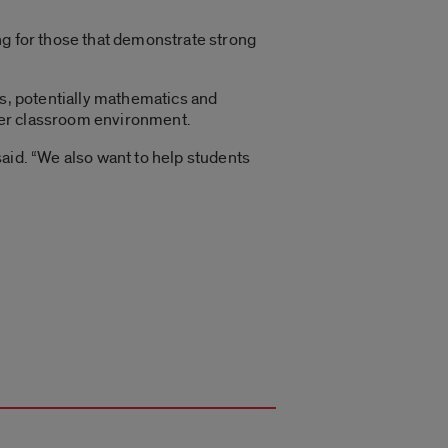
ng for those that demonstrate strong
ts, potentially mathematics and
hier classroom environment.
aid. “We also want to help students