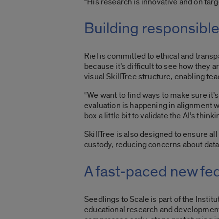
“His research is innovative and on targ
Building responsible
Riel is committed to ethical and trans
because it’s difficult to see how they a
visual SkillTree structure, enabling te
“We want to find ways to make sure it’s t
evaluation is happening in alignment wi
box a little bit to validate the AI’s think
SkillTree is also designed to ensure al
custody, reducing concerns about data 
A fast-paced new fe
Seedlings to Scale is part of the
Instit
educational research and development. 