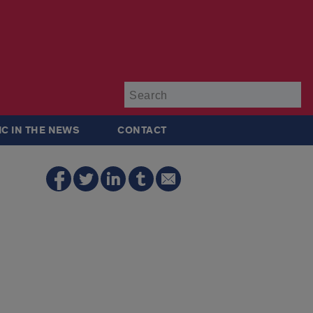
Su
IC IN THE NEWS
CONTACT