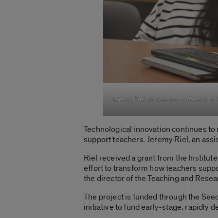
Jeremy Riel, an assistant professor in 
Technological innovation continues to r
support teachers. Jeremy Riel,
an assi
Riel received a
grant from the Institut
effort to transform how teachers suppor
the director of the Teaching and Resea
The project is funded through the See
initiative to fund early-stage, rapidly