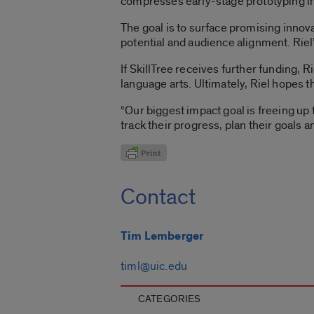
compresses early-stage prototyping i
The goal is to surface promising innov
potential and audience alignment. Ri
If SkillTree receives further funding,
language arts. Ultimately, Riel hopes 
“Our biggest impact goal is freeing up
track their progress, plan their goals an
Contact
Tim Lemberger
timl@uic.edu
CATEGORIES