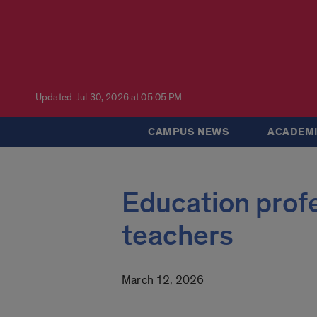
Updated: Jul 30, 2026 at 05:05 PM
CAMPUS NEWS
ACADEMI
Education profes
teachers
March 12, 2026