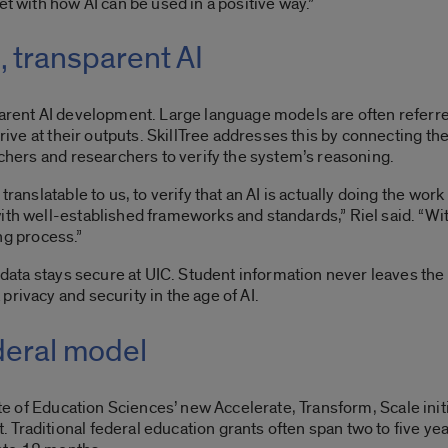
et with how AI can be used in a positive way.”
, transparent AI
parent AI development. Large language models are often referre
rrive at their outputs. SkillTree addresses this by connecting the
achers and researchers to verify the system’s reasoning.
ranslatable to us, to verify that an AI is actually doing the work
th well-established frameworks and standards,” Riel said. “With
ing process.”
l data stays secure at UIC. Student information never leaves the 
privacy and security in the age of AI.
deral model
ute of Education Sciences
’ new Accelerate, Transform, Scale ini
Traditional federal education grants often span two to five yea