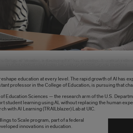
the College of Education, is developing SkillTree, a prototype AI-enabled platfo
feedback to students. (Photo: Tim Lemberger/UIC College of Education)
eshape education at every level. The rapid growth of AI has expe
stant professor
in the
College of Education
,
is pursuing that ch
e of Education Sciences
— the research arm of the U.S. Departm
t student learning using AI, without replacing the human experti
rch with AI Learning (TRAILblazer) Lab at UIC.
dlings to Scale program,
part of a federal
 developed innovations in education.