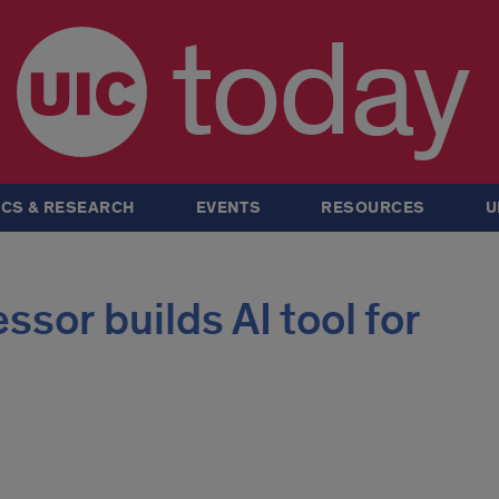
today
CS & RESEARCH
EVENTS
RESOURCES
U
sor builds AI tool for