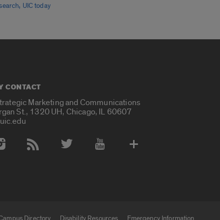
,
search
UIC today
Y CONTACT
Strategic Marketing and Communications
rgan St., 1320 UH, Chicago, IL 60607
uic.edu
 Media Accounts
Campus Directory
Disability Resources
Emergency Information