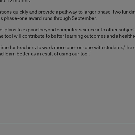
nto 12 months.
ations quickly and provide a pathway to larger phase-two fundi
el’s phase-one award runs through September.
 Riel plans to expand beyond computer science into other subjec
the tool will contribute to better learning outcomes and a healt
 time for teachers to work more one-on-one with students,” he s
d learn better as a result of using our tool.”