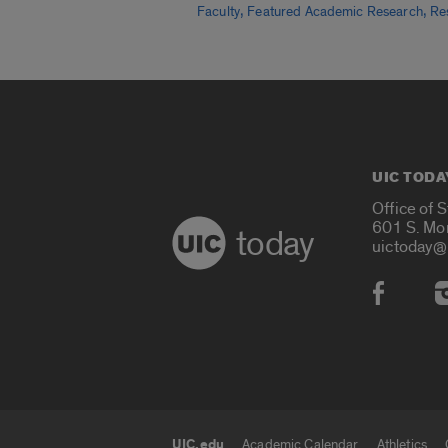
,
,
Faculty
Featured Academic Research
Re
UIC TODA
Office of 
601 S. Mo
today
uictoday@
Social
UIC.edu
Academic Calendar
Athletics