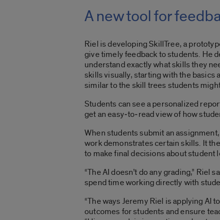
A new tool for feedb
Riel is developing SkillTree, a protot
give timely feedback to students. He de
understand exactly what skills they ne
skills visually, starting with the basics
similar to the skill trees students mi
Students can see a personalized report
get an easy‑to‑read view of how studen
When students submit an assignment, s
work demonstrates certain skills. It t
to make final decisions about student 
“The AI doesn’t do any grading,” Riel s
spend time working directly with stude
“The ways Jeremy Riel is applying AI t
outcomes for students and ensure teac