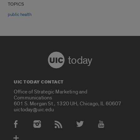
TOPICS
public health
today
UIC TODAY CONTACT
Office of Strategic Marketing and
Communications
601 S. Morgan St., 1320 UH, Chicago, IL 60607
uictoday@uic.edu
Social Media Accounts