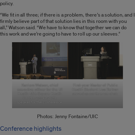
policy.
“We fit in all three; if there is a problem, there’s a solution, and I
firmly believe part of that solution lies in this room with you
all,” Watson said. “We have to know that together we can do
this work and we’re going to have to roll up our sleeves.”
Karriem Watson, chief
First-year Master of Public
executive officer for the UI
Health Student Lisa Beltran
Health Mile Square Health
served as conference chair.
Center, was keynote
speaker for the conference.
Photos: Jenny Fontaine/UIC
Conference highlights