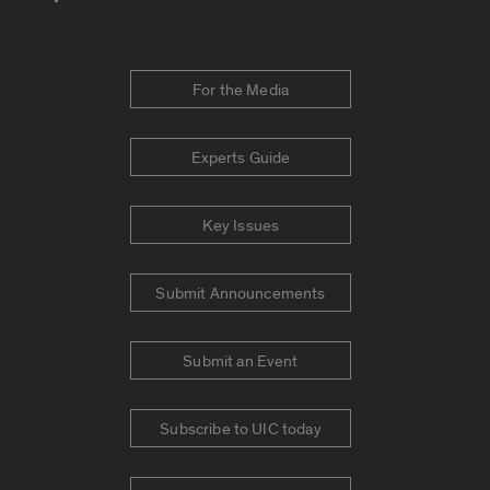
For the Media
Experts Guide
Key Issues
Submit Announcements
Submit an Event
Subscribe to UIC today