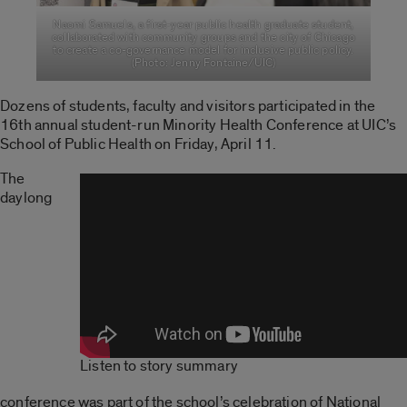
Naomi Samuels, a first-year public health graduate student,
collaborated with community groups and the city of Chicago
to create a co-governance model for inclusive public policy.
(Photo: Jenny Fontaine/UIC)
Dozens of students, faculty and visitors participated in the
16th annual student-run Minority Health Conference at UIC’s
School of Public Health on Friday, April 11.
The
daylong
Listen to story summary
conference was part of the school’s celebration of National