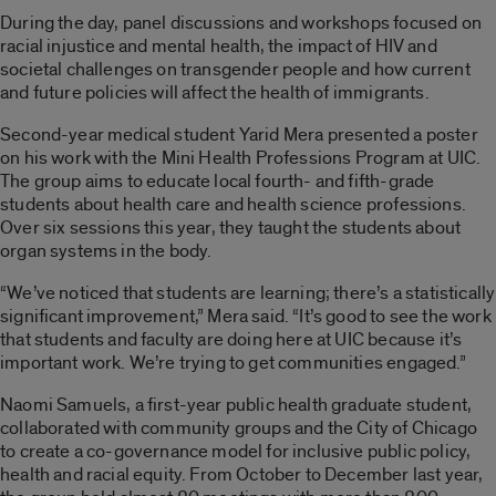
During the day, panel discussions and workshops focused on
racial injustice and mental health, the impact of HIV and
societal challenges on transgender people and how current
and future policies will affect the health of immigrants.
Second-year medical student Yarid Mera presented a poster
on his work with the Mini Health Professions Program at UIC.
The group aims to educate local fourth- and fifth-grade
students about health care and health science professions.
Over six sessions this year, they taught the students about
organ systems in the body.
“We’ve noticed that students are learning; there’s a statistically
significant improvement,” Mera said. “It’s good to see the work
that students and faculty are doing here at UIC because it’s
important work. We’re trying to get communities engaged.”
Naomi Samuels, a first-year public health graduate student,
collaborated with community groups and the City of Chicago
to create a co-governance model for inclusive public policy,
health and racial equity. From October to December last year,