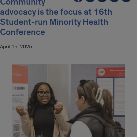
Community
advocacy is the focus at 16th
Student-run Minority Health
Conference
April 15, 2025