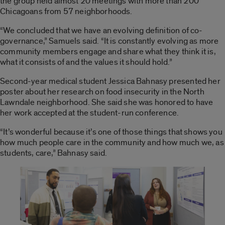
the group held almost 20 meetings with more than 200
Chicagoans from 57 neighborhoods.
“We concluded that we have an evolving definition of co-
governance,” Samuels said. “It is constantly evolving as more
community members engage and share what they think it is,
what it consists of and the values it should hold.”
Second-year medical student Jessica Bahnasy presented her
poster about her research on food insecurity in the North
Lawndale neighborhood. She said she was honored to have
her work accepted at the student-run conference.
“It’s wonderful because it’s one of those things that shows you
how much people care in the community and how much we, as
students, care,” Bahnasy said.