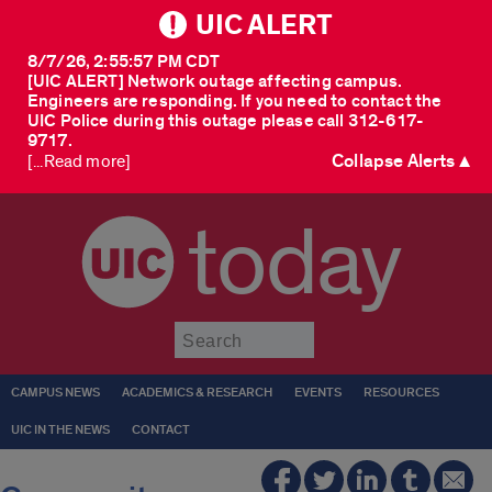
UIC ALERT
8/7/26, 2:55:57 PM CDT
[UIC ALERT] Network outage affecting campus.
Engineers are responding. If you need to contact the
UIC Police during this outage please call 312-617-
9717.
Collapse Alerts ▲
[...Read more]
today
Submit
CAMPUS NEWS
ACADEMICS & RESEARCH
EVENTS
RESOURCES
UIC IN THE NEWS
CONTACT