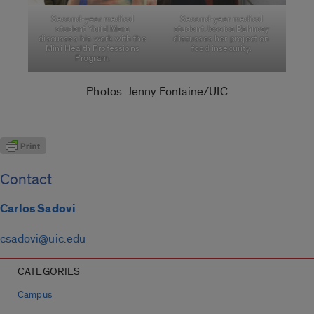
Second-year medical
Second-year medical
student Yarid Mera
student Jessica Bahnasy
discusses his work with the
discusses her project on
Mini Health Professions
food insecurity.
Program.
Photos: Jenny Fontaine/UIC
Contact
Carlos Sadovi
csadovi@uic.edu
CATEGORIES
Campus