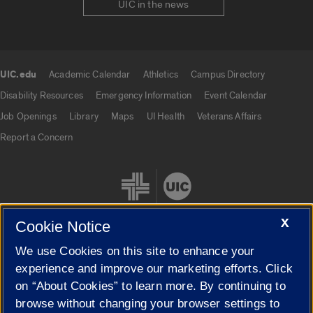
UIC in the news
UIC.edu
Academic Calendar
Athletics
Campus Directory
UIC.edu links
Disability Resources
Emergency Information
Event Calendar
Job Openings
Library
Maps
UI Health
Veterans Affairs
Report a Concern
X
Cookie Notice
We use Cookies on this site to enhance your
Cookie Settings
experience and improve our marketing efforts. Click
on “About Cookies” to learn more. By continuing to
browse without changing your browser settings to