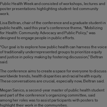
Public Health Week and consisted of workshops, lectures and
poster presentations highlighting student-led community
work.
Lisa Beltran, chair of the conference and a graduate student in
public health, said this year’s conference theme, “Mobilizing
for Health: Community Advocacy and Public Policy,” was
designed to engage people in public efforts.
“Our goal is to explore how public health can harness the voice
of traditionally underrepresented groups to prioritize equity
and justice in policy making by fostering discussion,” Beltran
said.
The conference aims to create a space for everyone to discuss
worldwide trends, health disparities and racial health equity.
These conversations are crucial, especially now, Beltran said.
Megan Sanico, a second-year master of public health student
and part of the conference’s organizing committee, said
among her roles was to assist participants with posters to
highlight their work in the communities.