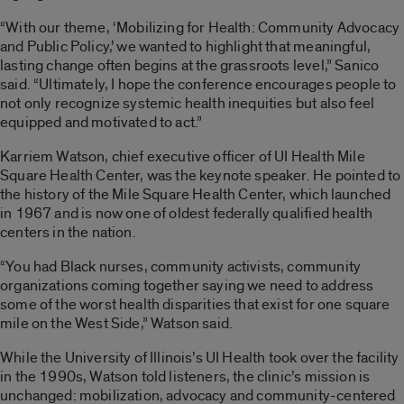
“With our theme, ‘Mobilizing for Health: Community Advocacy
and Public Policy,’ we wanted to highlight that meaningful,
lasting change often begins at the grassroots level,” Sanico
said. “Ultimately, I hope the conference encourages people to
not only recognize systemic health inequities but also feel
equipped and motivated to act.”
Karriem Watson, chief executive officer of UI Health Mile
Square Health Center, was the keynote speaker. He pointed to
the history of the Mile Square Health Center, which launched
in 1967 and is now one of oldest federally qualified health
centers in the nation.
“You had Black nurses, community activists, community
organizations coming together saying we need to address
some of the worst health disparities that exist for one square
mile on the West Side,” Watson said.
While the University of Illinois’s UI Health took over the facility
in the 1990s, Watson told listeners, the clinic’s mission is
unchanged: mobilization, advocacy and community-centered