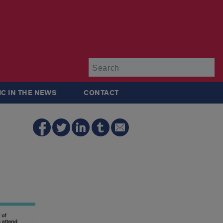
Su
IC IN THE NEWS
CONTACT