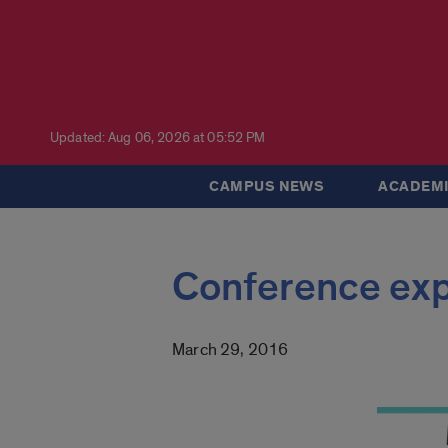
Updated: Aug 06, 2026 at 05:52 PM
CAMPUS NEWS
ACADEMI
Conference expl
March 29, 2016