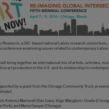
no Research, a UIC-based national Latino research consortium, 
, a conference examining issues related to contemporary Latino a
, will bring together an international mix of artists, scholars, m
ino art production in the U.S. and its relationship to contempora
pported by a grant from the Chicago Community Trust, presenti
 impact.
tists Antonio Martorell (San Juan), Iñigo Manglano-Ovalle (Chic
 York), and María Gaspar (Chicago).