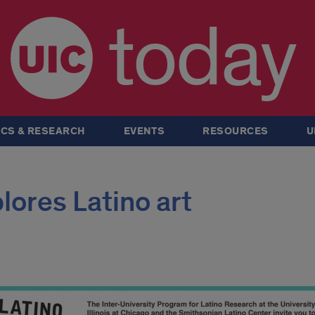
today
CS & RESEARCH
EVENTS
RESOURCES
U
ores Latino art