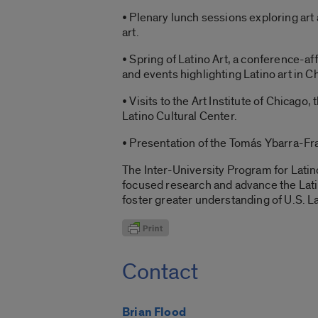
• Plenary lunch sessions exploring art
art.
• Spring of Latino Art, a conference-a
and events highlighting Latino art in C
• Visits to the Art Institute of Chica
Latino Cultural Center.
• Presentation of the Tomás Ybarra-Fr
The Inter-University Program for Latin
focused research and advance the Lati
foster greater understanding of U.S. La
Contact
Brian Flood