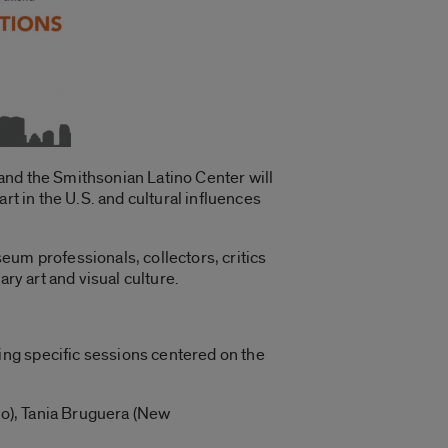
and the Smithsonian Latino Center will
rt in the U.S. and cultural influences
useum professionals, collectors, critics
ry art and visual culture.
ng specific sessions centered on the
ago), Tania Bruguera (New