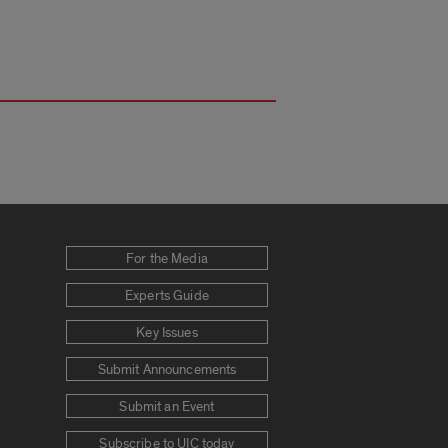
For the Media
Experts Guide
Key Issues
Submit Announcements
Submit an Event
Subscribe to UIC today