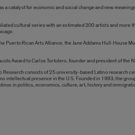
 as a catalyst for economic and social change and new meanings
ffiliated cultural series with an estimated 200 artists and mor
hicago.
go, the Puerto Rican Arts Alliance, the Jane Addams Hull-House 
austo Award to Carlos Tortolero, founder and president of the 
o Research consists of 25 university-based Latino research ce
no intellectual presence in the U.S. Founded in 1983, the gro
tinos in politics, economics, culture, art, history and immigrati