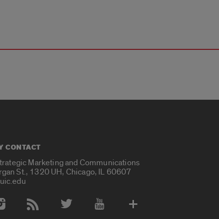
Y CONTACT
Strategic Marketing and Communications
rgan St., 1320 UH, Chicago, IL 60607
uic.edu
 Media Accounts