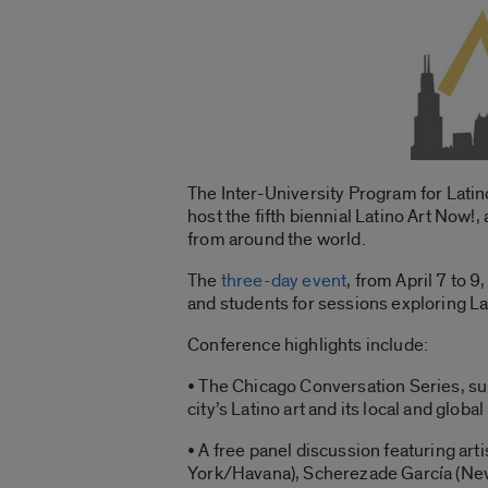
The Inter-University Program for Lati
host the fifth biennial Latino Art Now!
from around the world.
The
three-day event
, from April 7 to 9
and students for sessions exploring Lat
Conference highlights include:
• The Chicago Conversation Series, su
city’s Latino art and its local and global
• A free panel discussion featuring ar
York/Havana), Scherezade García (New