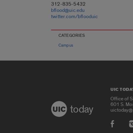
312-835-5432
bflood@uic.edu
twitter.com/bflooduic
CATEGORIES
Campus
UIC TODA
Office of 
601 S. Mo
today
uictoday@
Social