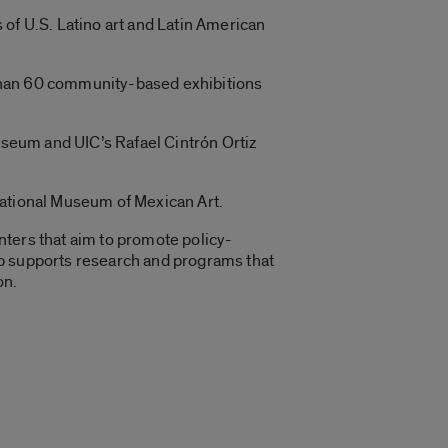
 of U.S. Latino art and Latin American
e than 60 community-based exhibitions
Museum and UIC’s Rafael Cintrón Ortiz
National Museum of Mexican Art.
nters that aim to promote policy-
up supports research and programs that
on.