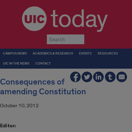
today
Submit
CAMPUS NEWS
ACADEMICS & RESEARCH
EVENTS
RESOURCES
UIC IN THE NEWS
CONTACT
Consequences of
amending Constitution
October 10, 2012
Editor: