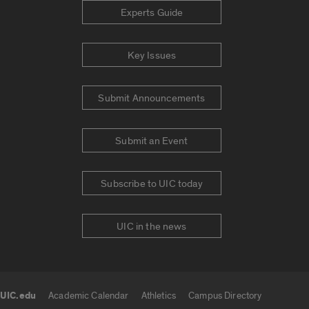
Experts Guide
Key Issues
Submit Announcements
Submit an Event
Subscribe to UIC today
UIC in the news
UIC.edu
Academic Calendar
Athletics
Campus Directory
UIC.edu links