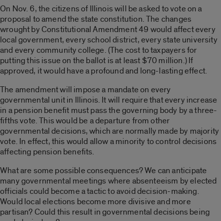
On Nov. 6, the citizens of Illinois will be asked to vote on a
proposal to amend the state constitution. The changes
wrought by Constitutional Amendment 49 would affect every
local government, every school district, every state university
and every community college. (The cost to taxpayers for
putting this issue on the ballot is at least $70 million.) If
approved, it would have a profound and long-lasting effect.
The amendment will impose a mandate on every
governmental unit in Illinois. It will require that every increase
in a pension benefit must pass the governing body by a three-
fifths vote. This would be a departure from other
governmental decisions, which are normally made by majority
vote. In effect, this would allow a minority to control decisions
affecting pension benefits.
What are some possible consequences? We can anticipate
many governmental meetings where absenteeism by elected
officials could become a tactic to avoid decision-making.
Would local elections become more divisive and more
partisan? Could this result in governmental decisions being