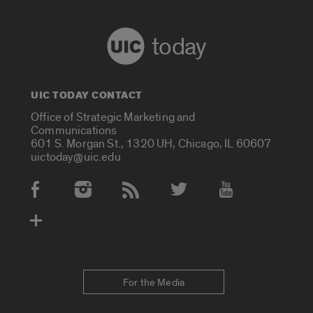
today
UIC TODAY CONTACT
Office of Strategic Marketing and
Communications
601 S. Morgan St., 1320 UH, Chicago, IL 60607
uictoday@uic.edu
Social Media Accounts
For the Media