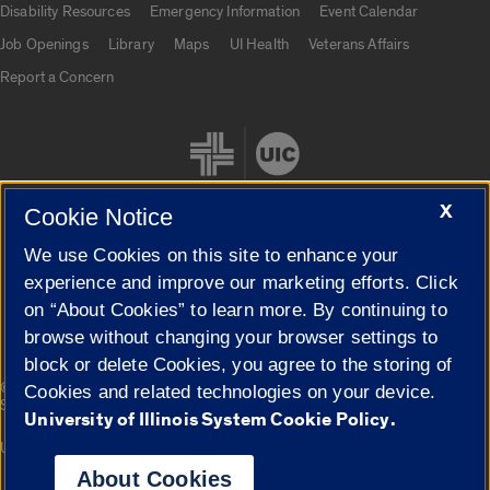
Disability Resources
Emergency Information
Event Calendar
Job Openings
Library
Maps
UI Health
Veterans Affairs
Report a Concern
X
Cookie Notice
We use Cookies on this site to enhance your
Cookie Settings
experience and improve our marketing efforts. Click
on “About Cookies” to learn more. By continuing to
browse without changing your browser settings to
block or delete Cookies, you agree to the storing of
|
© 2026 The Board of Trustees of the University of Illinois
Privacy
Cookies and related technologies on your device.
Statement
University of Illinois System Cookie Policy.
University of Illinois System
Urbana-Champaign
Springfield
Campuses
About Cookies