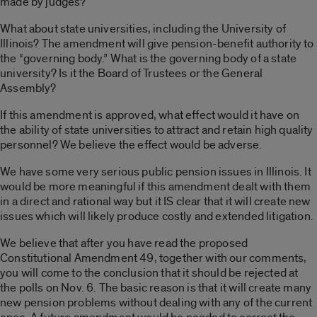
made by judges?
What about state universities, including the University of
Illinois? The amendment will give pension-benefit authority to
the “governing body.” What is the governing body of a state
university? Is it the Board of Trustees or the General
Assembly?
If this amendment is approved, what effect would it have on
the ability of state universities to attract and retain high quality
personnel? We believe the effect would be adverse.
We have some very serious public pension issues in Illinois. It
would be more meaningful if this amendment dealt with them
in a direct and rational way but it IS clear that it will create new
issues which will likely produce costly and extended litigation.
We believe that after you have read the proposed
Constitutional Amendment 49, together with our comments,
you will come to the conclusion that it should be rejected at
the polls on Nov. 6. The basic reason is that it will create many
new pension problems without dealing with any of the current