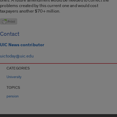
ones. A future amendment would be needed to correct the
problems created by this current one and would cost
taxpayers another $70+ million.
Contact
UIC News contributor
uictoday@uic.edu
CATEGORIES
University
TOPICS
pension