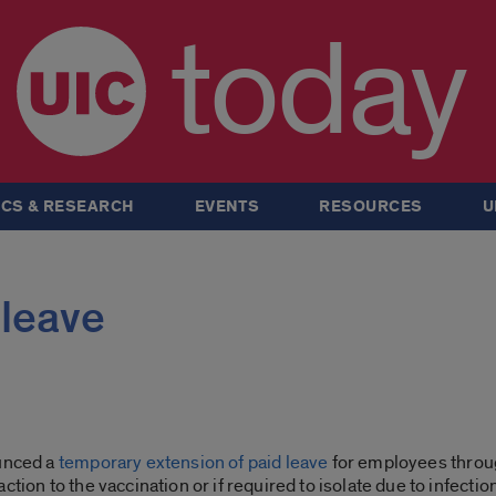
today
CS & RESEARCH
EVENTS
RESOURCES
U
leave
ounced a
temporary extension of paid leave
for employees throu
tion to the vaccination or if required to isolate due to infection