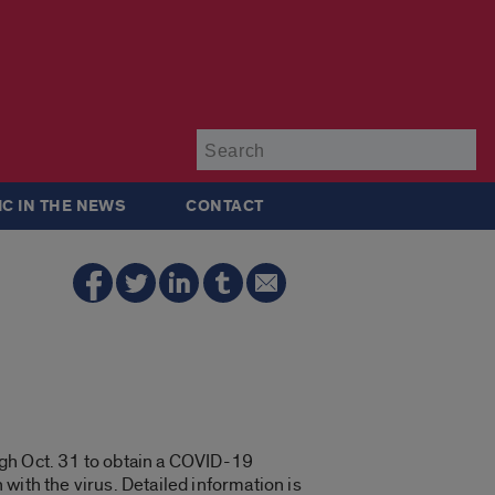
Su
IC IN THE NEWS
CONTACT
gh Oct. 31 to obtain a COVID-19
 with the virus. Detailed information is