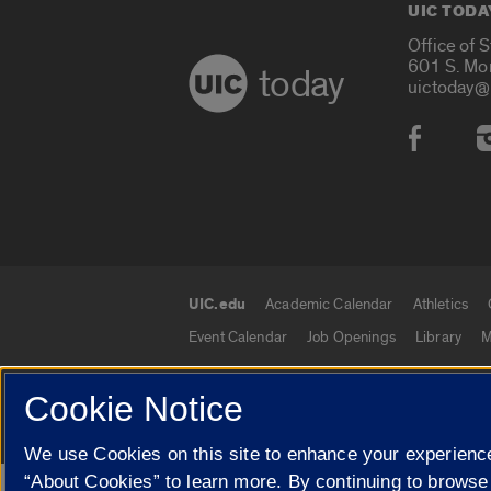
UIC TODA
Office of 
601 S. Mo
today
uictoday@
Social
UIC.edu
Academic Calendar
Athletics
UIC.edu links
Event Calendar
Job Openings
Library
M
Cookie Notice
© 2026 The Board of Trustees of the University o
We use Cookies on this site to enhance your experience
“About Cookies” to learn more. By continuing to browse