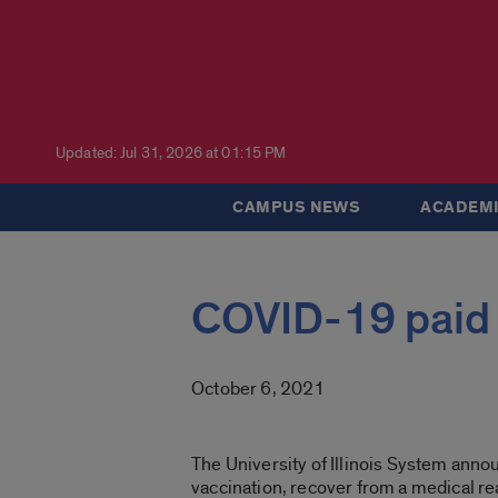
Updated: Jul 31, 2026 at 01:15 PM
CAMPUS NEWS
ACADEMI
COVID-19 paid 
October 6, 2021
The University of Illinois System ann
vaccination, recover from a medical reac