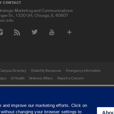
Y CONTACT
Strategic Marketing and Communications
rgan St., 1320 UH, Chicago, IL 60607
uic.edu
 Media Accounts
Campus Directory
Disability Resources
Emergency Information
aps
UI Health
Veterans Affairs
Report a Concern
|
f Illinois
Privacy Statement
University of Illinois Sy
 and improve our marketing efforts. Click on
Campuses
 without changing your browser settings to
Abou