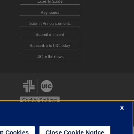
Experts Guide
Key Issues
Submit Announcements
Submit an Event
Subscribe to UIC today
UIC in the news
Cookie Settings
X
stem
Urbana-Champaign
Springfield
t Cookies
Close Cookie Notice