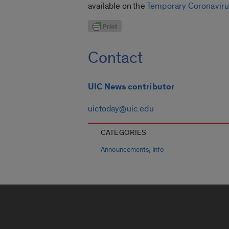
available on the
Temporary Coronaviru
Contact
UIC News contributor
uictoday@uic.edu
CATEGORIES
,
Announcements
Info