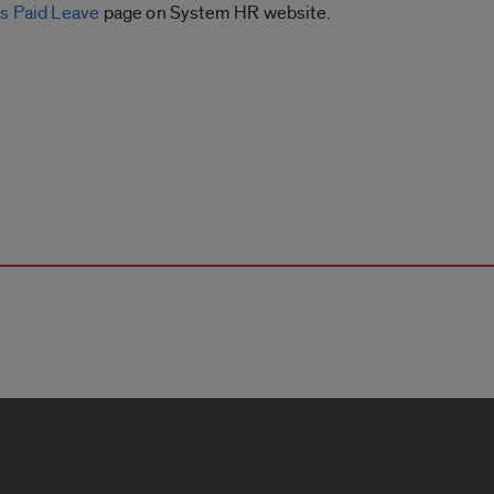
s Paid Leave
page on System HR website.