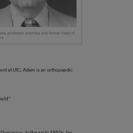
da, professor emeritus and former head of
cs.
ent at UIC; Adam is an orthopaedic
eld.”
n Damascus. In the early 1960s, he