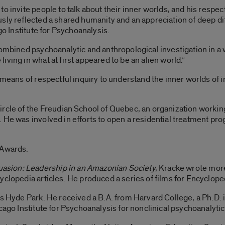
o invite people to talk about their inner worlds, and his respe
sly reflected a shared humanity and an appreciation of deep di
go Institute for Psychoanalysis.
combined psychoanalytic and anthropological investigation in a 
ving in what at first appeared to be an alien world.”
 means of respectful inquiry to understand the inner worlds of 
ircle of the Freudian School of Quebec, an organization workin
 He was involved in efforts to open a residential treatment pr
 Awards.
uasion: Leadership in an Amazonian Society
, Kracke wrote more
yclopedia articles. He produced a series of films for Encyclope
’s Hyde Park. He received a B.A. from Harvard College, a Ph.D. 
cago Institute for Psychoanalysis for nonclinical psychoanalytic 