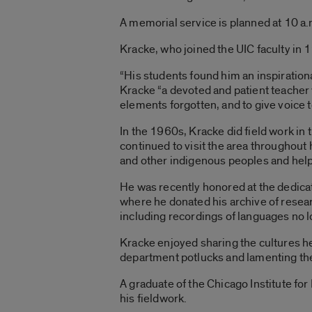
A memorial service is planned at 10 a
Kracke, who joined the UIC faculty in 
“His students found him an inspirationa
Kracke “a devoted and patient teacher
elements forgotten, and to give voice t
In the 1960s, Kracke did field work in
continued to visit the area throughout h
and other indigenous peoples and helpi
He was recently honored at the dedicat
where he donated his archive of resear
including recordings of languages no 
Kracke enjoyed sharing the cultures h
department potlucks and lamenting the 
A graduate of the Chicago Institute for
his fieldwork.