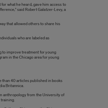
ct for what he heard, gave him access to
fference,” said Robert Galatzer-Levy, a
way that allowed others to share his
individuals who are labeled as
g to improve treatment for young
ogram in the Chicago area for young
 than 40 articles published in books
dia Britannica.
in anthropology from the University of
training.