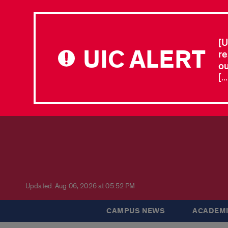
[U
UIC ALERT
re
ou
[.
Updated: Aug 06, 2026 at 05:52 PM
CAMPUS NEWS
ACADEMI