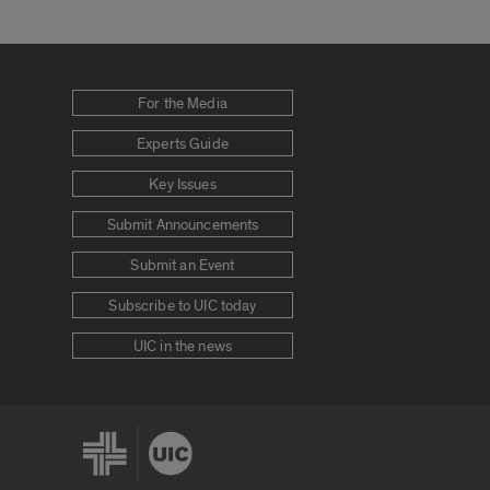
For the Media
Experts Guide
Key Issues
Submit Announcements
Submit an Event
Subscribe to UIC today
UIC in the news