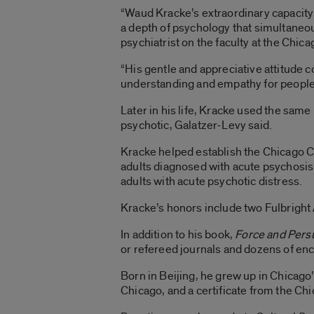
“Waud Kracke’s extraordinary capacity t
a depth of psychology that simultaneou
psychiatrist on the faculty at the Chica
“His gentle and appreciative attitude 
understanding and empathy for people li
Later in his life, Kracke used the same
psychotic, Galatzer-Levy said.
Kracke helped establish the Chicago C
adults diagnosed with acute psychosis.
adults with acute psychotic distress.
Kracke’s honors include two Fulbright
In addition to his book,
Force and Pers
or refereed journals and dozens of enc
Born in Beijing, he grew up in Chicago
Chicago, and a certificate from the Chi