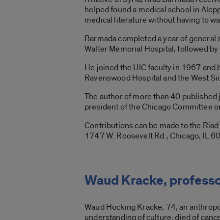
helped found a medical school in Alepp
medical literature without having to wai
Barmada completed a year of general s
Walter Memorial Hospital, followed by 
He joined the UIC faculty in 1967 and
Ravenswood Hospital and the West Sid
The author of more than 40 published j
president of the Chicago Committee on 
Contributions can be made to the Ria
1747 W. Roosevelt Rd., Chicago, IL 6
Waud Kracke, professo
Waud Hocking Kracke, 74, an anthropol
understanding of culture, died of canc