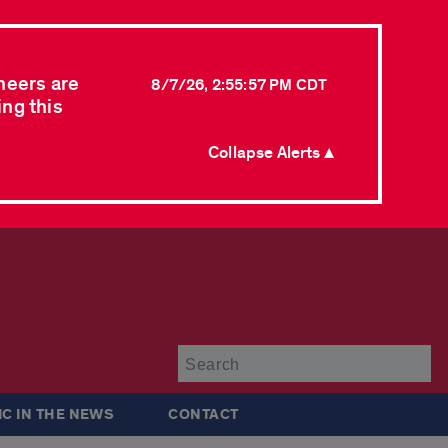
neers are
8/7/26, 2:55:57 PM CDT
ing this
Collapse Alerts ▲
Su
IC IN THE NEWS
CONTACT