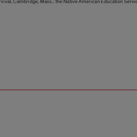
vival, Cambridge, Mass.; the Native American Education Servic