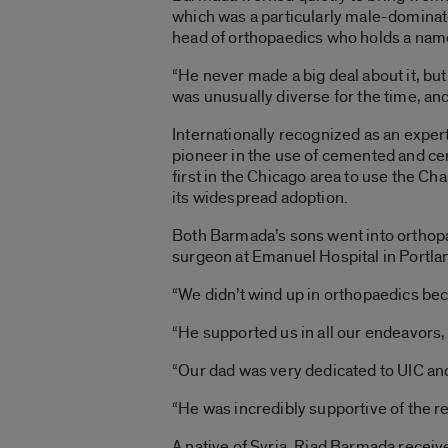
which was a particularly male-dominate
head of orthopaedics who holds a na
“He never made a big deal about it, b
was unusually diverse for the time, and 
Internationally recognized as an exper
pioneer in the use of cemented and ce
first in the Chicago area to use the C
its widespread adoption.
Both Barmada’s sons went into orthopa
surgeon at Emanuel Hospital in Portla
“We didn’t wind up in orthopaedics be
“He supported us in all our endeavors,
“Our dad was very dedicated to UIC an
“He was incredibly supportive of the r
A native of Syria, Riad Barmada receiv