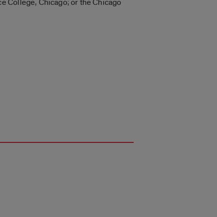
e College, Chicago; or the Chicago