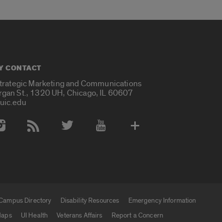
Y CONTACT
Strategic Marketing and Communications
rgan St., 1320 UH, Chicago, IL 60607
uic.edu
 Media Accounts
Campus Directory
Disability Resources
Emergency Information
aps
UI Health
Veterans Affairs
Report a Concern