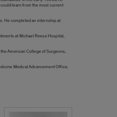
 could learn from the most current
o. He completed an internship at
ntments at Michael Reese Hospital,
of the American College of Surgeons,
edicine Medical Advancement Office,