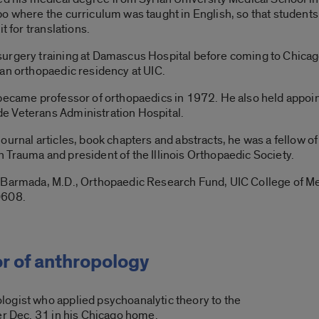
o where the curriculum was taught in English, so that students
t for translations.
urgery training at Damascus Hospital before coming to Chicag
an orthopaedic residency at UIC.
 became professor of orthopaedics in 1972. He also held appoi
e Veterans Administration Hospital.
ournal articles, book chapters and abstracts, he was a fellow 
Trauma and president of the Illinois Orthopaedic Society.
d Barmada, M.D., Orthopaedic Research Fund, UIC College of M
0608.
r of anthropology
ogist who applied psychoanalytic theory to the
er Dec. 31 in his Chicago home.