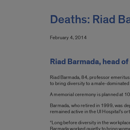
Deaths: Riad 
February 4, 2014
Riad Barmada, head of
Riad Barmada, 84, professor emeritus
to bring diversity to a male-dominated f
A memorial ceremony is planned at 10
Barmada, who retired in 1999, was d
remained active in the UI Hospital’s ort
“Long before diversity in the workplac
Barmada worked quietly to bring women