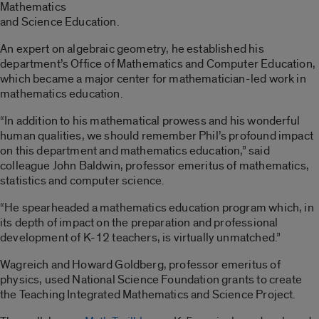
Mathematics
and Science Education.
An expert on algebraic geometry, he established his
department’s Office of Mathematics and Computer Education,
which became a major center for mathematician-led work in
mathematics education.
“In addition to his mathematical prowess and his wonderful
human qualities, we should remember Phil’s profound impact
on this department and mathematics education,” said
colleague John Baldwin, professor emeritus of mathematics,
statistics and computer science.
“He spearheaded a mathematics education program which, in
its depth of impact on the preparation and professional
development of K-12 teachers, is virtually unmatched.”
Wagreich and Howard Goldberg, professor emeritus of
physics, used National Science Foundation grants to create
the Teaching Integrated Mathematics and Science Project.