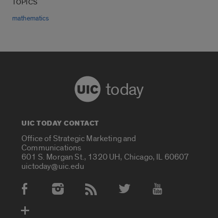
TOPICS
mathematics
today
UIC TODAY CONTACT
Office of Strategic Marketing and
Communications
601 S. Morgan St., 1320 UH, Chicago, IL 60607
uictoday@uic.edu
Social Media Accounts