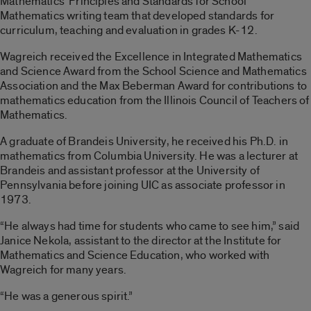
Mathematics’ Principles and Standards for School
Mathematics writing team that developed standards for
curriculum, teaching and evaluation in grades K-12.
Wagreich received the Excellence in Integrated Mathematics
and Science Award from the School Science and Mathematics
Association and the Max Beberman Award for contributions to
mathematics education from the Illinois Council of Teachers of
Mathematics.
A graduate of Brandeis University, he received his Ph.D. in
mathematics from Columbia University. He was a lecturer at
Brandeis and assistant professor at the University of
Pennsylvania before joining UIC as associate professor in
1973.
“He always had time for students who came to see him,” said
Janice Nekola, assistant to the director at the Institute for
Mathematics and Science Education, who worked with
Wagreich for many years.
“He was a generous spirit.”