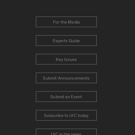
For the Media
Experts Guide
Key Issues
Submit Announcements
Submit an Event
Subscribe to UIC today
UIC in the news