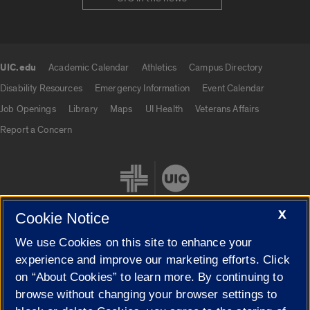
UIC.edu
Academic Calendar
Athletics
Campus Directory
UIC.edu links
Disability Resources
Emergency Information
Event Calendar
Job Openings
Library
Maps
UI Health
Veterans Affairs
Report a Concern
X
Cookie Notice
We use Cookies on this site to enhance your
Cookie Settings
experience and improve our marketing efforts. Click
on “About Cookies” to learn more. By continuing to
browse without changing your browser settings to