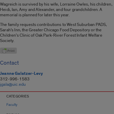
Wagreich is survived by his wife, Lorraine Owles, his children,
Heidi, Ian, Amy and Alexander, and four grandchildren. A
memorial is planned for later this year.
The family requests contributions to West Suburban PADS,
Sarah’s Inn, the Greater Chicago Food Depository or the
Children’s Clinic of Oak Park-River Forest Infant Welfare
Society.
Contact
Jeanne Galatzer-Levy
312-996-1583
jgala@uic.edu
CATEGORIES
Faculty