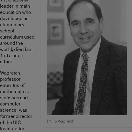
leader in math
education who
developed an
elementary
school
curriculum used
around the
world, died Jan.
1 of a heart
attack.
Wagreich,
professor
emeritus of
mathematics,
statistics and
computer
science, was
former director
Philip Wagreich
of the UIC
Institute for