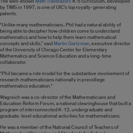
The well-known
Math Trailblazers
K-5 curriculum, developed
by TIMS in 1997, is one of UIC’s top royalty-generating
patents.
“Unlike many mathematicians, Phil had a natural ability of
being able to decipher how children come to understand
mathematics and how to help them learn mathematical
concepts and skills,” said
Martin Gartzman
, executive director
of the University of Chicago Center for Elementary
Mathematics and Science Education and a long-time
collaborator.
“Phil became a role model for the substantive involvement of
research mathematicians nationally in precollege
mathematics education.”
Wagreich was a co-director of the Mathematicians and
Education Reform Forum, a national clearinghouse that built a
program of interconnected K-12, undergraduate and
graduate-level educational activities for mathematicians.
He was a member of the National Council of Teachers of