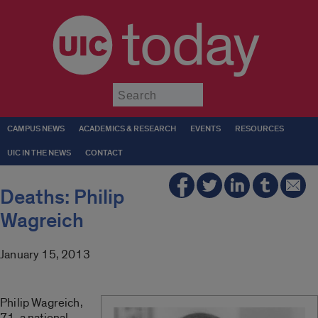
today
Submit
CAMPUS NEWS
ACADEMICS & RESEARCH
EVENTS
RESOURCES
UIC IN THE NEWS
CONTACT
Deaths: Philip
Wagreich
January 15, 2013
Philip Wagreich,
71, a national