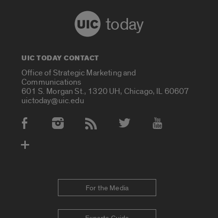
today
UIC TODAY CONTACT
Office of Strategic Marketing and
Communications
601 S. Morgan St., 1320 UH, Chicago, IL 60607
uictoday@uic.edu
Social Media Accounts
For the Media