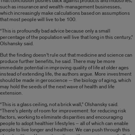
That conclusion pushes back against products and industries,
such as insurance and wealth-management businesses,
which increasingly make calculations based on assumptions
that most people will live to be 100.
“This is profoundly bad advice because only a small
percentage of the population will live that long in this century,”
Olshansky said.
But the finding doesn’t rule out that medicine and science can
produce further benefits, he said. There may be more
immediate potential in improving quality of life at older ages
instead of extending life, the authors argue. More investment
should be made in geroscience — the biology of aging, which
may hold the seeds of the next wave of health and life
extension.
“This is a glass ceiling, not a brick wall,” Olshansky said.
“There’s plenty of room for improvement: for reducing risk
factors, working to eliminate disparities and encouraging
people to adopt healthier lifestyles – all of which can enable
people to live longer and healthier. We can push through this