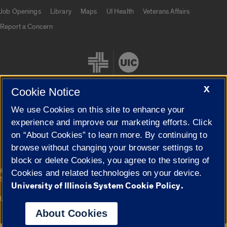
Job Openings
Library
Maps
UI Health
Veterans Affairs
Report a Concern
X
Cookie Notice
We use Cookies on this site to enhance your
Cookie Settings
experience and improve our marketing efforts. Click
on “About Cookies” to learn more. By continuing to
browse without changing your browser settings to
block or delete Cookies, you agree to the storing of
|
© 2026 The Board of Trustees of the University of Illinois
Privacy
Cookies and related technologies on your device.
Statement
University of Illinois System Cookie Policy.
University of Illinois System
Urbana-Champaign
Springfield
Campuses
About Cookies