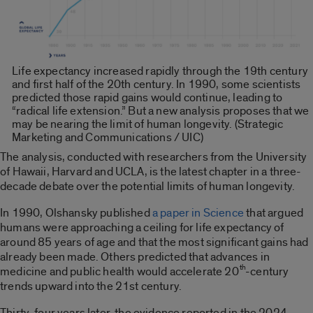
Life expectancy increased rapidly through the 19th century
and first half of the 20th century. In 1990, some scientists
predicted those rapid gains would continue, leading to
“radical life extension.” But a new analysis proposes that we
may be nearing the limit of human longevity. (Strategic
Marketing and Communications / UIC)
The analysis, conducted with researchers from the University
of Hawaii, Harvard and UCLA, is the latest chapter in a three-
decade debate over the potential limits of human longevity.
In 1990, Olshansky published
a paper in Science
that argued
humans were approaching a ceiling for life expectancy of
around 85 years of age and that the most significant gains had
already been made. Others predicted that advances in
th
medicine and public health would accelerate 20
-century
trends upward into the 21st century.
Thirty-four years later, the evidence reported in the 2024