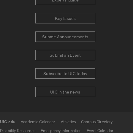
Experts Guide
Key Issues
Submit Announcements
Submit an Event
Subscribe to UIC today
UIC in the news
UIC.edu
Academic Calendar
Athletics
Campus Directory
UIC.edu links
Disability Resources
Emergency Information
Event Calendar