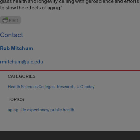
glass health and longevity ceiling with geroscience and efforts
to slow the effects of aging.”
Contact
Rob Mitchum
rmitchum@uic.edu
CATEGORIES
,
,
Health Sciences Colleges
Research
UIC today
TOPICS
,
,
aging
life expectancy
public health