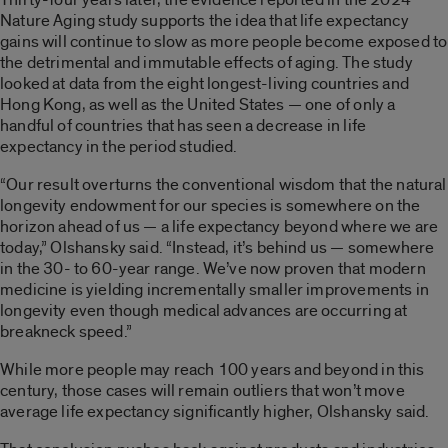
Nature Aging study supports the idea that life expectancy
gains will continue to slow as more people become exposed to
the detrimental and immutable effects of aging. The study
looked at data from the eight longest-living countries and
Hong Kong, as well as the United States — one of only a
handful of countries that has seen a decrease in life
expectancy in the period studied.
“Our result overturns the conventional wisdom that the natural
longevity endowment for our species is somewhere on the
horizon ahead of us — a life expectancy beyond where we are
today,” Olshansky said. “Instead, it’s behind us — somewhere
in the 30- to 60-year range. We’ve now proven that modern
medicine is yielding incrementally smaller improvements in
longevity even though medical advances are occurring at
breakneck speed.”
While more people may reach 100 years and beyond in this
century, those cases will remain outliers that won’t move
average life expectancy significantly higher, Olshansky said.