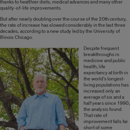
thanks to healthier diets, medical advances and many other
quality-of-life improvements.
But after nearly doubling over the course of the 20th century,
the rate of increase has slowed considerably in the last three
decades, according to a new study led by the University of
Illinois Chicago.
Despite frequent
breakthroughs in
medicine and public
health, life
expectancy at birth in
the world’s longest-
living populations has
increased only an
average of six and a
half years since 1990,
the analysis found.
That rate of
improvement falls far
short of some