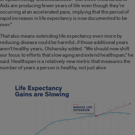
Aids are producing fewer years of life even though they’re
occurring at an accelerated pace, implying that the period of
rapid increases in life expectancy is now documented to be
over.”
That also means extending life expectancy even more by
reducing disease could be harmful, if those additional years
aren’t healthy years, Olshansky added. “We should now shift
our focus to efforts that slow aging and extend healthspan,” he
said. Healthspan is a relatively new metric that measures the
number of years a person is healthy, not just alive.