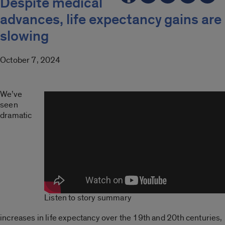
Despite medical
advances, life expectancy gains are
slowing
October 7, 2024
We’ve
seen
dramatic
Listen to story summary
increases in life expectancy over the 19th and 20th centuries,