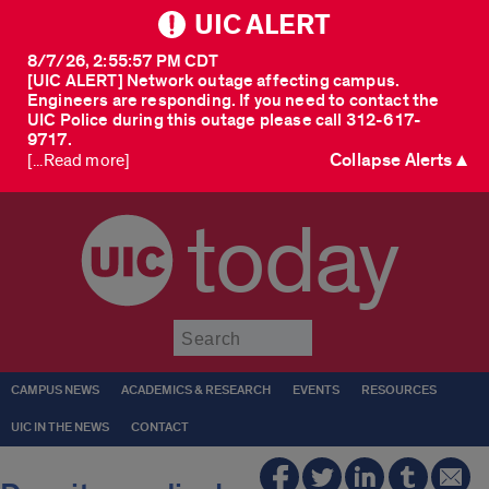
UIC ALERT
8/7/26, 2:55:57 PM CDT
[UIC ALERT] Network outage affecting campus.
Engineers are responding. If you need to contact the
UIC Police during this outage please call 312-617-
9717.
Collapse Alerts ▲
[...Read more]
today
Submit
CAMPUS NEWS
ACADEMICS & RESEARCH
EVENTS
RESOURCES
UIC IN THE NEWS
CONTACT