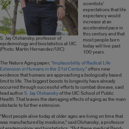
scientists’
expectations that life
expectancy would
increase at an
accelerated pace in
this century and that
S. Jay Olshansky, professor of
most people born
epidemiology and biostatistics at UIC.
today will live past
(Photo: Martin Hernandez/UIC)
100 years.
The Nature Aging paper,
“Implausibility of Radical Life
Extension in Humans in the 21st Century,”
offers new
evidence that humans are approaching a biologically based
limit to life. The biggest boosts to longevity have already
occurred through successful efforts to combat disease, said
lead author
S. Jay Olshansky
of the UIC School of Public
Health. That leaves the damaging effects of aging as the main
obstacle to further extension.
“Most people alive today at older ages are living on time that
was manufactured by medicine,” said Olshansky, a professor
of epidemiology and biostatistics. “But these medical Band-