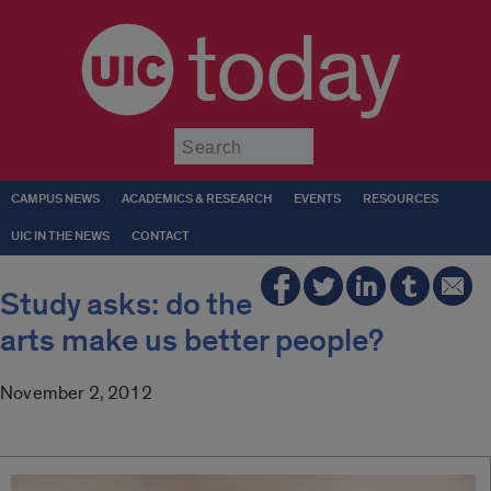
today
Submit
CAMPUS NEWS
ACADEMICS & RESEARCH
EVENTS
RESOURCES
UIC IN THE NEWS
CONTACT
Study asks: do the
arts make us better people?
November 2, 2012