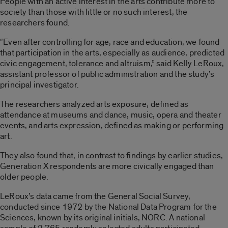
People with an active interest in the arts contribute more to
society than those with little or no such interest, the
researchers found.
“Even after controlling for age, race and education, we found
that participation in the arts, especially as audience, predicted
civic engagement, tolerance and altruism,” said Kelly LeRoux,
assistant professor of public administration and the study’s
principal investigator.
The researchers analyzed arts exposure, defined as
attendance at museums and dance, music, opera and theater
events, and arts expression, defined as making or performing
art.
They also found that, in contrast to findings by earlier studies,
Generation X respondents are more civically engaged than
older people.
LeRoux’s data came from the General Social Survey,
conducted since 1972 by the National Data Program for the
Sciences, known by its original initials, NORC. A national