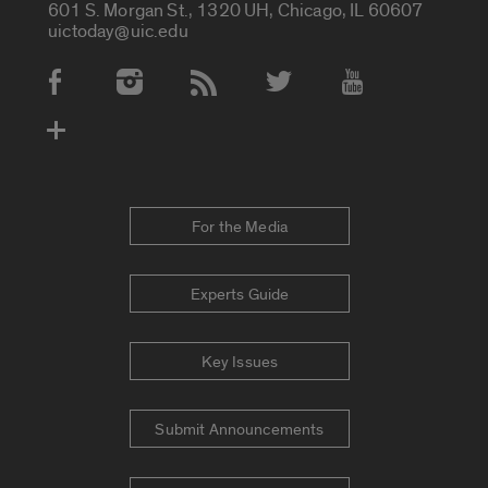
601 S. Morgan St., 1320 UH, Chicago, IL 60607
uictoday@uic.edu
Social Media Accounts
For the Media
Experts Guide
Key Issues
Submit Announcements