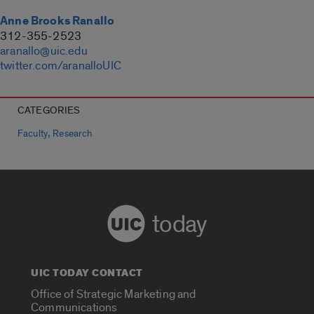
Anne Brooks Ranallo
312-355-2523
aranallo@uic.edu
twitter.com/aranalloUIC
CATEGORIES
,
Faculty
Research
today
UIC TODAY CONTACT
Office of Strategic Marketing and
Communications