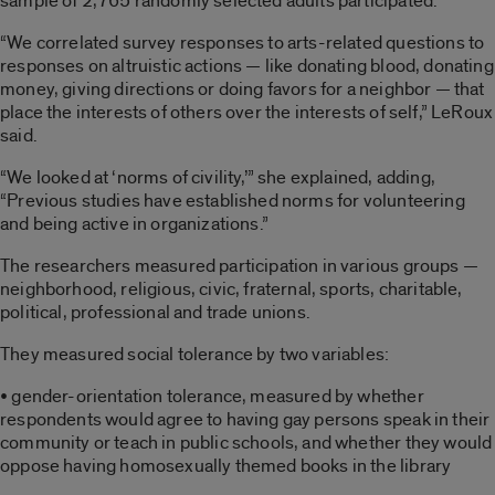
sample of 2,765 randomly selected adults participated.
“We correlated survey responses to arts-related questions to
responses on altruistic actions — like donating blood, donating
money, giving directions or doing favors for a neighbor — that
place the interests of others over the interests of self,” LeRoux
said.
“We looked at ‘norms of civility,’” she explained, adding,
“Previous studies have established norms for volunteering
and being active in organizations.”
The researchers measured participation in various groups —
neighborhood, religious, civic, fraternal, sports, charitable,
political, professional and trade unions.
They measured social tolerance by two variables:
• gender-orientation tolerance, measured by whether
respondents would agree to having gay persons speak in their
community or teach in public schools, and whether they would
oppose having homosexually themed books in the library