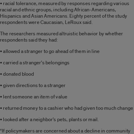
• racial tolerance, measured by responses regarding various
racial and ethnic groups, including African-Americans,
Hispanics and Asian Americans. Eighty percent of the study
respondents were Caucasian, LeRoux said.
The researchers measured altruistic behavior by whether
respondents said they had:
• allowed a stranger to go ahead of them in line
• carried a stranger’s belongings
• donated blood
• given directions to a stranger
• lent someone an item of value
• returned money to a cashier who had given too much change
• looked after a neighbor’s pets, plants or mail.
“If policymakers are concerned about a decline in community