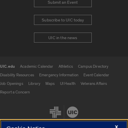
Submit an Event
Subscribe to UIC today
UIC in the news
UIC.edu
Academic Calendar
Athletics
Campus Directory
UIC.edu links
Disability Resources
Emergency Information
Event Calendar
Job Openings
Library
Maps
UI Health
Veterans Affairs
Report a Concern
X