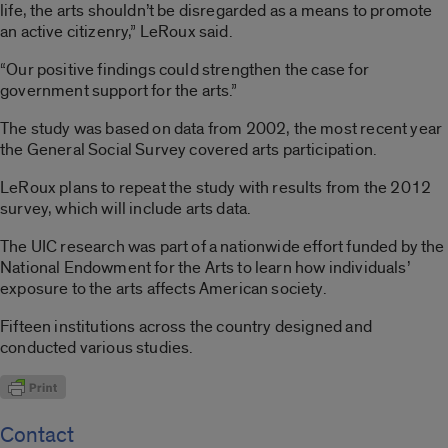
life, the arts shouldn’t be disregarded as a means to promote
an active citizenry,” LeRoux said.
“Our positive findings could strengthen the case for
government support for the arts.”
The study was based on data from 2002, the most recent year
the General Social Survey covered arts participation.
LeRoux plans to repeat the study with results from the 2012
survey, which will include arts data.
The UIC research was part of a nationwide effort funded by the
National Endowment for the Arts to learn how individuals’
exposure to the arts affects American society.
Fifteen institutions across the country designed and
conducted various studies.
Contact