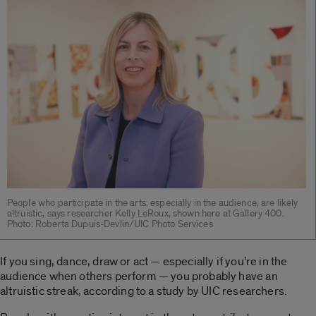
People who participate in the arts, especially in the audience, are likely
altruistic, says researcher Kelly LeRoux, shown here at Gallery 400.
Photo: Roberta Dupuis-Devlin/UIC Photo Services
If you sing, dance, draw or act — especially if you’re in the
audience when others perform — you probably have an
altruistic streak, according to a study by UIC researchers.