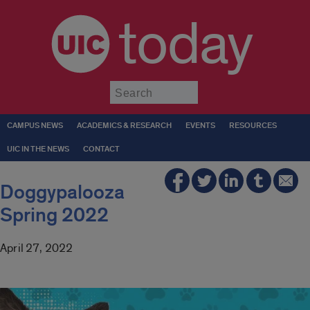
today
Submit
CAMPUS NEWS
ACADEMICS & RESEARCH
EVENTS
RESOURCES
UIC IN THE NEWS
CONTACT
Doggypalooza
Spring 2022
April 27, 2022