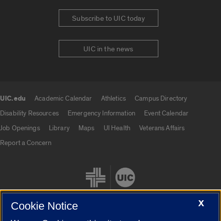
Subscribe to UIC today
UIC in the news
UIC.edu
Academic Calendar
Athletics
Campus Directory
UIC.edu links
Disability Resources
Emergency Information
Event Calendar
Job Openings
Library
Maps
UI Health
Veterans Affairs
Report a Concern
X
Cookie Notice