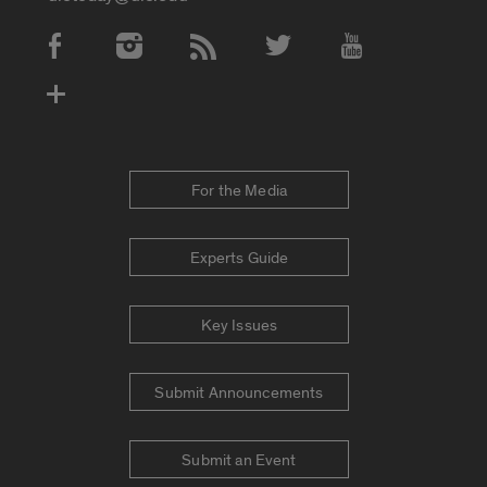
Social Media Accounts
For the Media
Experts Guide
Key Issues
Submit Announcements
Submit an Event