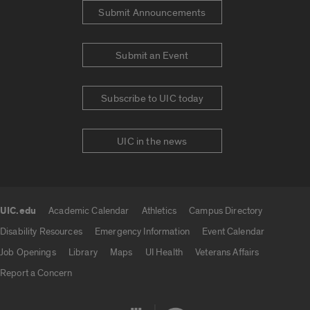
Submit Announcements
Submit an Event
Subscribe to UIC today
UIC in the news
UIC.edu
Academic Calendar
Athletics
Campus Directory
UIC.edu links
Disability Resources
Emergency Information
Event Calendar
Job Openings
Library
Maps
UI Health
Veterans Affairs
Report a Concern