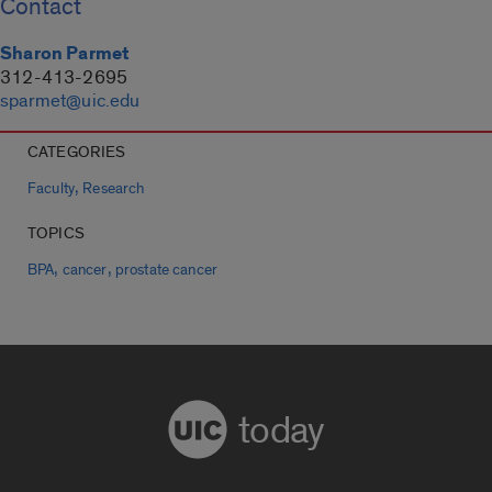
Contact
Sharon Parmet
312-413-2695
sparmet@uic.edu
CATEGORIES
,
Faculty
Research
TOPICS
,
,
BPA
cancer
prostate cancer
today