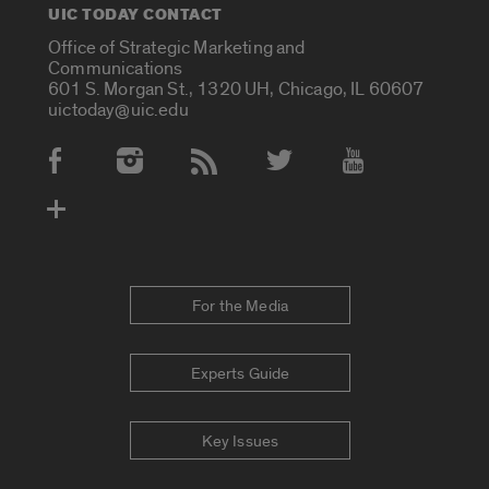
UIC TODAY CONTACT
Office of Strategic Marketing and
Communications
601 S. Morgan St., 1320 UH, Chicago, IL 60607
uictoday@uic.edu
Social Media Accounts
For the Media
Experts Guide
Key Issues