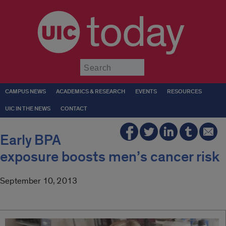
today
Submit
CAMPUS NEWS
ACADEMICS & RESEARCH
EVENTS
RESOURCES
UIC IN THE NEWS
CONTACT
Early BPA
exposure boosts men’s cancer risk
September 10, 2013