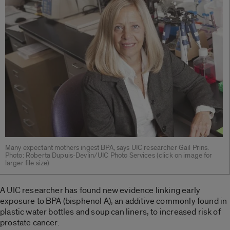
Many expectant mothers ingest BPA, says UIC researcher Gail Prins.
Photo: Roberta Dupuis-Devlin/UIC Photo Services (click on image for
larger file size)
A UIC researcher has found new evidence linking early
exposure to BPA (bisphenol A), an additive commonly found in
plastic water bottles and soup can liners, to increased risk of
prostate cancer.