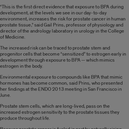
“This is the first direct evidence that exposure to BPA during
development, at the levels we see in our day-to-day
environment, increases the risk for prostate cancer in human
prostate tissue,” said Gail Prins, professor of physiology and
director of the andrology laboratory in urology in the College
of Medicine.
The increased risk can be traced to prostate stem and
progenitor cells that become “sensitized” to estrogen early in
development through exposure to BPA — which mimics
estrogen in the body.
Environmental exposure to compounds like BPA that mimic
hormones has become common, said Prins, who presented
her findings at the ENDO 2013 meeting in San Francisco in
June.
Prostate stem cells, which are long-lived, pass on the
increased estrogen sensitivity to the prostate tissues they
produce throughout life.