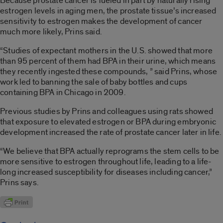
Because prostate cancer is fueled in part by naturally rising
estrogen levels in aging men, the prostate tissue’s increased
sensitivity to estrogen makes the development of cancer
much more likely, Prins said.
“Studies of expectant mothers in the U.S. showed that more
than 95 percent of them had BPA in their urine, which means
they recently ingested these compounds, ” said Prins, whose
work led to banning the sale of baby bottles and cups
containing BPA in Chicago in 2009.
Previous studies by Prins and colleagues using rats showed
that exposure to elevated estrogen or BPA during embryonic
development increased the rate of prostate cancer later in life.
“We believe that BPA actually reprograms the stem cells to be
more sensitive to estrogen throughout life, leading to a life-
long increased susceptibility for diseases including cancer,”
Prins says.