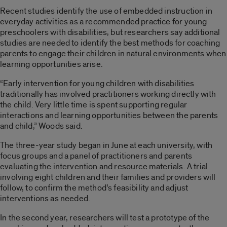
Recent studies identify the use of embedded instruction in
everyday activities as a recommended practice for young
preschoolers with disabilities, but researchers say additional
studies are needed to identify the best methods for coaching
parents to engage their children in natural environments when
learning opportunities arise.
“Early intervention for young children with disabilities
traditionally has involved practitioners working directly with
the child. Very little time is spent supporting regular
interactions and learning opportunities between the parents
and child,” Woods said.
The three-year study began in June at each university, with
focus groups and a panel of practitioners and parents
evaluating the intervention and resource materials. A trial
involving eight children and their families and providers will
follow, to confirm the method’s feasibility and adjust
interventions as needed.
In the second year, researchers will test a prototype of the