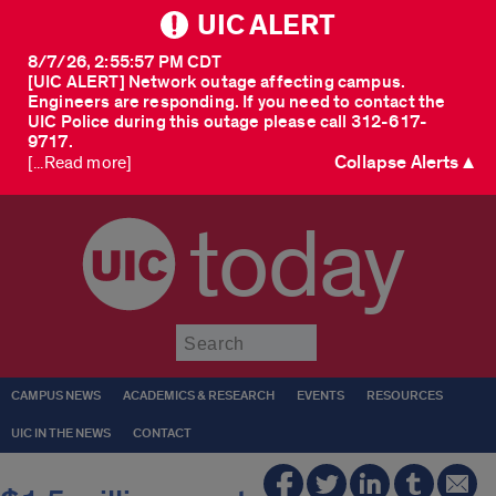
UIC ALERT
8/7/26, 2:55:57 PM CDT
[UIC ALERT] Network outage affecting campus.
Engineers are responding. If you need to contact the
UIC Police during this outage please call 312-617-
9717.
Collapse Alerts ▲
[...Read more]
today
Submit
CAMPUS NEWS
ACADEMICS & RESEARCH
EVENTS
RESOURCES
UIC IN THE NEWS
CONTACT