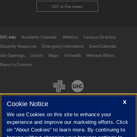
UIC in the news
UIC.edu
Academic Calendar
Athletics
Campus Directory
UIC.edu links
Disability Resources
Emergency Information
Event Calendar
Job Openings
Library
Maps
UI Health
Veterans Affairs
Report a Concern
X
Cookie Notice
We use Cookies on this site to enhance your
Cookie Settings
experience and improve our marketing efforts. Click
on “About Cookies” to learn more. By continuing to