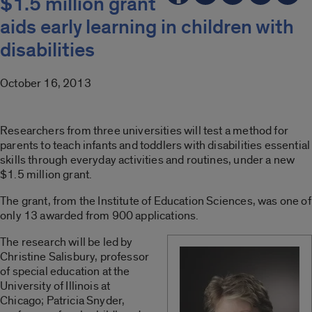
$1.5 million grant
aids early learning in children with
disabilities
October 16, 2013
Researchers from three universities will test a method for
parents to teach infants and toddlers with disabilities essential
skills through everyday activities and routines, under a new
$1.5 million grant.
The grant, from the Institute of Education Sciences, was one of
only 13 awarded from 900 applications.
The research will be led by
Christine Salisbury, professor
of special education at the
University of Illinois at
Chicago; Patricia Snyder,