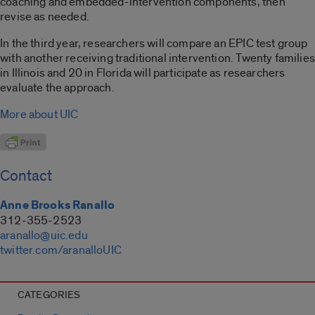
coaching and embedded-intervention components, then
revise as needed.
In the third year, researchers will compare an EPIC test group
with another receiving traditional intervention. Twenty families
in Illinois and 20 in Florida will participate as researchers
evaluate the approach.
More about UIC
Contact
Anne Brooks Ranallo
312-355-2523
aranallo@uic.edu
twitter.com/aranalloUIC
CATEGORIES