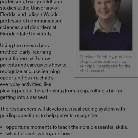
professor of early childhood
studies at the University of
Florida; and Juliann Woods,
professor of communication
sciences and disorders at
Florida State University.
Using the researchers’
method, early-learning
Christine Salisbury, professor
practitioners will show
of special education, is co-
parents and caregivers how to
principal investigator for the
recognize and use learning
EPIC research.
opportunities in a child’s
everyday activities, like
playing peek-a-boo, drinking from a cup, rolling a ball or
getting into a car seat.
The researchers will develop a visual cueing system with
guiding questions to help parents recognize:
• opportune moments to teach their child essential skills.
• what to teach, when, and how.