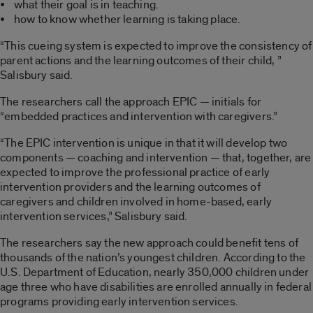
• what their goal is in teaching.
• how to know whether learning is taking place.
“This cueing system is expected to improve the consistency of
parent actions and the learning outcomes of their child, ”
Salisbury said.
The researchers call the approach EPIC — initials for
“embedded practices and intervention with caregivers.”
“The EPIC intervention is unique in that it will develop two
components — coaching and intervention — that, together, are
expected to improve the professional practice of early
intervention providers and the learning outcomes of
caregivers and children involved in home-based, early
intervention services,” Salisbury said.
The researchers say the new approach could benefit tens of
thousands of the nation’s youngest children. According to the
U.S. Department of Education, nearly 350,000 children under
age three who have disabilities are enrolled annually in federal
programs providing early intervention services.