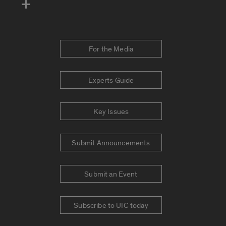
For the Media
Experts Guide
Key Issues
Submit Announcements
Submit an Event
Subscribe to UIC today