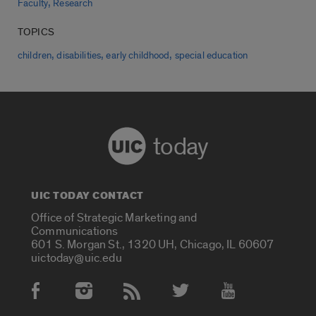
,
Faculty
Research
TOPICS
,
,
,
children
disabilities
early childhood
special education
today
UIC TODAY CONTACT
Office of Strategic Marketing and
Communications
601 S. Morgan St., 1320 UH, Chicago, IL 60607
uictoday@uic.edu
Social Media Accounts