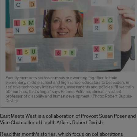
Faculty members across campus are working together to train
elementary, middle school and high school educators to be leaders in
assistive technology interventions, assessments and policies. “If we train
50 teachers, that’s huge,” says Patricia Politano, clinical assistant
professor of disability and human development. (Photo: Robert Dupuis-
Devlin)
East Meets West is a collaboration of Provost Susan Poser and
Vice Chancellor of Health Affairs Robert Barish.
Read this month’s stories, which focus on collaborations