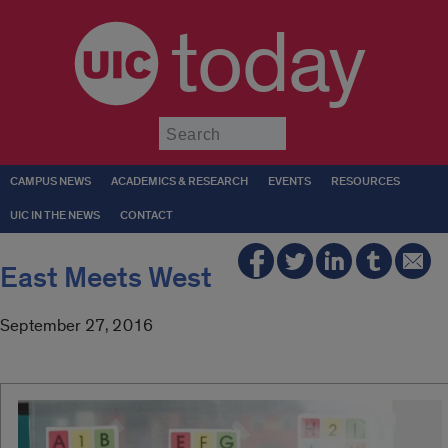
today
Submit
CAMPUS NEWS
ACADEMICS & RESEARCH
EVENTS
RESOURCES
UIC IN THE NEWS
CONTACT
East Meets West
September 27, 2016