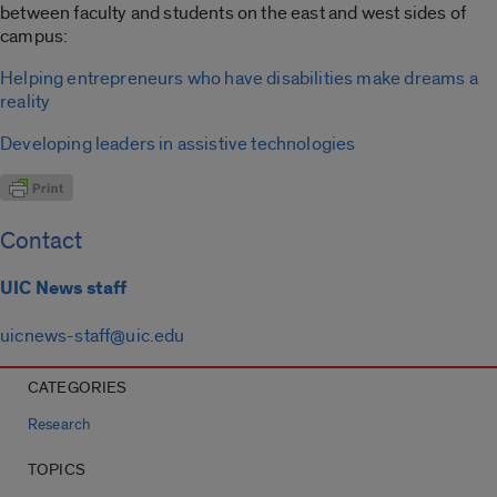
between faculty and students on the east and west sides of
campus:
Helping entrepreneurs who have disabilities make dreams a
reality
Developing leaders in assistive technologies
Contact
UIC News staff
uicnews-staff@uic.edu
CATEGORIES
Research
TOPICS