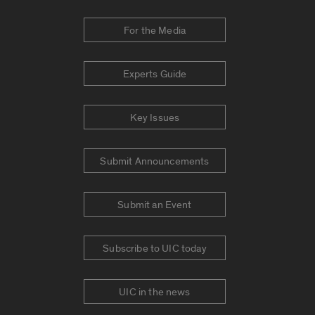
For the Media
Experts Guide
Key Issues
Submit Announcements
Submit an Event
Subscribe to UIC today
UIC in the news