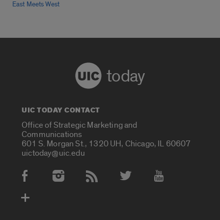
East Meets West
today
UIC TODAY CONTACT
Office of Strategic Marketing and
Communications
601 S. Morgan St., 1320 UH, Chicago, IL 60607
uictoday@uic.edu
Social Media Accounts