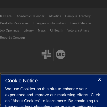
UIC.edu
Academic Calendar
Athletics
Campus Directory
UIC.edu links
Disability Resources
Emergency Information
Event Calendar
Job Openings
Library
Maps
UI Health
Veterans Affairs
Report a Concern
X
Cookie Notice
Cookie Settings
We use Cookies on this site to enhance your
experience and improve our marketing efforts. Click
on “About Cookies” to learn more. By continuing to
|
© 2026 The Board of Trustees of the University of Illinois
Privacy
browse without changing your browser settings to