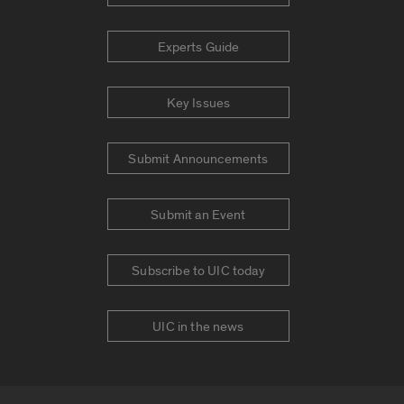
Experts Guide
Key Issues
Submit Announcements
Submit an Event
Subscribe to UIC today
UIC in the news