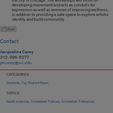
the city of Chicago. The workshops will focus on
developing movement and arts as conduits for
expression as well as avenues of improving wellness,
in addition to providing a safe space to explore artistic
identity and build community.
Contact
Jacqueline Carey
312-996-8277
jmcarey@uic.edu
CATEGORIES
,
Students
Top Student News
TOPICS
,
,
health sciences
Schweitzer Fellows
Schweitzer Fellowship