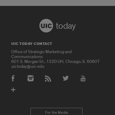
today
UIC TODAY CONTACT
Office of Strategic Marketing and
Communications
601 S. Morgan St., 1320 UH, Chicago, IL 60607
uictoday@uic.edu
Social Media Accounts
For the Media