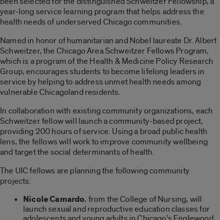
been selected for the distinguished Schweitzer Fellowship, a
year-long service learning program that helps address the
health needs of underserved Chicago communities.
Named in honor of humanitarian and Nobel laureate Dr. Albert
Schweitzer, the Chicago Area Schweitzer Fellows Program,
which is a program of the Health & Medicine Policy Research
Group, encourages students to become lifelong leaders in
service by helping to address unmet health needs among
vulnerable Chicagoland residents.
In collaboration with existing community organizations, each
Schweitzer fellow will launch a community-based project,
providing 200 hours of service. Using a broad public health
lens, the fellows will work to improve community wellbeing
and target the social determinants of health.
The UIC fellows are planning the following community
projects:
Nicole Camardo
, from the College of Nursing, will
launch sexual and reproductive education classes for
adolescents and young adults in Chicago’s Englewood