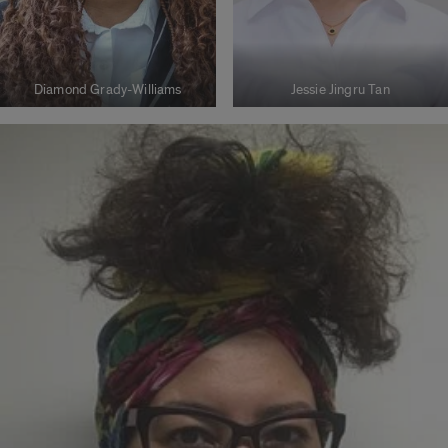
Diamond Grady-Williams
Jessie Jingru Tan