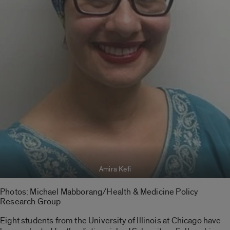
Amira Kefi
Photos: Michael Mabborang/Health & Medicine Policy
Research Group
Eight students from the University of Illinois at Chicago have