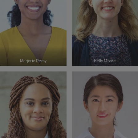
Marjorie Remy
Kelly Moore