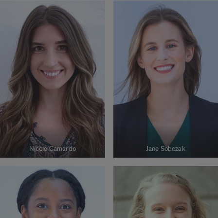
Nicole Camardo
Jane Sobczak