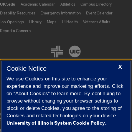
UIC.edu
Academic Calendar
Athletics
Campus Directory
UIC.edu links
Disability Resources
Emergency Information
Event Calendar
Job Openings
Library
Maps
UI Health
Veterans Affairs
Report a Concern
X
Cookie Notice
We use Cookies on this site to enhance your
Cookie Settings
experience and improve our marketing efforts. Click
on “About Cookies” to learn more. By continuing to
browse without changing your browser settings to
block or delete Cookies, you agree to the storing of
|
© 2026 The Board of Trustees of the University of Illinois
Privacy
Cookies and related technologies on your device.
Statement
University of Illinois System Cookie Policy.
University of Illinois System
Urbana-Champaign
Springfield