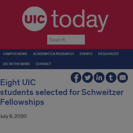
today
Submit
CAMPUS NEWS
ACADEMICS & RESEARCH
EVENTS
RESOURCES
UIC IN THE NEWS
CONTACT
Eight UIC
students selected for Schweitzer
Fellowships
July 8, 2020