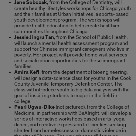
Jane Sobczak
, from the College of Dentistry, will
create healthy lifestyles workshops for Chicago youth
and their families at Urban Initiatives, a sports-based
youth development program. The workshops will
provide health education to help create healthier
communities throughout Chicago.
Jessie Jingru Tan
, from the School of Public Health,
will launch a mental health assessment program and
support for Chinese immigrant caregivers who live in
poverty. Her project will provide home visit services
and socialization opportunities for these immigrant
families.
Amira Kefi
, from the department of bioengineering,
will design a data-science class for youths in the Cook
County Juvenile Temporary Detention Center. The
class will introduce youth to big data analysis with the
goal of inspiring students to major in the field in
college.
Pearl Ugwu-Dike
(not pictured), from the College of
Medicine, in partnership with BeAlright, will develop a
series of interactive workshops based in arts, yoga,
dance, and creative expression for families seeking
shelter from homelessness or domestic violence in