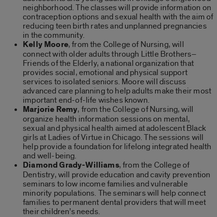
neighborhood. The classes will provide information on
contraception options and sexual health with the aim of
reducing teen birth rates and unplanned pregnancies
in the community.
Kelly Moore
, from the College of Nursing, will
connect with older adults through Little Brothers–
Friends of the Elderly, a national organization that
provides social, emotional and physical support
services to isolated seniors. Moore will discuss
advanced care planning to help adults make their most
important end-of-life wishes known.
Marjorie Remy
, from the College of Nursing, will
organize health information sessions on mental,
sexual and physical health aimed at adolescent Black
girls at Ladies of Virtue in Chicago. The sessions will
help provide a foundation for lifelong integrated health
and well-being.
Diamond Grady-Williams
, from the College of
Dentistry, will provide education and cavity prevention
seminars to low income families and vulnerable
minority populations. The seminars will help connect
families to permanent dental providers that will meet
their children’s needs.