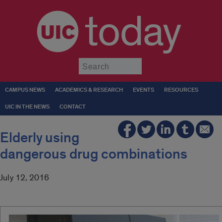
today
Submit
CAMPUS NEWS
ACADEMICS & RESEARCH
EVENTS
RESOURCES
UIC IN THE NEWS
CONTACT
Elderly using
dangerous drug combinations
July 12, 2016