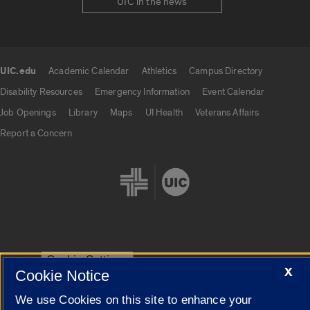
UIC in the news
UIC.edu
Academic Calendar
Athletics
Campus Directory
UIC.edu links
Disability Resources
Emergency Information
Event Calendar
Job Openings
Library
Maps
UI Health
Veterans Affairs
Report a Concern
Cookie Settings
X
Cookie Notice
We use Cookies on this site to enhance your