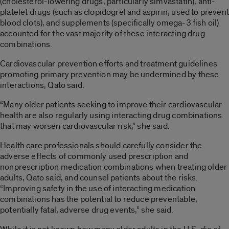
(cholesterol-lowering drugs, particularly simvastatin), anti-
platelet drugs (such as clopidogrel and aspirin, used to prevent
blood clots), and supplements (specifically omega-3 fish oil)
accounted for the vast majority of these interacting drug
combinations.
Cardiovascular prevention efforts and treatment guidelines
promoting primary prevention may be undermined by these
interactions, Qato said.
“Many older patients seeking to improve their cardiovascular
health are also regularly using interacting drug combinations
that may worsen cardiovascular risk,” she said.
Health care professionals should carefully consider the
adverse effects of commonly used prescription and
nonprescription medication combinations when treating older
adults, Qato said, and counsel patients about the risks.
“Improving safety in the use of interacting medication
combinations has the potential to reduce preventable,
potentially fatal, adverse drug events,” she said.