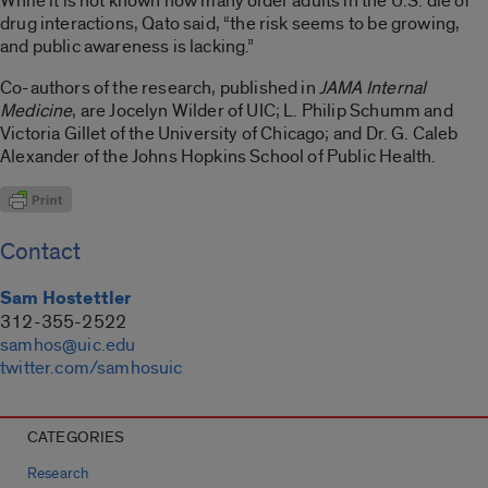
While it is not known how many older adults in the U.S. die of
drug interactions, Qato said, “the risk seems to be growing,
and public awareness is lacking.”
Co-authors of the research, published in
JAMA Internal
Medicine
, are Jocelyn Wilder of UIC; L. Philip Schumm and
Victoria Gillet of the University of Chicago; and Dr. G. Caleb
Alexander of the Johns Hopkins School of Public Health.
Contact
Sam Hostettler
312-355-2522
samhos@uic.edu
twitter.com/samhosuic
CATEGORIES
Research