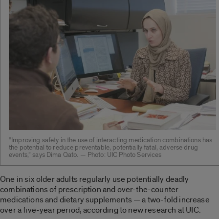
“Improving safety in the use of interacting medication combinations has
the potential to reduce preventable, potentially fatal, adverse drug
events,” says Dima Qato. — Photo: UIC Photo Services
One in six older adults regularly use potentially deadly
combinations of prescription and over-the-counter
medications and dietary supplements — a two-fold increase
over a five-year period, according to new research at UIC.