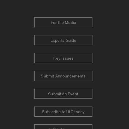
For the Media
Experts Guide
Key Issues
Submit Announcements
Submit an Event
Subscribe to UIC today