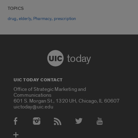
TOPICS
,
,
,
drug
elderly
Pharmacy
prescription
today
UIC TODAY CONTACT
Office of Strategic Marketing and
Communications
601 S. Morgan St., 1320 UH, Chicago, IL 60607
uictoday@uic.edu
Social Media Accounts