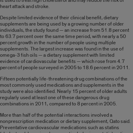
is used to treat high cholesterol and may reduce the risk of
heart attack and stroke.
Despite limited evidence of their clinical benefit, dietary
supplements are being used by a growing number of older
individuals, the study found — an increase from 51.8 percent
to 63.7 percent over the same time period, with nearly a 50
percent growth in the number of people using multiple
supplements. The largest increase was found in the use of
omega-3 fish oils — a dietary supplement with limited
evidence of cardiovascular benefits — which rose from 4.7
percent of people surveyed in 2005 to 18.6 percent in 2011.
Fifteen potentially life-threatening drug combinations of the
most commonly used medications and supplements in the
study were also identified. Nearly 15 percent of older adults
regularly used at least one of these dangerous drug
combinations in 2011, compared to 8 percent in 2005.
More than half of the potential interactions involved a
nonprescription medication or dietary supplement, Qato said.
Preventative cardiovascular medications such as statins