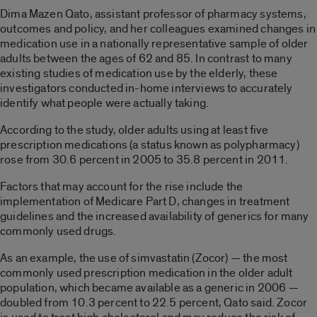
Dima Mazen Qato, assistant professor of pharmacy systems,
outcomes and policy, and her colleagues examined changes in
medication use in a nationally representative sample of older
adults between the ages of 62 and 85. In contrast to many
existing studies of medication use by the elderly, these
investigators conducted in-home interviews to accurately
identify what people were actually taking.
According to the study, older adults using at least five
prescription medications (a status known as polypharmacy)
rose from 30.6 percent in 2005 to 35.8 percent in 2011.
Factors that may account for the rise include the
implementation of Medicare Part D, changes in treatment
guidelines and the increased availability of generics for many
commonly used drugs.
As an example, the use of simvastatin (Zocor) — the most
commonly used prescription medication in the older adult
population, which became available as a generic in 2006 —
doubled from 10.3 percent to 22.5 percent, Qato said. Zocor