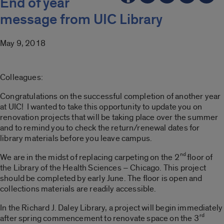
End of year
message from UIC Library
May 9, 2018
Colleagues:
Congratulations on the successful completion of another year
at UIC! I wanted to take this opportunity to update you on
renovation projects that will be taking place over the summer
and to remind you to check the return/renewal dates for
library materials before you leave campus.
nd
We are in the midst of replacing carpeting on the 2
floor of
the Library of the Health Sciences – Chicago. This project
should be completed by early June. The floor is open and
collections materials are readily accessible.
In the Richard J. Daley Library, a project will begin immediately
rd
after spring commencement to renovate space on the 3