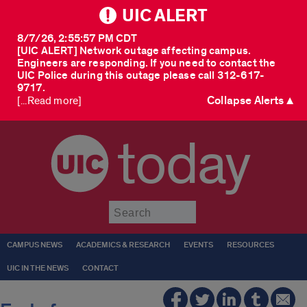
UIC ALERT
8/7/26, 2:55:57 PM CDT
[UIC ALERT] Network outage affecting campus.
Engineers are responding. If you need to contact the
UIC Police during this outage please call 312-617-
9717.
Collapse Alerts ▲
[...Read more]
today
Submit
CAMPUS NEWS
ACADEMICS & RESEARCH
EVENTS
RESOURCES
UIC IN THE NEWS
CONTACT