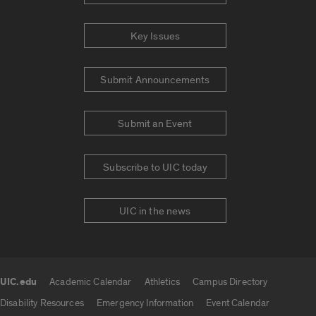
Key Issues
Submit Announcements
Submit an Event
Subscribe to UIC today
UIC in the news
UIC.edu
Academic Calendar
Athletics
Campus Directory
UIC.edu links
Disability Resources
Emergency Information
Event Calendar