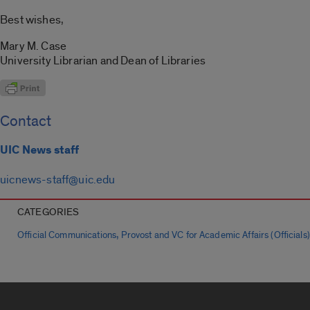
Best wishes,
Mary M. Case
University Librarian and Dean of Libraries
Contact
UIC News staff
uicnews-staff@uic.edu
CATEGORIES
,
Official Communications
Provost and VC for Academic Affairs (Officials)