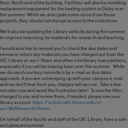
floor, North end of the building. Facilities will also be installing
replacement equipment for the heating system in Daley over
the summer. While we anticipate some noise from these
projects, they should not disrupt access to the collections.
We’ll also be updating the Library website during the summer
to improve searching for materials for research and teaching.
I would also like to remind you to check the due dates and
renew or return any materials you have charged out from the
UIC Library or our I-Share and other interlibrary loan partners,
especially if you will be leaving town over the summer. While
we do send courtesy reminders by e-mail as due dates
approach, if you are not keeping up with your campus e-mail
and we don’t hear from you, charges will accrue. Take a few
minutes now and avoid the frustration later! To see the titles
charged to you and renew them, if needed, please see your
library account:
https://vufind.carli.illinois.edu/vf-
uic/MyResearch/Home
.
On behalf of the faculty and staff of the UIC Library, have a safe
and pleasant summer.