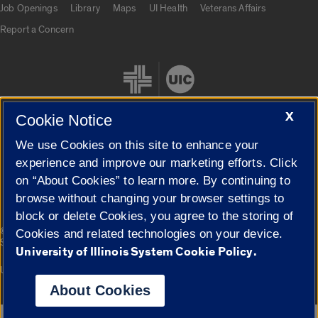
Job Openings
Library
Maps
UI Health
Veterans Affairs
Report a Concern
X
Cookie Notice
We use Cookies on this site to enhance your
Cookie Settings
experience and improve our marketing efforts. Click
on “About Cookies” to learn more. By continuing to
browse without changing your browser settings to
block or delete Cookies, you agree to the storing of
|
© 2026 The Board of Trustees of the University of Illinois
Privacy
Cookies and related technologies on your device.
Statement
University of Illinois System Cookie Policy.
University of Illinois System
Urbana-Champaign
Springfield
Campuses
About Cookies