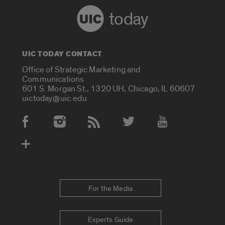
today
UIC TODAY CONTACT
Office of Strategic Marketing and
Communications
601 S. Morgan St., 1320 UH, Chicago, IL 60607
uictoday@uic.edu
Social Media Accounts
For the Media
Experts Guide