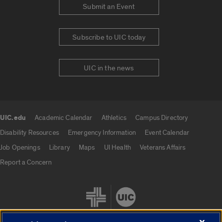
Submit an Event
Subscribe to UIC today
UIC in the news
UIC.edu
Academic Calendar
Athletics
Campus Directory
UIC.edu links
Disability Resources
Emergency Information
Event Calendar
Job Openings
Library
Maps
UI Health
Veterans Affairs
Report a Concern