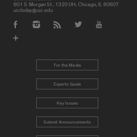
601 S. Morgan St., 1320 UH, Chicago, IL 60607
uictoday@uic.edu
Social Media Accounts
For the Media
Experts Guide
Key Issues
Submit Announcements