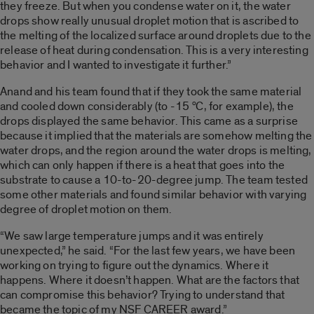
they freeze. But when you condense water on it, the water
drops show really unusual droplet motion that is ascribed to
the melting of the localized surface around droplets due to the
release of heat during condensation. This is a very interesting
behavior and I wanted to investigate it further.”
Anand and his team found that if they took the same material
o
and cooled down considerably (to -15
C, for example), the
drops displayed the same behavior. This came as a surprise
because it implied that the materials are somehow melting the
water drops, and the region around the water drops is melting,
which can only happen if there is a heat that goes into the
substrate to cause a 10-to-20-degree jump. The team tested
some other materials and found similar behavior with varying
degree of droplet motion on them.
“We saw large temperature jumps and it was entirely
unexpected,” he said. “For the last few years, we have been
working on trying to figure out the dynamics. Where it
happens. Where it doesn’t happen. What are the factors that
can compromise this behavior? Trying to understand that
became the topic of my NSF CAREER award.”