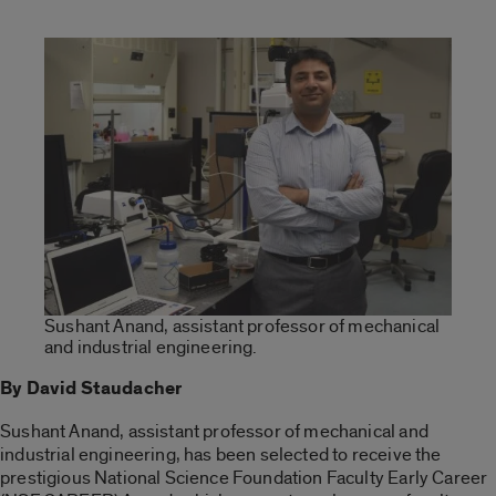
Sushant Anand, assistant professor of mechanical
and industrial engineering.
By David Staudacher
Sushant Anand, assistant professor of mechanical and
industrial engineering, has been selected to receive the
prestigious National Science Foundation Faculty Early Career