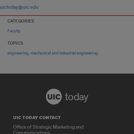
uictoday@uic.edu
CATEGORIES
Faculty
TOPICS
,
engineering
mechanical and industrial engineering
today
UIC TODAY CONTACT
Office of Strategic Marketing and
Communications