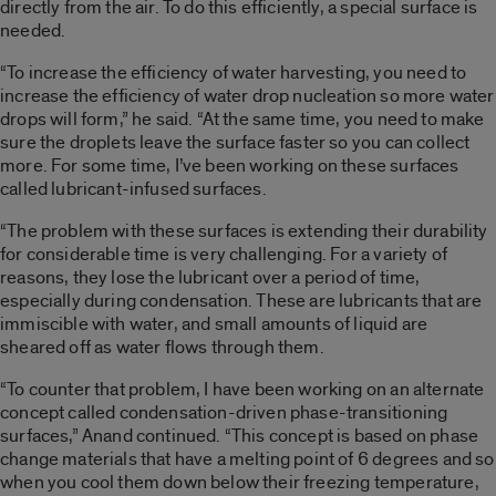
directly from the air. To do this efficiently, a special surface is
needed.
“To increase the efficiency of water harvesting, you need to
increase the efficiency of water drop nucleation so more water
drops will form,” he said. “At the same time, you need to make
sure the droplets leave the surface faster so you can collect
more. For some time, I’ve been working on these surfaces
called lubricant-infused surfaces.
“The problem with these surfaces is extending their durability
for considerable time is very challenging. For a variety of
reasons, they lose the lubricant over a period of time,
especially during condensation. These are lubricants that are
immiscible with water, and small amounts of liquid are
sheared off as water flows through them.
“To counter that problem, I have been working on an alternate
concept called condensation-driven phase-transitioning
surfaces,” Anand continued. “This concept is based on phase
change materials that have a melting point of 6 degrees and so
when you cool them down below their freezing temperature,