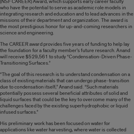
(NSF CAREER) Award, which supports early career faculty
who have the potential to serve as academic role models in
integrating research and education and to lead advances in the
missions of their department and organization. The award is
the most prestigious honor for up-and-coming researchers in
science and engineering.
The CAREER award provides five years of funding to help lay
the foundation for a faculty member’s future research. Anand
will receive $529,561 to study “Condensation-Driven Phase-
Transitioning Surfaces.”
“The goal of this research is to understand condensation on a
class of existing materials that can undergo phase-transition
due to condensation itself,” Anand said. “Such materials
potentially possess several beneficial attributes of solid and
liquid surfaces that could be the key to overcome many of the
challenges faced by the existing superhydrophobic or liquid
infused surfaces.”
His preliminary work has been focused on water for
applications like water harvesting, where water is collected