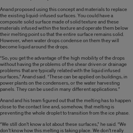
Anand proposed using this concept and materials to replace
the existing liquid-infused surfaces. You could have a
composite solid surface made of solid texture and these
materials infused within the texture and operate them below
their melting point so that the entire surface remains solid.
However, when water drops condense on them they will
become liquid around the drops.
“So, you get the advantage of the high mobility of the drops
without having the problems of the shear driven or drainage
problems that are typically related with the liquid infused
surfaces,” Anand said. “These can be applied on buildings, in
power plants on the condensers, or the water harvesting
panels. They can be used in many different applications.”
Anand and his team figured out that the melting has to happen
close to the contact line and, somehow, that melting is
preventing the whole droplet to transition from the ice phase.
“We still don’t know a lot about these surfaces,” he said. “We
don’t know how this melting is taking place. We don’t really