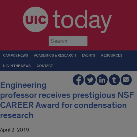
today
Submit
CAMPUS NEWS
ACADEMICS & RESEARCH
EVENTS
RESOURCES
UIC IN THE NEWS
CONTACT
Engineering
professor receives prestigious NSF
CAREER Award for condensation
research
April 2, 2019