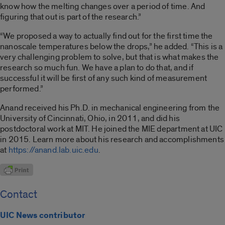
know how the melting changes over a period of time. And
figuring that out is part of the research.”
“We proposed a way to actually find out for the first time the
nanoscale temperatures below the drops,” he added. “This is a
very challenging problem to solve, but that is what makes the
research so much fun. We have a plan to do that, and if
successful it will be first of any such kind of measurement
performed.”
Anand received his Ph.D. in mechanical engineering from the
University of Cincinnati, Ohio, in 2011, and did his
postdoctoral work at MIT. He joined the MIE department at UIC
in 2015. Learn more about his research and accomplishments
at
https://anand.lab.uic.edu
.
Contact
UIC News contributor