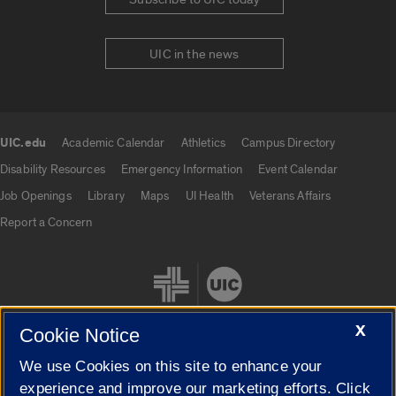
UIC in the news
UIC.edu
Academic Calendar
Athletics
Campus Directory
UIC.edu links
Disability Resources
Emergency Information
Event Calendar
Job Openings
Library
Maps
UI Health
Veterans Affairs
Report a Concern
X
Cookie Notice
We use Cookies on this site to enhance your
Cookie Settings
experience and improve our marketing efforts. Click