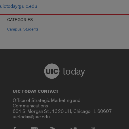
uictoday@uic.edu
CATEGORIES
,
Campus
Students
today
UIC TODAY CONTACT
Office of Strategic Marketing and
Communications
601 S. Morgan St., 1320 UH, Chicago, IL 60607
uictoday@uic.edu