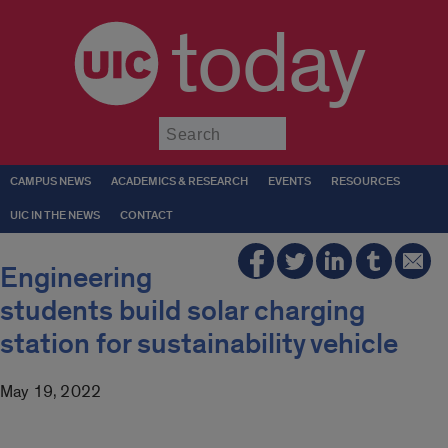
today
Submit
CAMPUS NEWS
ACADEMICS & RESEARCH
EVENTS
RESOURCES
UIC IN THE NEWS
CONTACT
Engineering
students build solar charging
station for sustainability vehicle
May 19, 2022