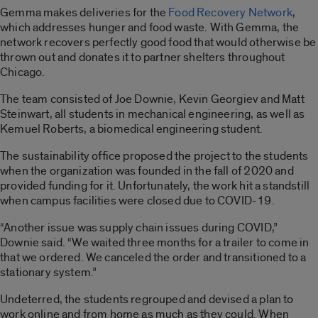
Gemma makes deliveries for the
Food Recovery Network
,
which addresses hunger and food waste. With Gemma, the
network recovers perfectly good food that would otherwise be
thrown out and donates it to partner shelters throughout
Chicago.
The team consisted of Joe Downie, Kevin Georgiev and Matt
Steinwart, all students in mechanical engineering, as well as
Kemuel Roberts, a biomedical engineering student.
The sustainability office proposed the project to the students
when the organization was founded in the fall of 2020 and
provided funding for it. Unfortunately, the work hit a standstill
when campus facilities were closed due to COVID-19.
“Another issue was supply chain issues during COVID,”
Downie said. “We waited three months for a trailer to come in
that we ordered. We canceled the order and transitioned to a
stationary system.”
Undeterred, the students regrouped and devised a plan to
work online and from home as much as they could. When