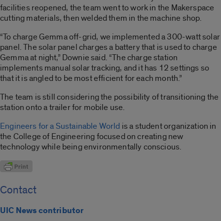
facilities reopened, the team went to work in the Makerspace
cutting materials, then welded them in the machine shop.
“To charge Gemma off-grid, we implemented a 300-watt solar
panel. The solar panel charges a battery that is used to charge
Gemma at night,” Downie said. “The charge station
implements manual solar tracking, and it has 12 settings so
that it is angled to be most efficient for each month.”
The team is still considering the possibility of transitioning the
station onto a trailer for mobile use.
Engineers for a Sustainable World
is a student organization in
the College of Engineering focused on creating new
technology while being environmentally conscious.
Contact
UIC News contributor