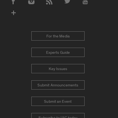
Social Media Accounts
For the Media
Experts Guide
Key Issues
Submit Announcements
Submit an Event
Subscribe to UIC today