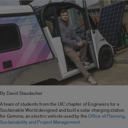
By David Staudacher
A team of students from the UIC chapter of Engineers for a
Sustainable World designed and built a solar charging station
for Gemma, an electric vehicle used by the
Office of Planning,
Sustainability and Project Management
.