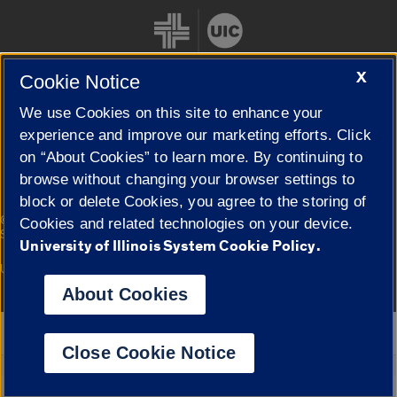
X
Cookie Notice
We use Cookies on this site to enhance your
Cookie Settings
experience and improve our marketing efforts. Click
on “About Cookies” to learn more. By continuing to
browse without changing your browser settings to
block or delete Cookies, you agree to the storing of
|
© 2026 The Board of Trustees of the University of Illinois
Privacy
Cookies and related technologies on your device.
Statement
University of Illinois System Cookie Policy.
University of Illinois System
Urbana-Champaign
Springfield
Campuses
About Cookies
Google Translate
Close Cookie Notice
Powered by
Translate