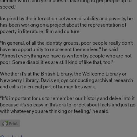
familiar with it and yet it doesn’t take long to get people up to
speed.”
Inspired by the interaction between disability and poverty, he
has been working on a project about the representation of
poverty in literature, film and culture.
“In general, of all the identity groups, poor people really don’t
have an opportunity to represent themselves,” he said.
“Almost everything we have is written by people who are not
poor. Some disabilities are still kind of like that, too.”
Whether it’s at the British Library, the Wellcome Library or
Newberry Library, Davis enjoys conducting archival research
and calls it a crucial part of humanities work.
“It’s important for us to remember our history and delve into it
because it’s so easy in this era to forget about facts and just go
with whatever you are thinking or feeling,” he said.