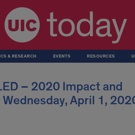
today
CS & RESEARCH
EVENTS
RESOURCES
U
ED – 2020 Impact and
 Wednesday, April 1, 202