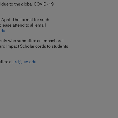
 due to the global COVID-19
 April. The format for such
lease attend to all email
edu
.
udents who submitted an impact oral
ward Impact Scholar cords to students
ittee at
ird@uic.edu
.