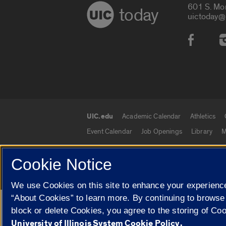
601 S. Mo
today
uictoday@
Social
UIC.edu
Academic Calendar
Athletics
UIC.edu links
Event Calendar
Job Openings
Library
M
Cookie Notice
© 2026 The Board of Trustees of the University o
We use Cookies on this site to enhance your experience
“About Cookies” to learn more. By continuing to browse
Google Translate
block or delete Cookies, you agree to the storing of Co
University of Illinois System Cookie Policy.