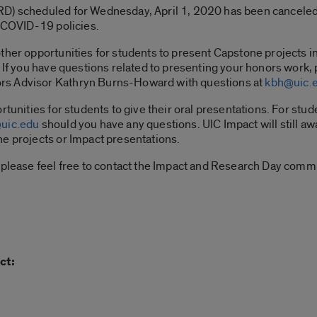
D) scheduled for Wednesday, April 1, 2020 has been canceled
s COVID-19 policies.
ther opportunities for students to present Capstone projects in
If you have questions related to presenting your honors work, p
rs Advisor Kathryn Burns-Howard with questions at
kbh@uic.
rtunities for students to give their oral presentations. For st
uic.edu
should you have any questions. UIC Impact will still a
ne projects or Impact presentations.
 please feel free to contact the Impact and Research Day comm
ct: