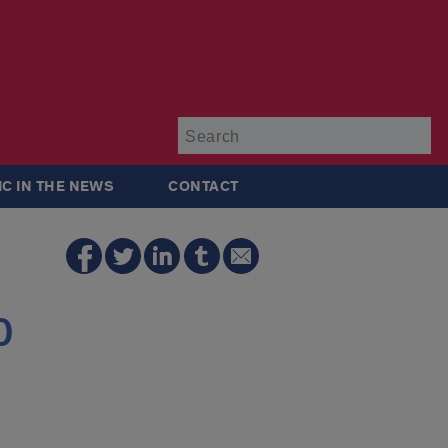
Su
IC IN THE NEWS
CONTACT
0