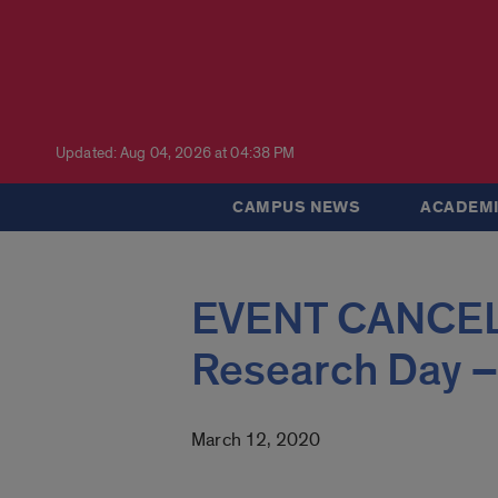
Updated: Aug 04, 2026 at 04:38 PM
CAMPUS NEWS
ACADEMI
EVENT CANCEL
Research Day –
March 12, 2020