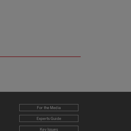
For the Media
Experts Guide
Key Issues