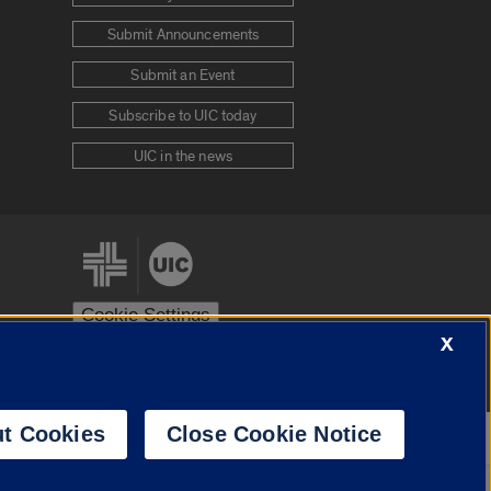
Submit Announcements
Submit an Event
Subscribe to UIC today
UIC in the news
Cookie Settings
X
stem
Urbana-Champaign
Springfield
t Cookies
Close Cookie Notice
Powered by
Translate