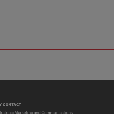
Y CONTACT
Strategic Marketing and Communications