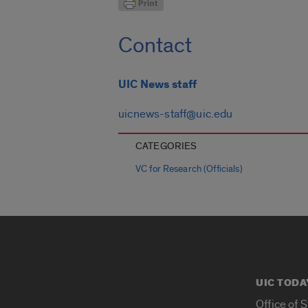
Contact
UIC News staff
uicnews-staff@uic.edu
CATEGORIES
VC for Research (Officials)
UIC TODA
Office of 