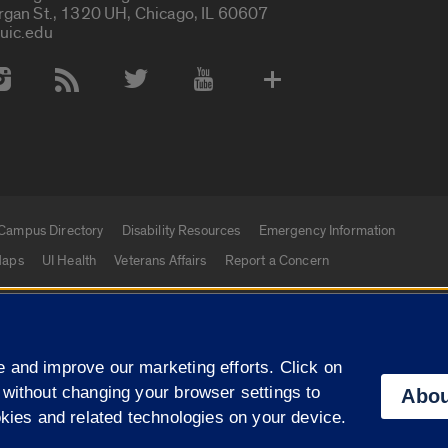
rgan St., 1320 UH, Chicago, IL 60607
uic.edu
 Media Accounts
Campus Directory
Disability Resources
Emergency Information
aps
UI Health
Veterans Affairs
Report a Concern
|
f Illinois
Privacy Statement
University of Illinois Sy
 and improve our marketing efforts. Click on
Campuses
 without changing your browser settings to
Abou
okies and related technologies on your device.