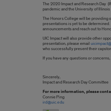
The 2020 Impact and Research Day (IR
pandemic and the University of Illinoi
The Honors College will be providing o
presentations is yet to be determined. 
announcements and reach out to Hono
UIC Impact will also provide other oppo
presentation, please email
uicimpact@
who successfully present their capsto
If you have any questions or concerns,
Sincerely,
Impact and Research Day Committee
For more information, please conta
Connie Ping
ird@uic.edu