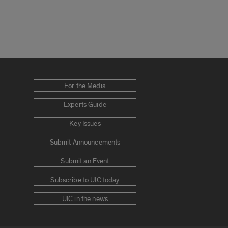
For the Media
Experts Guide
Key Issues
Submit Announcements
Submit an Event
Subscribe to UIC today
UIC in the news