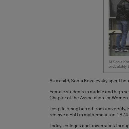
At Sonia Ko
probability
As a child, Sonia Kovalevsky spent ho
Female students in middle and high sch
Chapter of the Association for Women
Despite being barred from university, 
receive a PhD in mathematics in 1874
Today, colleges and universities throug