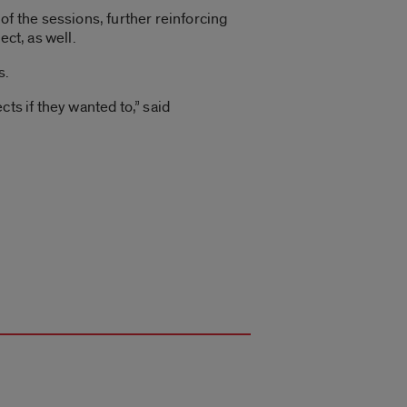
 the sessions, further reinforcing
ect, as well.
s.
ts if they wanted to,” said