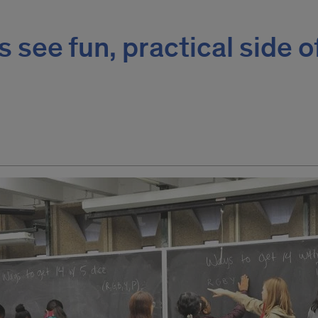
s see fun, practical side o