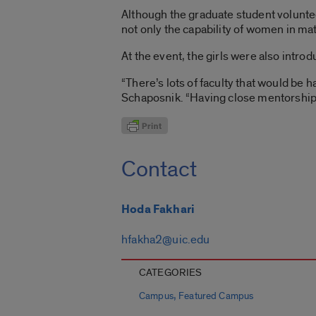
Although the graduate student volunte
not only the capability of women in mat
At the event, the girls were also intro
“There’s lots of faculty that would be 
Schaposnik. “Having close mentorship 
Contact
Hoda Fakhari
hfakha2@uic.edu
CATEGORIES
,
Campus
Featured Campus