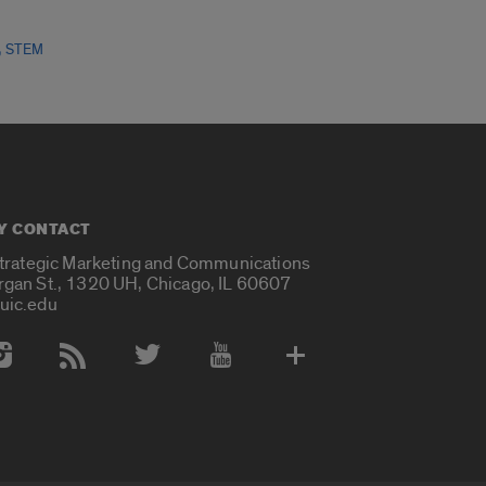
,
STEM
Y CONTACT
Strategic Marketing and Communications
rgan St., 1320 UH, Chicago, IL 60607
uic.edu
 Media Accounts