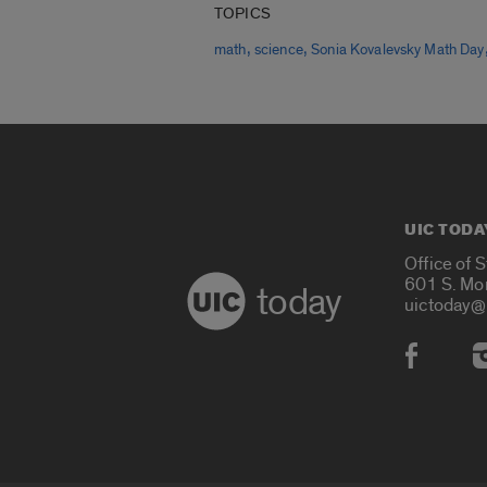
TOPICS
,
,
math
science
Sonia Kovalevsky Math Day
UIC TODA
Office of 
601 S. Mo
today
uictoday@
Social