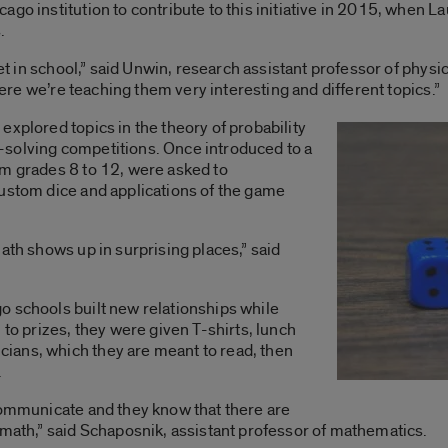
ago institution to contribute to this initiative in 2015, when
.
get in school,” said Unwin, research assistant professor of physic
 here we’re teaching them very interesting and different topics.”
explored topics in the theory of probability
solving competitions. Once introduced to a
om grades 8 to 12, were asked to
custom dice and applications of the game
ath shows up in surprising places,” said
o schools built new relationships while
 to prizes, they were given T-shirts, lunch
ians, which they are meant to read, then
.
communicate and they know that there are
 math,” said Schaposnik, assistant professor of mathematics.