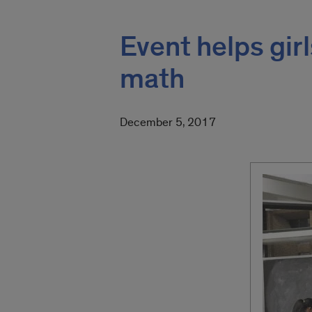
Event helps girl
math
December 5, 2017