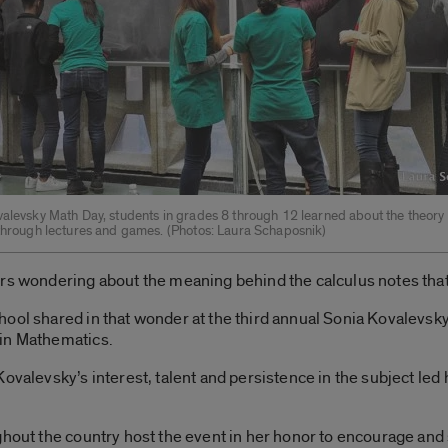
valevsky Math Day, students in grades 8 through 12 learned about the theory 
 through lectures and games. ­(Photos: Laura Schaposnik)
urs wondering about the meaning behind the calculus notes tha
ool shared in that wonder at the third annual Sonia Kovalevsk
 in Mathematics.
Kovalevsky’s interest, talent and persistence in the subject led
.
hout the country host the event in her honor to encourage and s