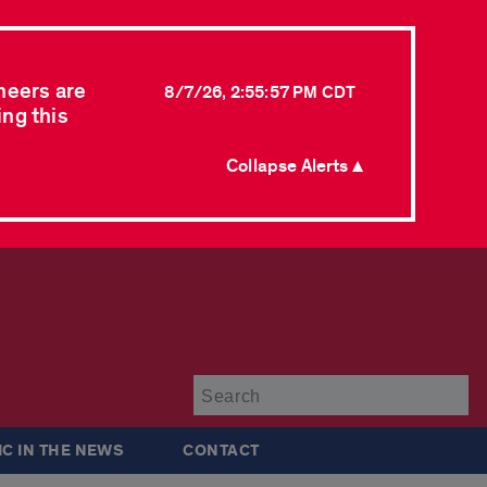
neers are
8/7/26, 2:55:57 PM CDT
ing this
Collapse Alerts ▲
Su
IC IN THE NEWS
CONTACT