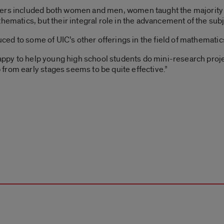
ers included both women and men, women taught the majority of
hematics, but their integral role in the advancement of the subj
duced to some of UIC’s other offerings in the field of mathematic
happy to help young high school students do mini-research projec
from early stages seems to be quite effective.”