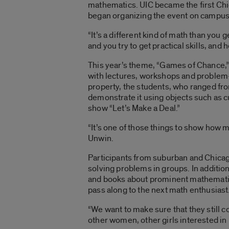
mathematics. UIC became the first Chic
began organizing the event on campus
“It’s a different kind of math than you 
and you try to get practical skills, and
This year’s theme, “Games of Chance,” 
with lectures, workshops and problem-
property, the students, who ranged fr
demonstrate it using objects such as 
show “Let’s Make a Deal.”
“It’s one of those things to show how m
Unwin.
Participants from suburban and Chicag
solving problems in groups. In addition
and books about prominent mathematic
pass along to the next math enthusiast
“We want to make sure that they still 
other women, other girls interested in