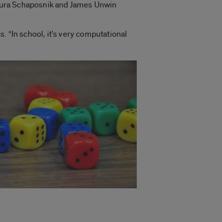
 Laura Schaposnik and James Unwin
s. “In school, it’s very computational