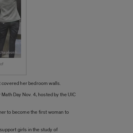
of
t covered her bedroom walls.
y Math Day Nov. 4, hosted by the UIC
 her to become the first woman to
upport girls in the study of