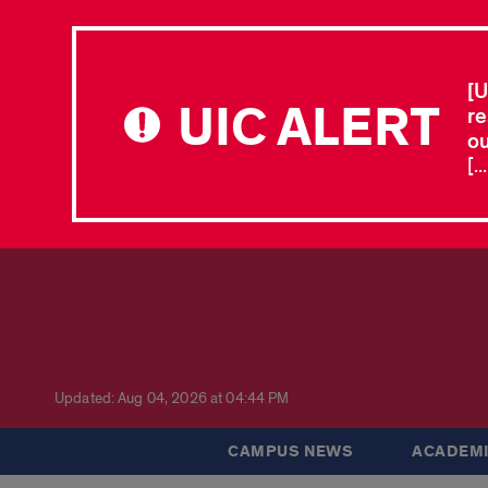
[U
UIC ALERT
re
ou
[.
Updated: Aug 04, 2026 at 04:44 PM
CAMPUS NEWS
ACADEMI