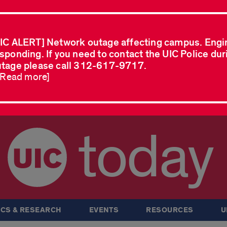
IC ALERT] Network outage affecting campus. Engi
sponding. If you need to contact the UIC Police dur
tage please call 312-617-9717.
..Read more]
today
CS & RESEARCH
EVENTS
RESOURCES
U