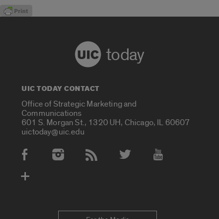
today
UIC TODAY CONTACT
Office of Strategic Marketing and
Communications
601 S. Morgan St., 1320 UH, Chicago, IL 60607
uictoday@uic.edu
Social Media Accounts