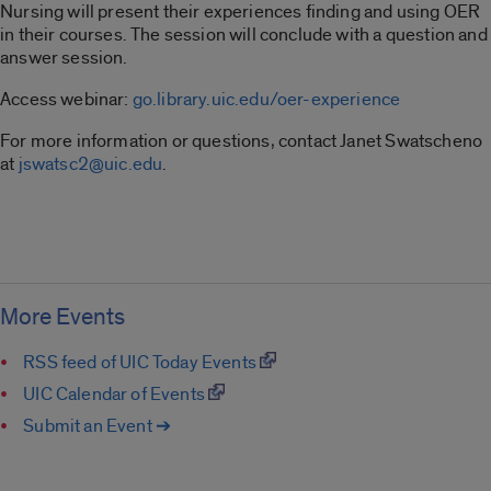
Nursing will present their experiences finding and using OER
in their courses. The session will conclude with a question and
answer session.
Access webinar:
go.library.uic.edu/oer-experience
For more information or questions, contact Janet Swatscheno
at
jswatsc2@uic.edu
.
More Events
RSS feed of UIC Today Events
UIC Calendar of Events
Submit an Event ➔