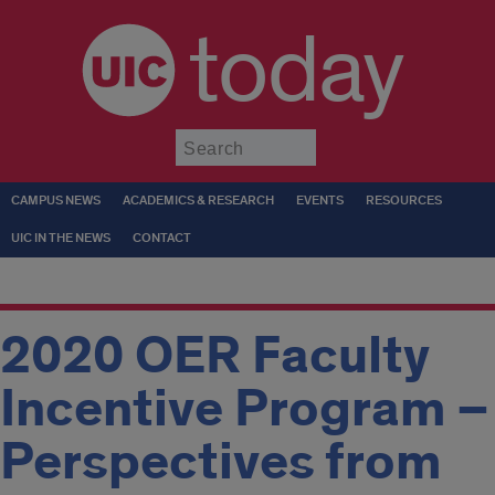
today
Submit
CAMPUS NEWS
ACADEMICS & RESEARCH
EVENTS
RESOURCES
UIC IN THE NEWS
CONTACT
2020 OER Faculty
Incentive Program –
Perspectives from