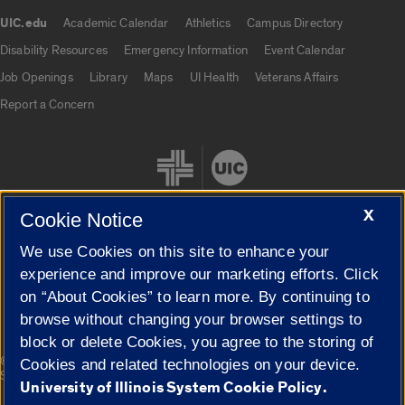
UIC.edu
Academic Calendar
Athletics
Campus Directory
UIC.edu links
Disability Resources
Emergency Information
Event Calendar
Job Openings
Library
Maps
UI Health
Veterans Affairs
Report a Concern
X
Cookie Notice
We use Cookies on this site to enhance your
Cookie Settings
experience and improve our marketing efforts. Click
on “About Cookies” to learn more. By continuing to
browse without changing your browser settings to
block or delete Cookies, you agree to the storing of
|
© 2026 The Board of Trustees of the University of Illinois
Privacy
Cookies and related technologies on your device.
Statement
University of Illinois System Cookie Policy.