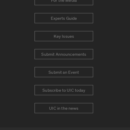
For the Media
Experts Guide
Key Issues
Submit Announcements
Submit an Event
Subscribe to UIC today
UIC in the news