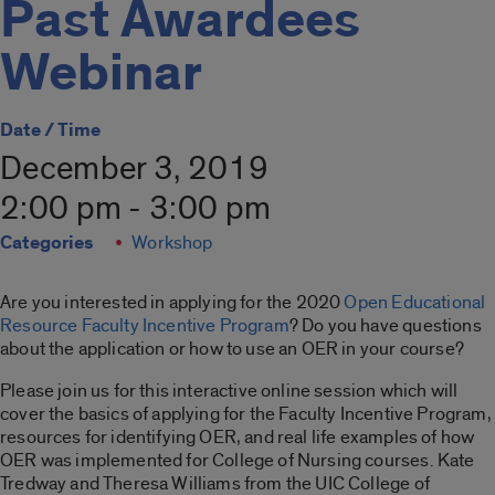
Past Awardees
Webinar
Date / Time
December 3, 2019
2:00 pm - 3:00 pm
Categories
Workshop
Are you interested in applying for the 2020
Open Educational
Resource Faculty Incentive Program
? Do you have questions
about the application or how to use an OER in your course?
Please join us for this interactive online session which will
cover the basics of applying for the Faculty Incentive Program,
resources for identifying OER, and real life examples of how
OER was implemented for College of Nursing courses. Kate
Tredway and Theresa Williams from the UIC College of