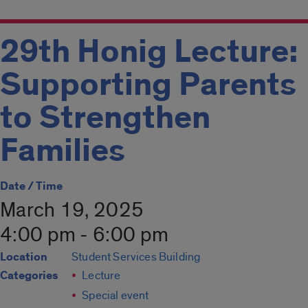
29th Honig Lecture:
Supporting Parents
to Strengthen
Families
Date / Time
March 19, 2025
4:00 pm - 6:00 pm
Location
Student Services Building
Categories
Lecture
Special event