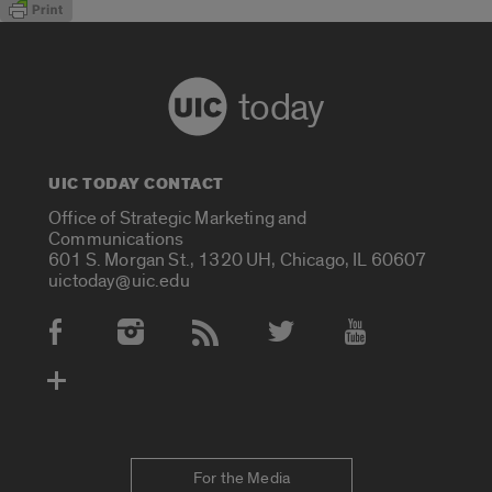
today
UIC TODAY CONTACT
Office of Strategic Marketing and
Communications
601 S. Morgan St., 1320 UH, Chicago, IL 60607
uictoday@uic.edu
Social Media Accounts
For the Media