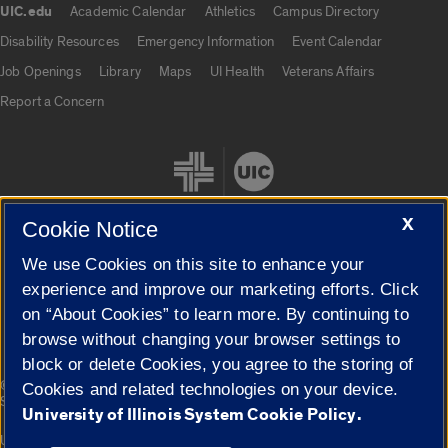
UIC.edu
Academic Calendar
Athletics
Campus Directory
UIC.edu links
Disability Resources
Emergency Information
Event Calendar
Job Openings
Library
Maps
UI Health
Veterans Affairs
Report a Concern
X
Cookie Notice
We use Cookies on this site to enhance your
Cookie Settings
experience and improve our marketing efforts. Click
on “About Cookies” to learn more. By continuing to
browse without changing your browser settings to
block or delete Cookies, you agree to the storing of
|
© 2026 The Board of Trustees of the University of Illinois
Privacy
Cookies and related technologies on your device.
Statement
University of Illinois System Cookie Policy.
University of Illinois System
Urbana-Champaign
Springfield