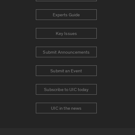
Experts Guide
Key Issues
Submit Announcements
Submit an Event
Subscribe to UIC today
UIC in the news