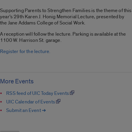
Supporting Parents to Strengthen Families is the theme of this
year’s 29th Karen J. Honig Memorial Lecture, presented by
the Jane Addams College of Social Work.
A reception will follow the lecture. Parking is available at the
1100 W. Harrison St. garage.
Register for the lecture.
More Events
RSS feed of UIC Today Events
UIC Calendar of Events
Submit an Event ➔