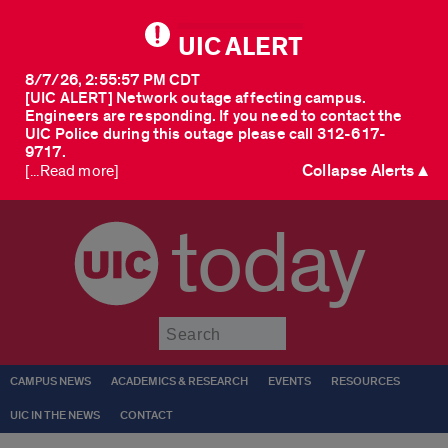
UIC ALERT
8/7/26, 2:55:57 PM CDT
[UIC ALERT] Network outage affecting campus.
Engineers are responding. If you need to contact the
UIC Police during this outage please call 312-617-
9717.
Collapse Alerts ▲
[...Read more]
today
Submit
CAMPUS NEWS
ACADEMICS & RESEARCH
EVENTS
RESOURCES
UIC IN THE NEWS
CONTACT