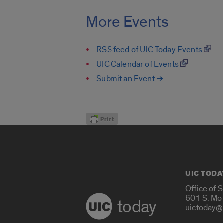
More Events
RSS feed of UIC Today Events
UIC Calendar of Events
Submit an Event ➔
UIC TODA
Office of 
601 S. Mo
today
uictoday@