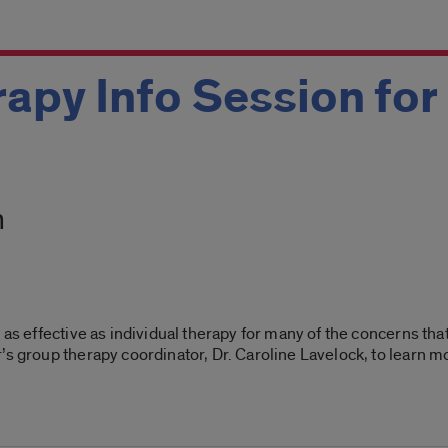
apy Info Session for
m
t as effective as individual therapy for many of the concerns th
’s group therapy coordinator, Dr. Caroline Lavelock, to learn 