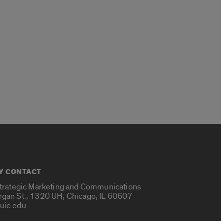
Y CONTACT
Strategic Marketing and Communications
rgan St., 1320 UH, Chicago, IL 60607
uic.edu