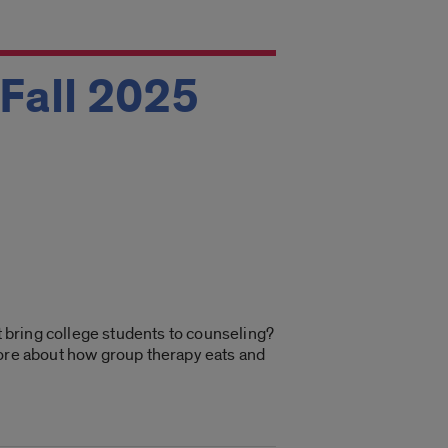
 Fall 2025
at bring college students to counseling?
more about how group therapy eats and