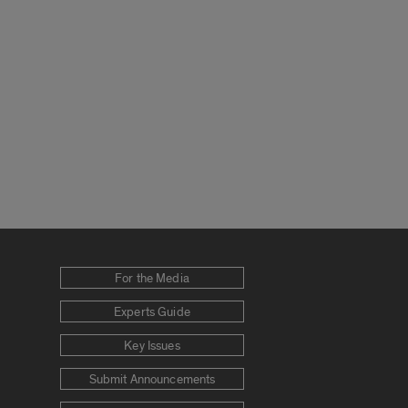
For the Media
Experts Guide
Key Issues
Submit Announcements