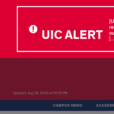
[U
re
UIC ALERT
ou
[.
Updated: Aug 06, 2026 at 05:52 PM
CAMPUS NEWS
ACADEMI