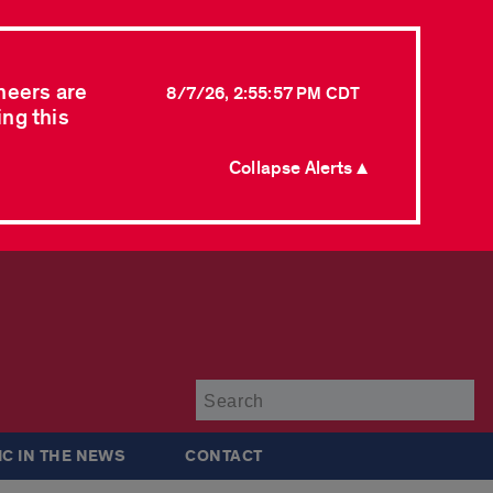
neers are
8/7/26, 2:55:57 PM CDT
ing this
Collapse Alerts ▲
Su
IC IN THE NEWS
CONTACT