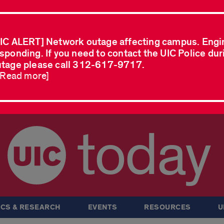
IC ALERT] Network outage affecting campus. Engi
sponding. If you need to contact the UIC Police dur
tage please call 312-617-9717.
..Read more]
today
CS & RESEARCH
EVENTS
RESOURCES
U