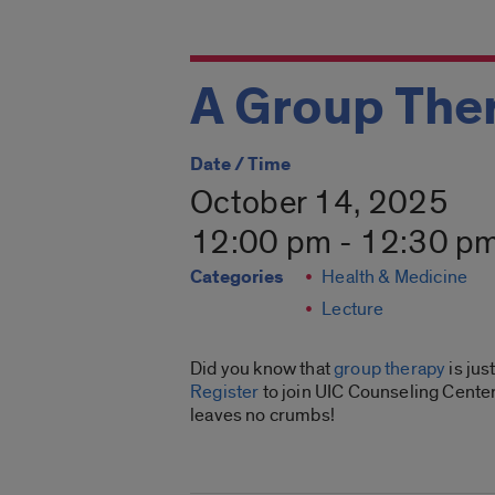
A Group Ther
Date / Time
October 14, 2025
12:00 pm - 12:30 p
Categories
Health & Medicine
Lecture
Did you know that
group therapy
is jus
Register
to join UIC Counseling Center
leaves no crumbs!