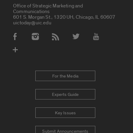
Office of Strategic Marketing and
Communications
601 S. Morgan St., 1320 UH, Chicago, IL 60607
uictoday@uic.edu
Social Media Accounts
For the Media
Experts Guide
Key Issues
Submit Announcements