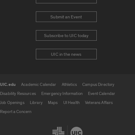
Submit an Event
Subscribe to UIC today
UIC in the news
UIC.edu
Academic Calendar
Athletics
Campus Directory
UIC.edu links
Disability Resources
Emergency Information
Event Calendar
Job Openings
Library
Maps
UI Health
Veterans Affairs
Report a Concern