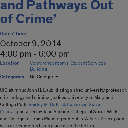
and Pathways Out
of Crime’
Date / Time
October 9, 2014
4:00 pm - 6:00 pm
Location
Conference rooms, Student Services
Building
Categories
No Categories
UIC alumnus John H. Laub, distinguished university professor,
criminology and criminal justice, University of Maryland,
College Park.
Shirley M. Buttrick Lecture in Social
Policy
,
sponsored
by Jane Addams College of Social Work
and College of Urban Planning and Public Affairs. A reception
with refreshments takes place after the lecture.