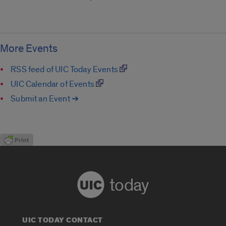
More Events
RSS feed of UIC Today Events
UIC Calendar of Events
Submit an Event ➔
today
UIC TODAY CONTACT