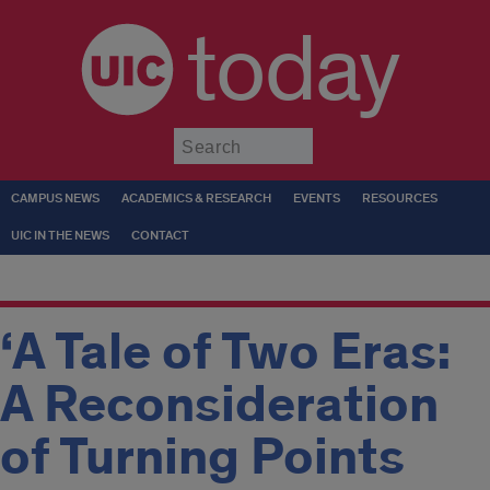
today
Submit
CAMPUS NEWS
ACADEMICS & RESEARCH
EVENTS
RESOURCES
UIC IN THE NEWS
CONTACT
‘A Tale of Two Eras:
A Reconsideration
of Turning Points