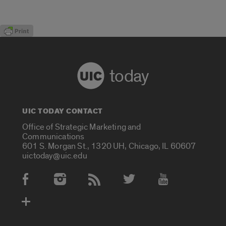
today
UIC TODAY CONTACT
Office of Strategic Marketing and
Communications
601 S. Morgan St., 1320 UH, Chicago, IL 60607
uictoday@uic.edu
Social Media Accounts