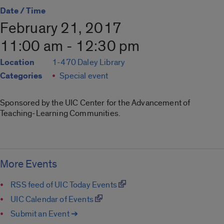
Date / Time
February 21, 2017
11:00 am - 12:30 pm
Location
1-470 Daley Library
Categories
Special event
Sponsored by the UIC Center for the Advancement of
Teaching-Learning Communities.
More Events
RSS feed of UIC Today Events
UIC Calendar of Events
Submit an Event ➔