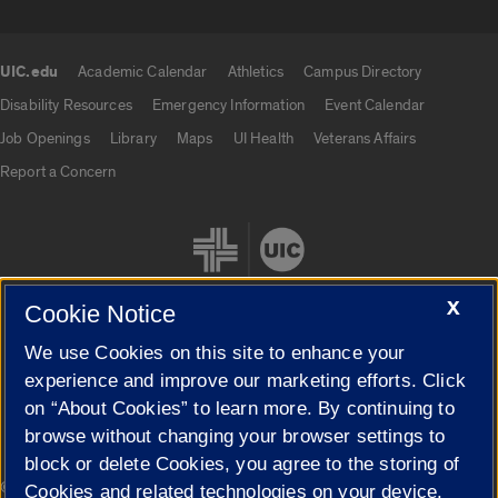
UIC.edu
Academic Calendar
Athletics
Campus Directory
UIC.edu links
Disability Resources
Emergency Information
Event Calendar
Job Openings
Library
Maps
UI Health
Veterans Affairs
Report a Concern
X
Cookie Notice
We use Cookies on this site to enhance your
Cookie Settings
experience and improve our marketing efforts. Click
on “About Cookies” to learn more. By continuing to
browse without changing your browser settings to
block or delete Cookies, you agree to the storing of
|
© 2026 The Board of Trustees of the University of Illinois
Privacy
Cookies and related technologies on your device.