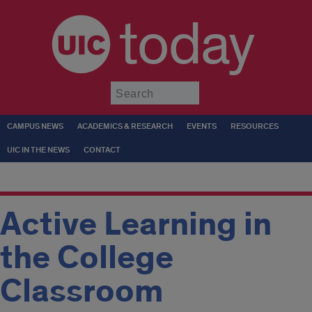
today
Submit
CAMPUS NEWS
ACADEMICS & RESEARCH
EVENTS
RESOURCES
UIC IN THE NEWS
CONTACT
Active Learning in
the College
Classroom