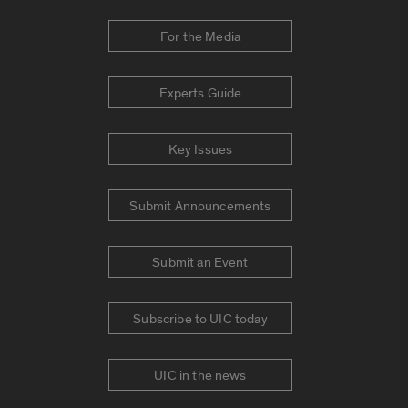
For the Media
Experts Guide
Key Issues
Submit Announcements
Submit an Event
Subscribe to UIC today
UIC in the news