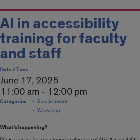
AI in accessibility
training for faculty
and staff
Date / Time
June 17, 2025
11:00 am - 12:00 pm
Categories
Special event
Workshop
What’s happening?
Please join us for a continued exploration of AI in Accessibility