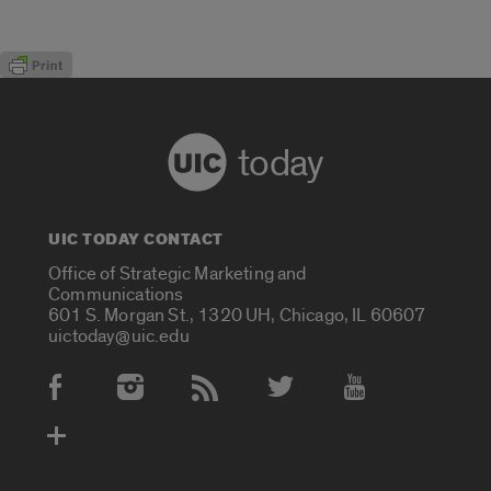
today
UIC TODAY CONTACT
Office of Strategic Marketing and
Communications
601 S. Morgan St., 1320 UH, Chicago, IL 60607
uictoday@uic.edu
Social Media Accounts