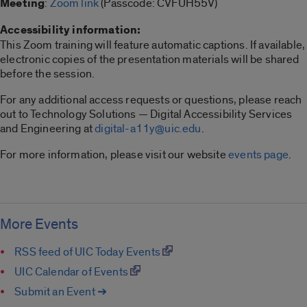
Meeting
:
Zoom link
(Passcode: CVFUH55V)
Accessibility information:
This Zoom training will feature automatic captions. If available,
electronic copies of the presentation materials will be shared
before the session.
For any additional access requests or questions, please reach
out to Technology Solutions — Digital Accessibility Services
and Engineering at
digital-a11y@uic.edu
.
For more information, please visit our website
events page
.
More Events
RSS feed of UIC Today Events
UIC Calendar of Events
Submit an Event ➔