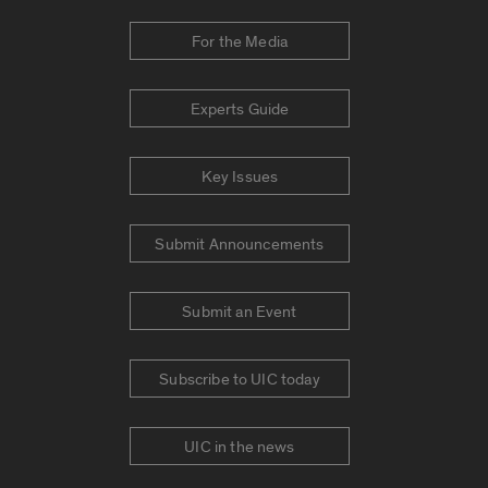
For the Media
Experts Guide
Key Issues
Submit Announcements
Submit an Event
Subscribe to UIC today
UIC in the news