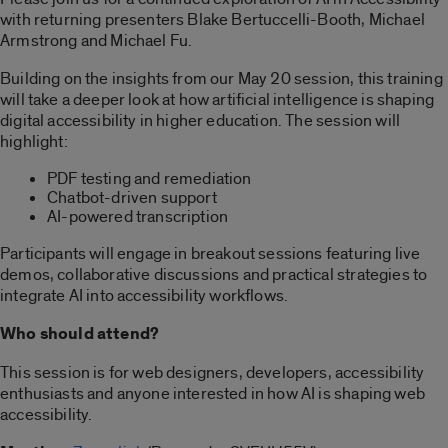
with returning presenters Blake Bertuccelli-Booth, Michael
Armstrong and Michael Fu.
Building on the insights from our May 20 session, this training
will take a deeper look at how artificial intelligence is shaping
digital accessibility in higher education. The session will
highlight:
PDF testing and remediation
Chatbot-driven support
AI-powered transcription
Participants will engage in breakout sessions featuring live
demos, collaborative discussions and practical strategies to
integrate AI into accessibility workflows.
Who should attend?
This session is for web designers, developers, accessibility
enthusiasts and anyone interested in how AI is shaping web
accessibility.