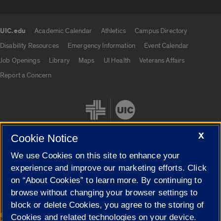
UIC.edu
Academic Calendar
Athletics
Campus Directory
UIC.edu links
Disability Resources
Emergency Information
Event Calendar
Job Openings
Library
Maps
UI Health
Veterans Affairs
Report a Concern
X
Cookie Notice
We use Cookies on this site to enhance your
Cookie Settings
experience and improve our marketing efforts. Click
on “About Cookies” to learn more. By continuing to
browse without changing your browser settings to
block or delete Cookies, you agree to the storing of
|
© 2026 The Board of Trustees of the University of Illinois
Privacy
Cookies and related technologies on your device.