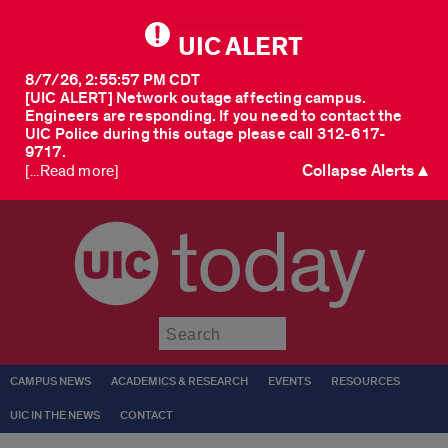
UIC ALERT
8/7/26, 2:55:57 PM CDT
[UIC ALERT] Network outage affecting campus.
Engineers are responding. If you need to contact the
UIC Police during this outage please call 312-617-
9717.
Collapse Alerts ▲
[...Read more]
today
Submit
CAMPUS NEWS
ACADEMICS & RESEARCH
EVENTS
RESOURCES
UIC IN THE NEWS
CONTACT