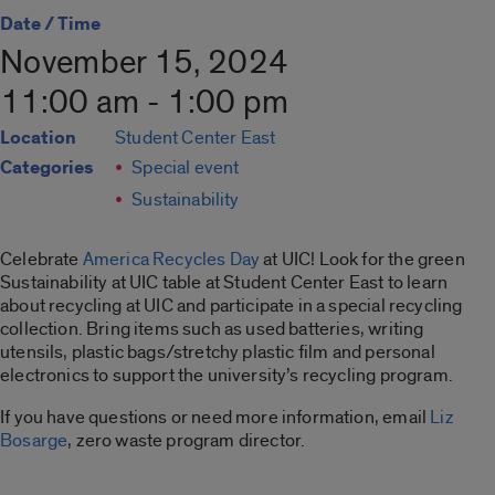
Date / Time
November 15, 2024
11:00 am - 1:00 pm
Location
Student Center East
Categories
Special event
Sustainability
Celebrate
America Recycles Day
at UIC! Look for the green
Sustainability at UIC table at Student Center East to learn
about recycling at UIC and participate in a special recycling
collection. Bring items such as used batteries, writing
utensils, plastic bags/stretchy plastic film and personal
electronics to support the university’s recycling program.
If you have questions or need more information, email
Liz
Bosarge
, zero waste program director.