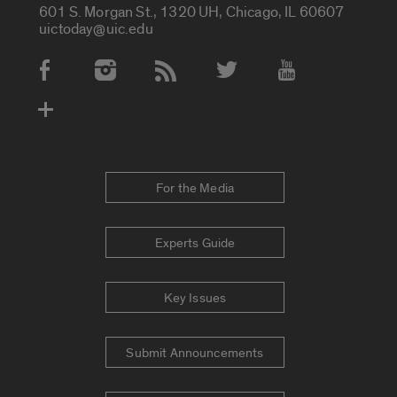
601 S. Morgan St., 1320 UH, Chicago, IL 60607
uictoday@uic.edu
Social Media Accounts
For the Media
Experts Guide
Key Issues
Submit Announcements