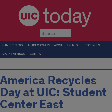
today
Submit
CAMPUS NEWS
ACADEMICS & RESEARCH
EVENTS
RESOURCES
UIC IN THE NEWS
CONTACT
America Recycles
Day at UIC: Student
Center East