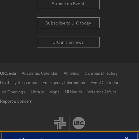
Submit an Event
Subscribe to UIC today
UIC in the news
UIC.edu
Academic Calendar
Athletics
Campus Directory
UIC.edu links
Disability Resources
Emergency Information
Event Calendar
Job Openings
Library
Maps
UI Health
Veterans Affairs
Report a Concern