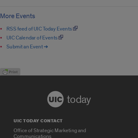
More Events
RSS feed of UIC Today Events
UIC Calendar of Events
Submit an Event ➔
today
UIC TODAY CONTACT
Office of Strategic Marketing and
Communications