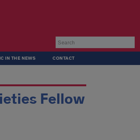
Su
IC IN THE NEWS
CONTACT
ieties Fellow