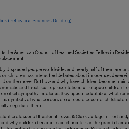
ties (Behavioral Sciences Building)
ents the American Council of Learned Societies Fellow in Resid
isplacement.
ibly displaced people worldwide, and nearly half of them are u
on children has intensified debates about innocence, deserving
child on the move. But how and why have children become main 
ematic and theatrical representations of refugee children fr
ren elicit sympathy insofar as they appear adoptable, whether in
ren as symbols of what borders are or could become, child acto
ically negotiate them.
stant professor of theater at Lewis & Clark College in Portland,
how and why children became main characters in the grand drama
st. Her writing has appeared in Performance Research, Studie