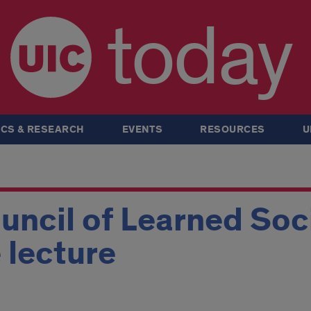
today
CS & RESEARCH
EVENTS
RESOURCES
U
ncil of Learned Soc
 lecture