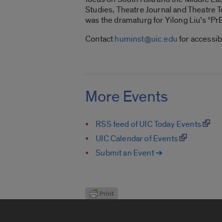
Studies, Theatre Journal and Theatre T
was the dramaturg for Yilong Liu’s “Pr
Contact
huminst@uic.edu
for accessib
More Events
RSS feed of UIC Today Events
UIC Calendar of Events
Submit an Event ➔