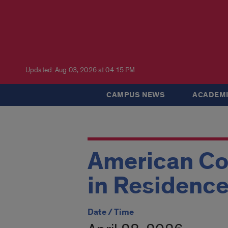
Updated: Aug 03, 2026 at 04:15 PM
CAMPUS NEWS
ACADEMI
American Cou
in Residence
Date / Time