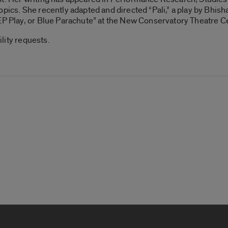
opics. She recently adapted and directed “Pali,” a play by Bhish
EP Play, or Blue Parachute” at the New Conservatory Theatre C
ility requests.