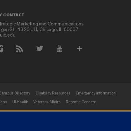
Y CONTACT
Strategic Marketing and Communications
rgan St., 1320 UH, Chicago, IL 60607
uic.edu
 Media Accounts
Campus Directory
Disability Resources
Emergency Information
aps
UI Health
Veterans Affairs
Report a Concern
|
f Illinois
Privacy Statement
University of Illinois Sy