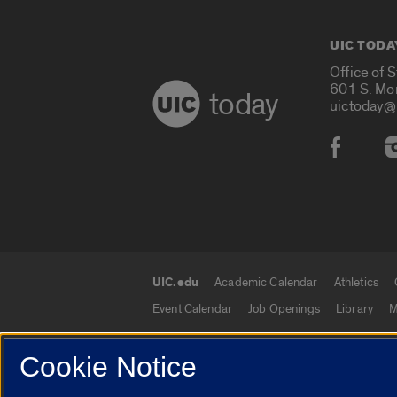
UIC TODA
Office of 
601 S. Mo
today
uictoday@
Social
UIC.edu
Academic Calendar
Athletics
UIC.edu links
Event Calendar
Job Openings
Library
M
Cookie Notice
© 2026 The Board of Trustees of the University o