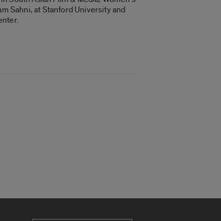
am Sahni, at Stanford University and
enter.