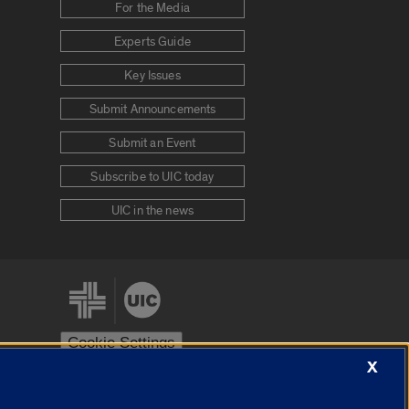
For the Media
Experts Guide
Key Issues
Submit Announcements
Submit an Event
Subscribe to UIC today
UIC in the news
Cookie Settings
X
stem
Urbana-Champaign
Springfield