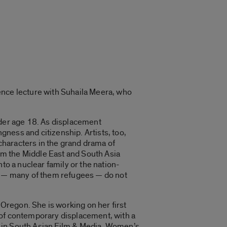
ence lecture with Suhaila Meera, who
nder age 18. As displacement
ness and citizenship. Artists, too,
characters in the grand drama of
om the Middle East and South Asia
to a nuclear family or the nation-
rs — many of them refugees — do not
 Oregon. She is working on her first
 of contemporary displacement, with a
s in South Asian Film & Media, Women’s