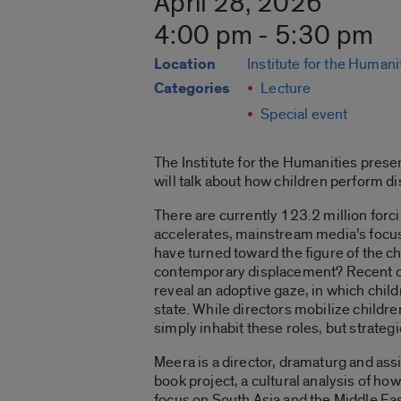
April 28, 2026
4:00 pm - 5:30 pm
Location
Institute for the Humani
Categories
Lecture
Special event
The Institute for the Humanities pres
will talk about how children perform d
There are currently 123.2 million forc
accelerates, mainstream media’s focus 
have turned toward the figure of the 
contemporary displacement? Recent cin
reveal an adoptive gaze, in which child
state. While directors mobilize child
simply inhabit these roles, but strateg
Meera is a director, dramaturg and assi
book project, a cultural analysis of 
focus on South Asia and the Middle Ea