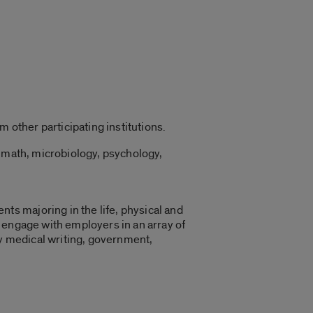
 other participating institutions.
, math, microbiology, psychology,
s majoring in the life, physical and
 engage with employers in an array of
ry medical writing, government,