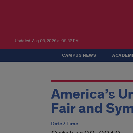
Updated: Aug 06, 2026 at 05:52 PM
CAMPUS NEWS
ACADEMI
America’s U
Fair and Sy
Date / Time