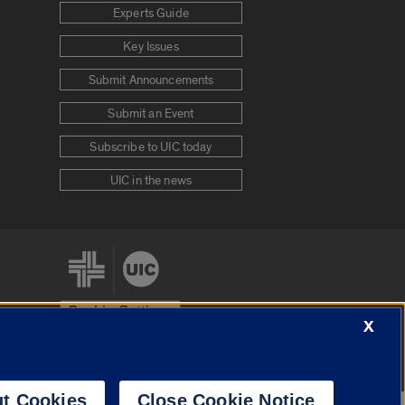
Experts Guide
Key Issues
Submit Announcements
Submit an Event
Subscribe to UIC today
UIC in the news
Cookie Settings
X
stem
Urbana-Champaign
Springfield
t Cookies
Close Cookie Notice