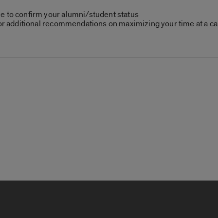
e to confirm your alumni/student status
or additional recommendations on maximizing your time at a car