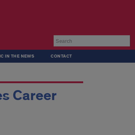
Su
IC IN THE NEWS
CONTACT
s Career