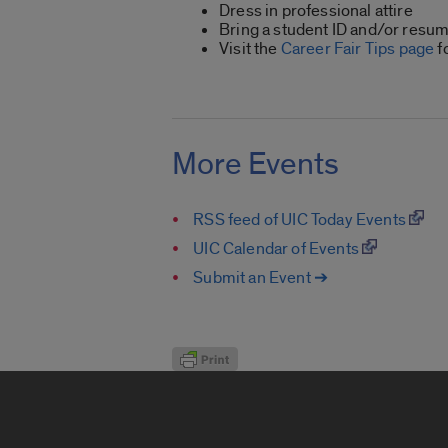
Dress in professional attire
Bring a student ID and/or resum
Visit the
Career Fair Tips page
f
More Events
RSS feed of UIC Today Events
UIC Calendar of Events
Submit an Event ➔