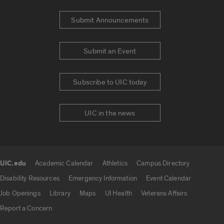
Submit Announcements
Submit an Event
Subscribe to UIC today
UIC in the news
UIC.edu
Academic Calendar
Athletics
Campus Directory
UIC.edu links
Disability Resources
Emergency Information
Event Calendar
Job Openings
Library
Maps
UI Health
Veterans Affairs
Report a Concern