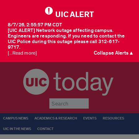
UIC ALERT
8/7/26, 2:55:57 PM CDT
[UIC ALERT] Network outage affecting campus.
Engineers are responding. If you need to contact the
UIC Police during this outage please call 312-617-
9717.
Collapse Alerts ▲
[...Read more]
today
Submit
CAMPUS NEWS
ACADEMICS & RESEARCH
EVENTS
RESOURCES
UIC IN THE NEWS
CONTACT