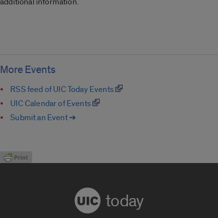
additional information.
More Events
RSS feed of UIC Today Events
UIC Calendar of Events
Submit an Event ➔
today