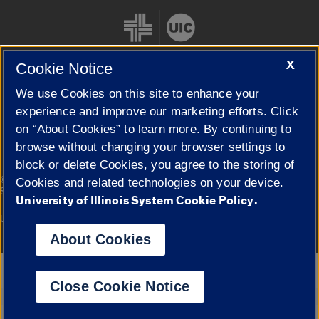
X
Cookie Notice
We use Cookies on this site to enhance your
Cookie Settings
experience and improve our marketing efforts. Click
on “About Cookies” to learn more. By continuing to
browse without changing your browser settings to
block or delete Cookies, you agree to the storing of
|
© 2026 The Board of Trustees of the University of Illinois
Privacy
Cookies and related technologies on your device.
Statement
University of Illinois System Cookie Policy.
University of Illinois System
Urbana-Champaign
Springfield
Campuses
About Cookies
Google Translate
Close Cookie Notice
Powered by
Translate