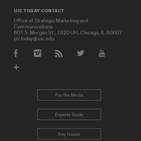
UIC TODAY CONTACT
Office of Strategic Marketing and
Communications
601 S. Morgan St., 1320 UH, Chicago, IL 60607
uictoday@uic.edu
Social Media Accounts
For the Media
Experts Guide
Key Issues