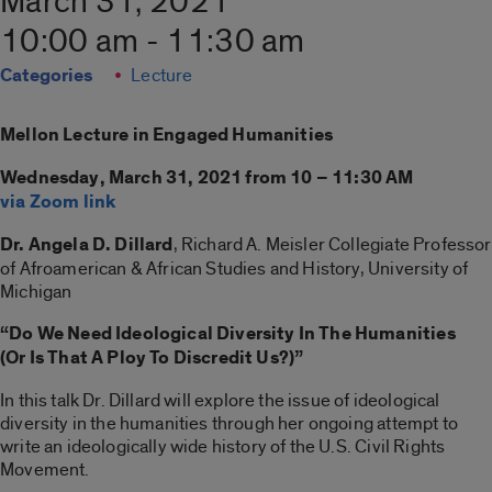
March 31, 2021
10:00 am - 11:30 am
Categories
Lecture
Mellon Lecture in Engaged Humanities
Wednesday, March 31, 2021 from 10 – 11:30 AM
via Zoom link
Dr. Angela D. Dillard
, Richard A. Meisler Collegiate Professor
of Afroamerican & African Studies and History, University of
Michigan
“Do We Need Ideological Diversity In The Humanities
(Or Is That A Ploy To Discredit Us?)”
In this talk Dr. Dillard will explore the issue of ideological
diversity in the humanities through her ongoing attempt to
write an ideologically wide history of the U.S. Civil Rights
Movement.