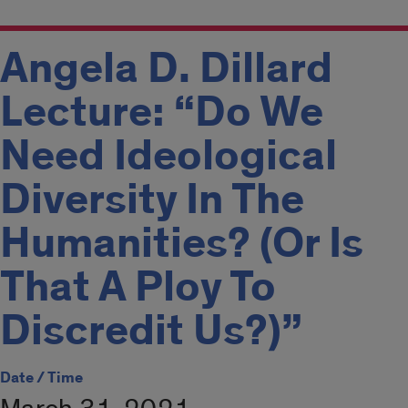
Angela D. Dillard
Lecture: “Do We
Need Ideological
Diversity In The
Humanities? (Or Is
That A Ploy To
Discredit Us?)”
Date / Time