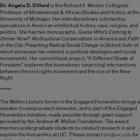
Dr. Angela D. Dillard
is the Richard A. Meisler Collegiate
Professor of Afroamerican & African Studies and History at the
University of Michigan. Her interdisciplinary scholarship
specializes in American intellectual history, race, religion, and
politics. She has two monographs,
Guess Who’s Coming to
Dinner Now?
:
Multicultural Conservatism in America
and
Faith
in the City: Preaching Radical Social Change in Detroit
, both of
which showcase her interest in political ideologies and social
movements. Her current book project, “A Different Shade of
Freedom,” explores the (sometimes surprising) intersections
between the civil rights movement and the rise of the New
Right.
*****
The Mellon Lecture Series in the Engaged Humanities brings a
speaker to campus each semester, and is part of the Engaged
Humanities Initiative, made possible through grant support
provided by the Andrew W. Mellon Foundation. The award
mentors undergraduate students to conduct research in and
explore the humanities at UIC. Please contact
ehi@uic.edu
for