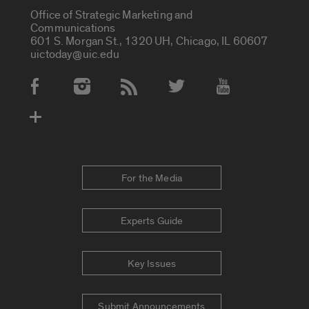
Office of Strategic Marketing and
Communications
601 S. Morgan St., 1320 UH, Chicago, IL 60607
uictoday@uic.edu
Social Media Accounts
For the Media
Experts Guide
Key Issues
Submit Announcements