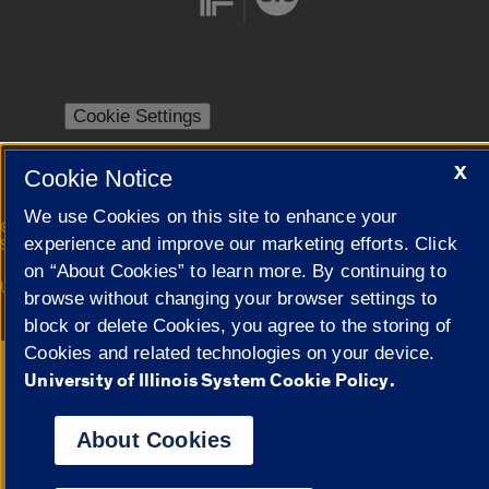
Cookie Settings
X
Cookie Notice
We use Cookies on this site to enhance your
|
© 2026 The Board of Trustees of the University of Illinois
Privacy
experience and improve our marketing efforts. Click
Statement
on “About Cookies” to learn more. By continuing to
University of Illinois System
Urbana-Champaign
Springfield
browse without changing your browser settings to
Campuses
block or delete Cookies, you agree to the storing of
Cookies and related technologies on your device.
Google Translate
University of Illinois System Cookie Policy.
About Cookies