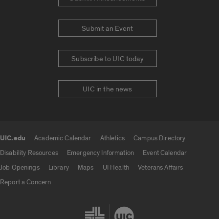
Submit an Event
Subscribe to UIC today
UIC in the news
UIC.edu
Academic Calendar
Athletics
Campus Directory
UIC.edu links
Disability Resources
Emergency Information
Event Calendar
Job Openings
Library
Maps
UI Health
Veterans Affairs
Report a Concern