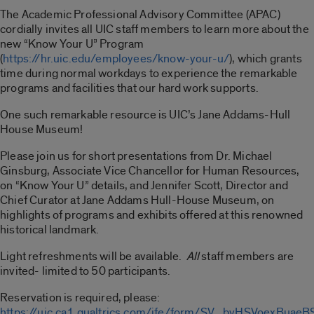
The Academic Professional Advisory Committee (APAC)
cordially invites all UIC staff members to learn more about the
new “Know Your U” Program
(
https://hr.uic.edu/employees/know-your-u/
), which grants
time during normal workdays to experience the remarkable
programs and facilities that our hard work supports.
One such remarkable resource is UIC’s Jane Addams-Hull
House Museum!
Please join us for short presentations from Dr. Michael
Ginsburg, Associate Vice Chancellor for Human Resources,
on “Know Your U” details, and Jennifer Scott, Director and
Chief Curator at Jane Addams Hull-House Museum, on
highlights of programs and exhibits offered at this renowned
historical landmark.
Light refreshments will be available.
All
staff members are
invited- limited to 50 participants.
Reservation is required, please:
https://uic.ca1.qualtrics.com/jfe/form/SV_bvHSVoexBuaeB