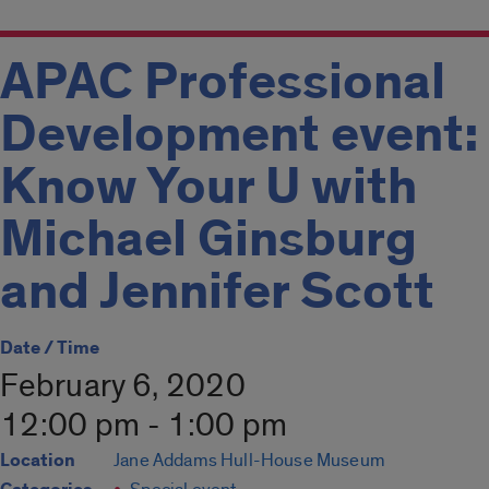
APAC Professional
Development event:
Know Your U with
Michael Ginsburg
and Jennifer Scott
Date / Time
February 6, 2020
12:00 pm - 1:00 pm
Location
Jane Addams Hull-House Museum