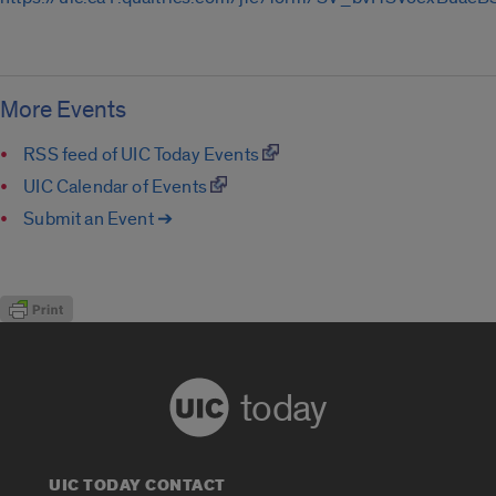
More Events
RSS feed of UIC Today Events
UIC Calendar of Events
Submit an Event ➔
today
UIC TODAY CONTACT