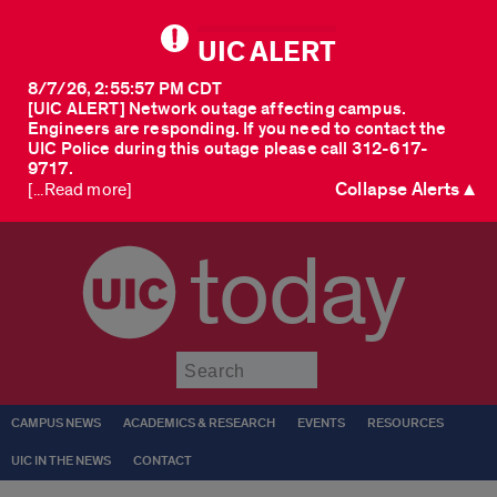
UIC ALERT
8/7/26, 2:55:57 PM CDT
[UIC ALERT] Network outage affecting campus.
Engineers are responding. If you need to contact the
UIC Police during this outage please call 312-617-
9717.
Collapse Alerts ▲
[...Read more]
today
Submit
CAMPUS NEWS
ACADEMICS & RESEARCH
EVENTS
RESOURCES
UIC IN THE NEWS
CONTACT