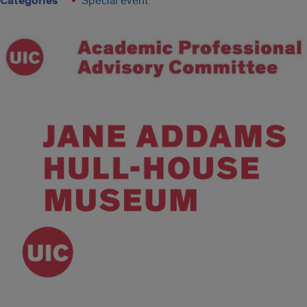
Categories
Special event