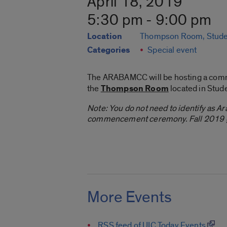
April 18, 2019
5:30 pm - 9:00 pm
Location
Thompson Room, Stude
Categories
Special event
The ARABAMCC will be hosting a comm
the
Thompson Room
located in Stud
Note: You do not need to identify as Ara
commencement ceremony. Fall 2019 gr
More Events
RSS feed of UIC Today Events