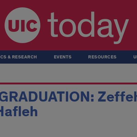
today
CS & RESEARCH
EVENTS
RESOURCES
U
RADUATION: Zeffeh,
Hafleh