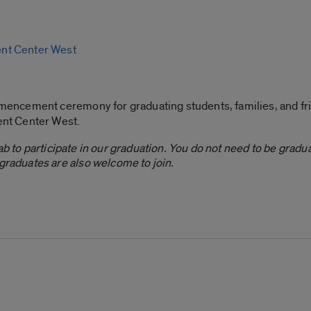
nt Center West
encement ceremony for graduating students, families, and fr
ent Center West.
b to participate in our graduation. You do not need to be graduat
aduates are also welcome to join.