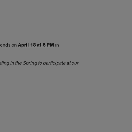
iends on
April 18 at 6 PM
in
ing in the Spring to participate at our