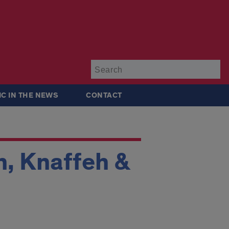
Su
IC IN THE NEWS
CONTACT
 Knaffeh &