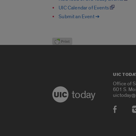
UIC Calendar of Events
Submit an Event ➔
UIC TODA
Office of 
601 S. Mo
today
uictoday@
Social