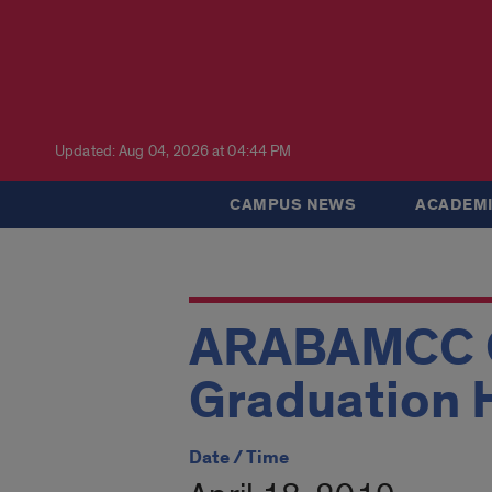
Updated: Aug 04, 2026 at 04:44 PM
CAMPUS NEWS
ACADEMI
ARABAMCC G
Graduation 
Date / Time