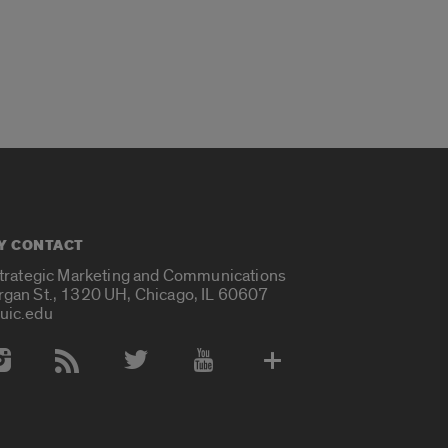
Y CONTACT
Strategic Marketing and Communications
rgan St., 1320 UH, Chicago, IL 60607
uic.edu
 Media Accounts