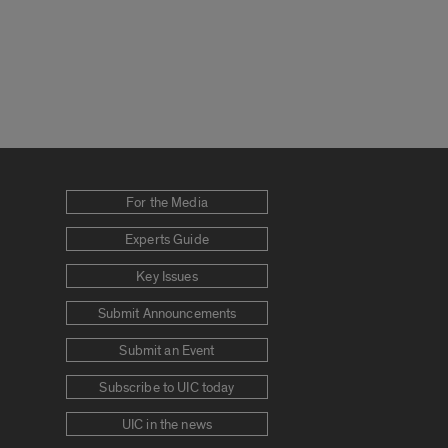
For the Media
Experts Guide
Key Issues
Submit Announcements
Submit an Event
Subscribe to UIC today
UIC in the news