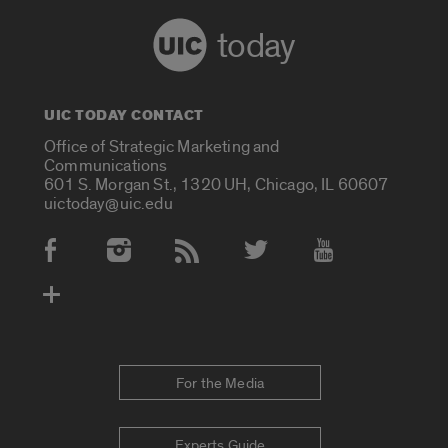
today
UIC TODAY CONTACT
Office of Strategic Marketing and
Communications
601 S. Morgan St., 1320 UH, Chicago, IL 60607
uictoday@uic.edu
Social Media Accounts
For the Media
Experts Guide