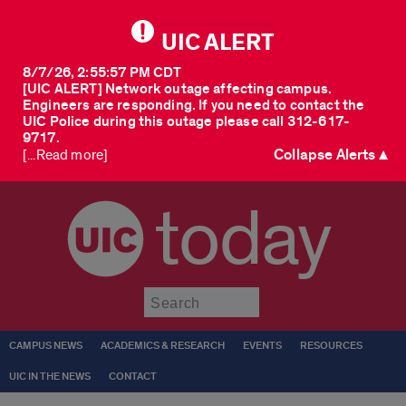
UIC ALERT
8/7/26, 2:55:57 PM CDT
[UIC ALERT] Network outage affecting campus.
Engineers are responding. If you need to contact the
UIC Police during this outage please call 312-617-
9717.
Collapse Alerts ▲
[...Read more]
today
Submit
CAMPUS NEWS
ACADEMICS & RESEARCH
EVENTS
RESOURCES
UIC IN THE NEWS
CONTACT