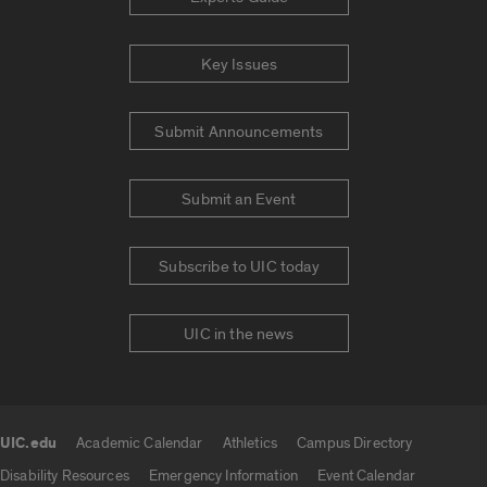
Key Issues
Submit Announcements
Submit an Event
Subscribe to UIC today
UIC in the news
UIC.edu
Academic Calendar
Athletics
Campus Directory
UIC.edu links
Disability Resources
Emergency Information
Event Calendar