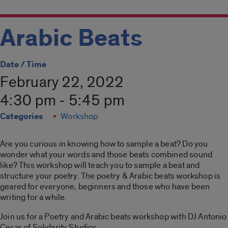
Arabic Beats
Date / Time
February 22, 2022
4:30 pm - 5:45 pm
Categories
Workshop
Are you curious in knowing how to sample a beat? Do you
wonder what your words and those beats combined sound
like? This workshop will teach you to sample a beat and
structure your poetry. The poetry & Arabic beats workshop is
geared for everyone, beginners and those who have been
writing for a while.
Join us for a Poetry and Arabic beats workshop with DJ Antonio
Cesar of Solidarity Studios.