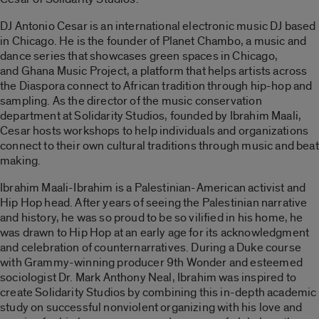
DJ Antonio Cesar is an international electronic music DJ based
in Chicago. He is the founder of Planet Chambo, a music and
dance series that showcases green spaces in Chicago,
and Ghana Music Project, a platform that helps artists across
the Diaspora connect to African tradition through hip-hop and
sampling. As the director of the music conservation
department at Solidarity Studios, founded by Ibrahim Maali,
Cesar hosts workshops to help individuals and organizations
connect to their own cultural traditions through music and beat
making.
Ibrahim Maali-Ibrahim is a Palestinian-American activist and
Hip Hop head. After years of seeing the Palestinian narrative
and history, he was so proud to be so vilified in his home, he
was drawn to Hip Hop at an early age for its acknowledgment
and celebration of counternarratives. During a Duke course
with Grammy-winning producer 9th Wonder and esteemed
sociologist Dr. Mark Anthony Neal, Ibrahim was inspired to
create Solidarity Studios by combining this in-depth academic
study on successful nonviolent organizing with his love and