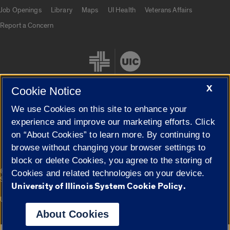
Job Openings
Library
Maps
UI Health
Veterans Affairs
Report a Concern
X
Cookie Notice
We use Cookies on this site to enhance your
Cookie Settings
experience and improve our marketing efforts. Click
on “About Cookies” to learn more. By continuing to
browse without changing your browser settings to
block or delete Cookies, you agree to the storing of
|
© 2026 The Board of Trustees of the University of Illinois
Privacy
Cookies and related technologies on your device.
Statement
University of Illinois System Cookie Policy.
University of Illinois System
Urbana-Champaign
Springfield
Campuses
About Cookies