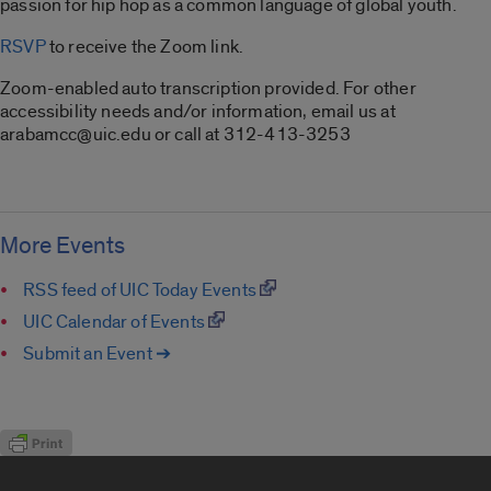
passion for hip hop as a common language of global youth.
RSVP
to receive the Zoom link.
Zoom-enabled auto transcription provided. For other
accessibility needs and/or information, email us at
arabamcc@uic.edu or call at 312-413-3253
More Events
RSS feed of UIC Today Events
UIC Calendar of Events
Submit an Event ➔