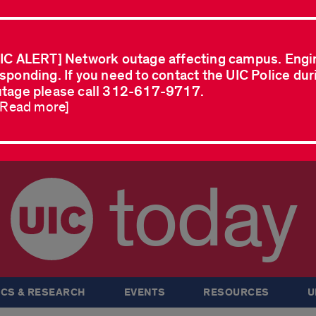
IC ALERT] Network outage affecting campus. Engi
sponding. If you need to contact the UIC Police dur
tage please call 312-617-9717.
..Read more]
today
CS & RESEARCH
EVENTS
RESOURCES
U