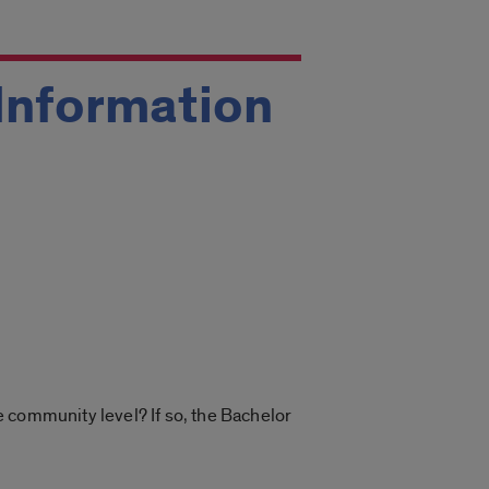
 Information
he community level? If so, the Bachelor