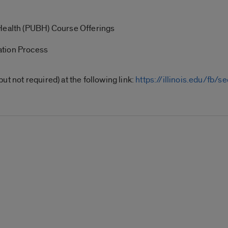
 Health (PUBH) Course Offerings
ation Process
t not required) at the following link:
https://illinois.edu/fb