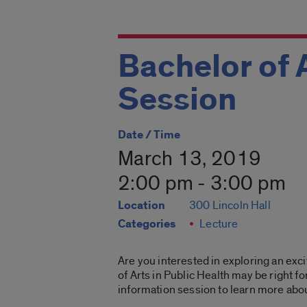
Bachelor of 
Session
Date / Time
March 13, 2019
2:00 pm - 3:00 pm
Location
300 Lincoln Hall
Categories
Lecture
Are you interested in exploring an exci
of Arts in Public Health may be right f
information session to learn more abo