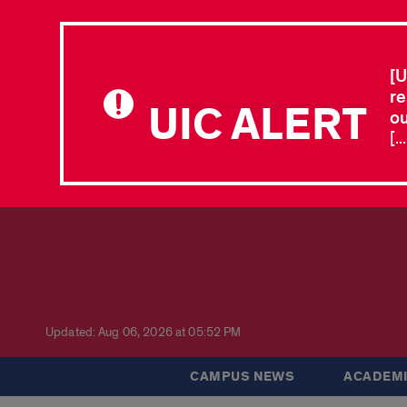
[U
re
UIC ALERT
ou
[.
Updated: Aug 06, 2026 at 05:52 PM
CAMPUS NEWS
ACADEMI