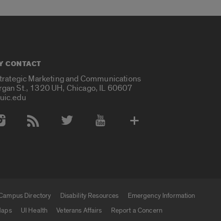
Y CONTACT
Strategic Marketing and Communications
rgan St., 1320 UH, Chicago, IL 60607
uic.edu
 Media Accounts
Campus Directory
Disability Resources
Emergency Information
aps
UI Health
Veterans Affairs
Report a Concern