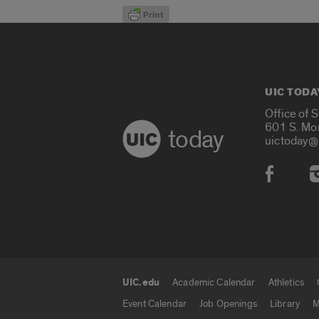
UIC TODA
Office of 
601 S. Mo
today
uictoday@
Social
UIC.edu
Academic Calendar
Athletics
UIC.edu links
Event Calendar
Job Openings
Library
M