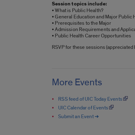
Session topics include:
• What is Public Health?
• General Education and Major Public
• Prerequisites to the Major
• Admission Requirements and Applic
• Public Health Career Opportunities
RSVP for these sessions (appreciated bu
More Events
RSS feed of UIC Today Events
UIC Calendar of Events
Submit an Event ➔