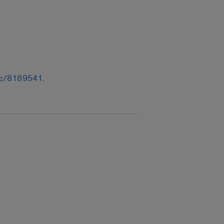
/sec/8189541
.