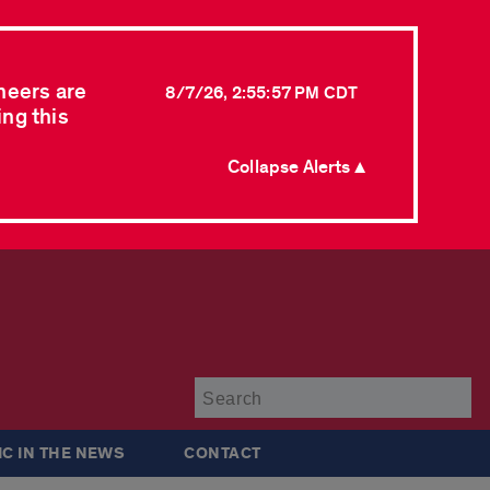
neers are
8/7/26, 2:55:57 PM CDT
ing this
Collapse Alerts ▲
Su
IC IN THE NEWS
CONTACT