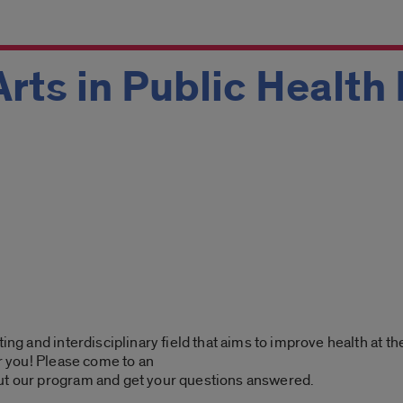
Arts in Public Health
ting and interdisciplinary field that aims to improve health at t
or you! Please come to an
ut our program and get your questions answered.