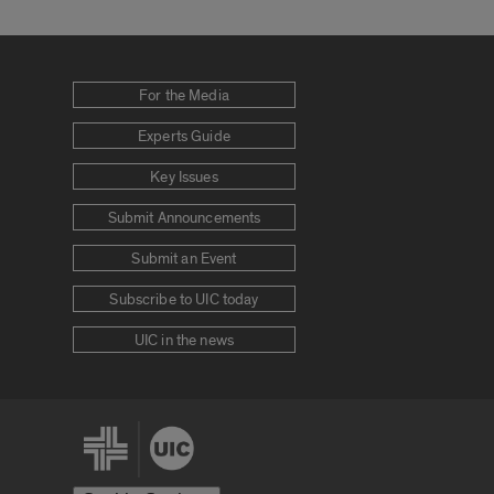
For the Media
Experts Guide
Key Issues
Submit Announcements
Submit an Event
Subscribe to UIC today
UIC in the news